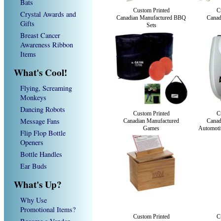
Bats
Custom Printed
C
Crystal Awards and
Canadian Manufactured BBQ
Canad
Gifts
Sets
Breast Cancer
Awareness Ribbon
Items
What's Cool!
Flying, Screaming
Monkeys
Dancing Robots
Custom Printed
C
Message Fans
Canadian Manufactured
Canad
Games
Automotiv
Flip Flop Bottle
Openers
Bottle Handles
Ear Buds
What's Up?
Why Use
Promotional Items?
Custom Printed
C