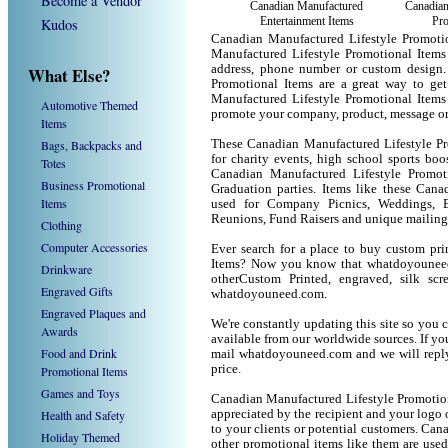
Become a Vendor
Canadian Manufactured
Canadia
Entertainment Items
Pro
Kudos
Canadian Manufactured Lifestyle Promoti
Manufactured Lifestyle Promotional Items
address, phone number or custom design.
What Else?
Promotional Items are a great way to ge
Manufactured Lifestyle Promotional Items
Automotive Themed
promote your company, product, message or
Items
Bags, Backpacks and
These Canadian Manufactured Lifestyle Pro
for charity events, high school sports boo
Totes
Canadian Manufactured Lifestyle Promotio
Business Promotional
Graduation parties. Items like these Cana
Items
used for Company Picnics, Weddings, B
Reunions, Fund Raisers and unique mailing
Clothing
Computer Accessories
Ever search for a place to buy custom pr
Items? Now you know that whatdoyouneed.
Drinkware
otherCustom Printed, engraved, silk sc
Engraved Gifts
whatdoyouneed.com.
Engraved Plaques and
We're constantly updating this site so you 
Awards
available from our worldwide sources. If you 
Food and Drink
mail whatdoyouneed.com and we will reply
price.
Promotional Items
Games and Toys
Canadian Manufactured Lifestyle Promotion
Health and Safety
appreciated by the recipient and your logo 
to your clients or potential customers. Ca
Holiday Themed
other promotional items like them are use