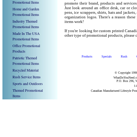
Promotional Items
promote their brand, products and service
Just look around an office desk, car or cl
Home and Garden
pens, ice scrappers, shirts, hats and jacket
Promotional Items
organization logos. There's a reason these
Industry Themed
items work!
Promotional Items
If you're looking for custom printed Canad
Made In The USA
other type of promotional products, pleas
Promotional Items
Office Promotional
Products
Products
Specials
Rush
Patriotic Themed
Promotional Items
Recycled Material
© Copyright 1998
Rush Service Items
WhatDoYouNeed.com
P.O. Box 296, W
Sports and Outdoors
1-
Themed Promotional
Canadian Manufactured Lifestyle Pr
Items