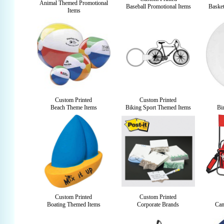
Animal Themed Promotional
Baseball Promotional Items
Basket
Items
Custom Printed
Custom Printed
Beach Theme Items
Biking Sport Themed Items
Bi
Custom Printed
Custom Printed
Boating Themed Items
Corporate Brands
Cam