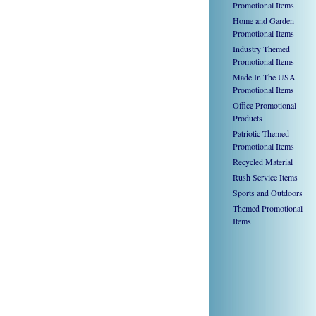
Promotional Items
Home and Garden
Promotional Items
Industry Themed
Promotional Items
Made In The USA
Promotional Items
Office Promotional
Products
Patriotic Themed
Promotional Items
Recycled Material
Rush Service Items
Sports and Outdoors
Themed Promotional
Items