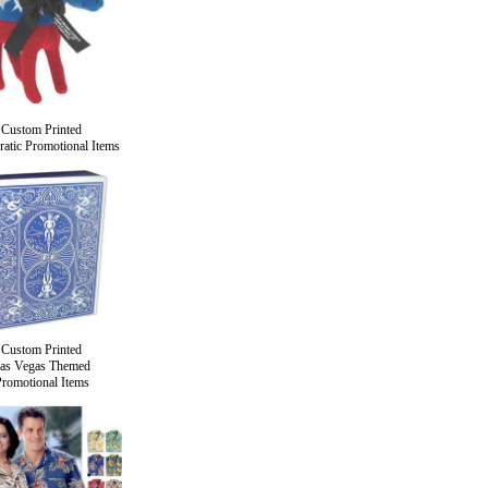
Custom Printed
atic Promotional Items
Custom Printed
as Vegas Themed
romotional Items