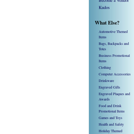
Become a Vendor
Kudos
What Else?
Automotive Themed
Items
Bags, Backpacks and
Totes
Business Promotional
Items
Clothing
Computer Accessories
Drinkware
Engraved Gifts
Engraved Plaques and
Awards
Food and Drink
Promotional Items
Games and Toys
Health and Safety
Holiday Themed