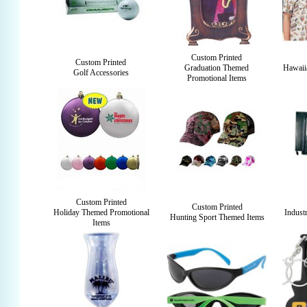
Custom Printed
Custom Printed
Graduation Themed
Hawaii
Golf Accessories
Promotional Items
Custom Printed
Custom Printed
Holiday Themed Promotional
Indust
Hunting Sport Themed Items
Items