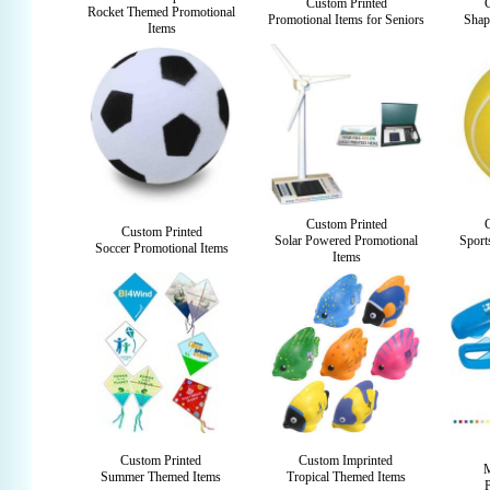
Custom Printed
Rocket Themed Promotional
Promotional Items for Seniors
Shap
Items
Custom Printed
Custom Printed
Solar Powered Promotional
Sport
Soccer Promotional Items
Items
Custom Printed
Custom Imprinted
M
Summer Themed Items
Tropical Themed Items
P