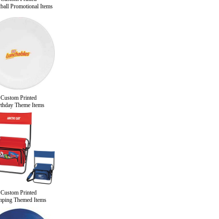
ball Promotional Items
Custom Printed
rthday Theme Items
Custom Printed
ping Themed Items