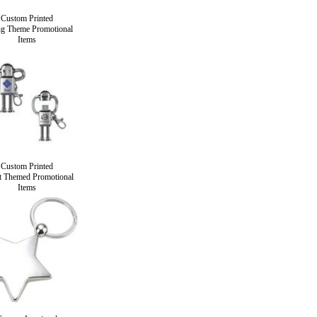
Custom Printed
ng Theme Promotional
Items
Custom Printed
 Themed Promotional
Items