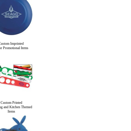
Custom Imprinted
r Promotional Items
Custom Printed
ng and Kitchen Themed
Items