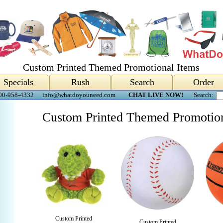
Custom Printed Themed Promotional Items
Specials
Rush
Search
Order
00-958-4332
info@whatdoyouneed.com
CHAT LIVE NOW!
Search:
Custom Printed Themed Promotion
Custom Printed
Custom Printed