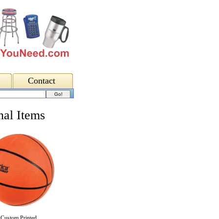
Contact
al Items
Custom Printed