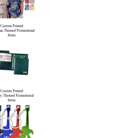
Custom Printed
an Themed Promotional
Items
Custom Printed
ry Themed Promotional
Items