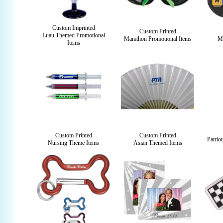
Custom Imprinted
Custom Printed
Luau Themed Promotional
Marathon Promotional Items
Mu
Items
Custom Printed
Custom Printed
Patrio
Nursing Theme Items
Asian Themed Items