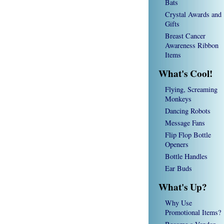
Bats
Crystal Awards and
Gifts
Breast Cancer
Awareness Ribbon
Items
What's Cool!
Flying, Screaming
Monkeys
Dancing Robots
Message Fans
Flip Flop Bottle
Openers
Bottle Handles
Ear Buds
What's Up?
Why Use
Promotional Items?