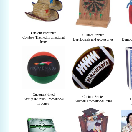
Custom Imprinted
Custom Printed
Cowboy Themed Promotional
Dart Boards and Accessories
Democr
Items
Custom Printed
Custom Printed
Family Reunion Promotional
L
Football Promotional Items
Products
P