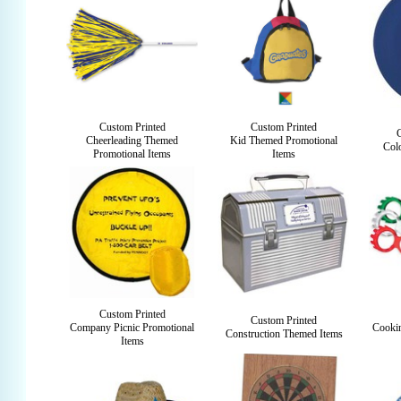
Custom Printed
Custom Printed
Cheerleading Themed
Kid Themed Promotional
Colo
Promotional Items
Items
Custom Printed
Custom Printed
Company Picnic Promotional
Cooki
Construction Themed Items
Items