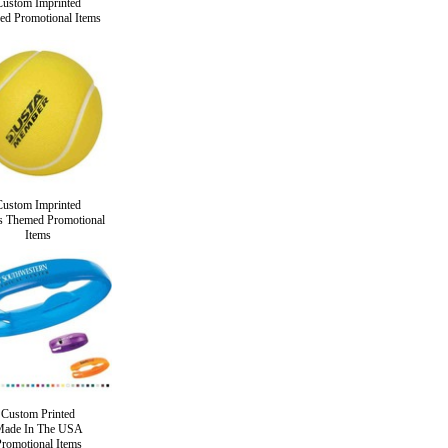
Custom Imprinted
ed Promotional Items
Custom Imprinted
s Themed Promotional
Items
Custom Printed
ade In The USA
romotional Items