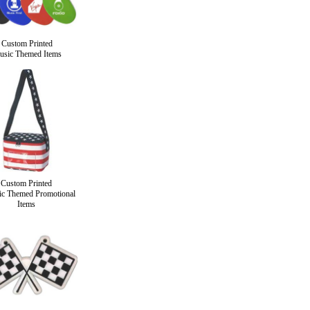
Custom Printed
sic Themed Items
Custom Printed
tic Themed Promotional
Items