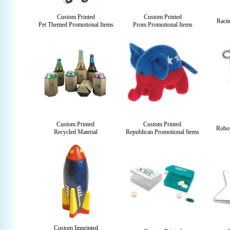
Custom Printed
Custom Printed
Raci
Pet Themed Promotional Items
Prom Promotional Items
Custom Printed
Custom Printed
Robot
Recycled Material
Republican Promotional Items
Custom Imprinted