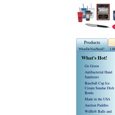
Products
WhatDoYouNeed?
1-8
What's Hot!
Go Green
Antibacterial Hand
Sanitizers
Baseball Cap Ice
Cream Sundae Dish
Bowls
Made in the USA
Auction Paddles
Wiffle® Balls and