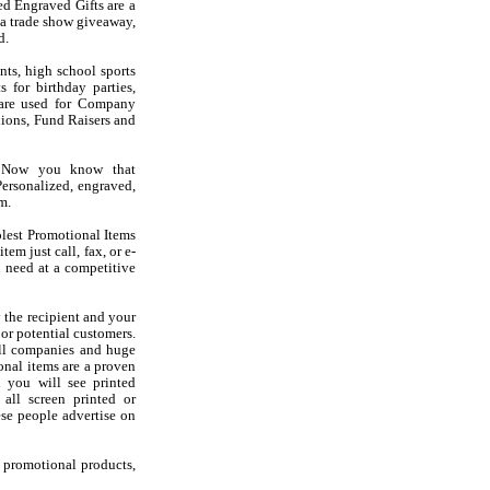
d Engraved Gifts are a
 a trade show giveaway,
d.
nts, high school sports
 for birthday parties,
s are used for Company
ions, Fund Raisers and
? Now you know that
ersonalized, engraved,
m.
olest Promotional Items
em just call, fax, or e-
 need at a competitive
 the recipient and your
 or potential customers.
all companies and huge
onal items are a proven
d you will see printed
 all screen printed or
se people advertise on
f promotional products,