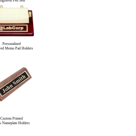
ngraved Pen Sets
Personalized
ved Memo Pad Holders
Custom Printed
k Nameplate Holders