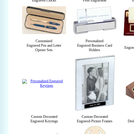
Engraved Clocks
Pens Engravable
E
Customized
Personalized
Engraved Pen and Letter
Engraved Business Card
Engra
Opener Sets
Holders
Custom Decorated
Custom Decorated
Engraved Keyrings
Engraved Picture Frames
Des