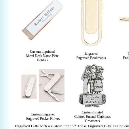
Custom Imprinted
Engraved
Metal Desk Name Plate
Engraved Bookmarks
Engr
Holders
Custom Printed
Custom Engraved
Colored Enamel Christmas
Engraved Pocket Knives
Ornaments
Engraved Gifts with a custom imprint! These Engraved Gifts can be cu