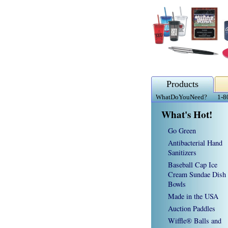
Products
WhatDoYouNeed?
1-8
What's Hot!
Go Green
Antibacterial Hand
Sanitizers
Baseball Cap Ice
Cream Sundae Dish
Bowls
Made in the USA
Auction Paddles
Wiffle® Balls and