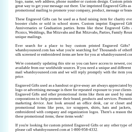
logo, name, web address, phone number or custom design. Custom printe
great way to get your message out there. Use imprinted Engraved Gifts as
promotional mailing to promote your company, product, message or bran
These Engraved Gifts can be used as a fund raising item for charity eve
booster clubs or sold in school stores. Custom imprint Engraved Gifts
Anniversaries or Graduation parties. Items like these Engraved Gift
Picnics, Weddings, Bar Mitzvahs and Bat Mitzvahs, Parties, Family Reun
unique mailings.
Ever search for a place to buy custom printed Engraved Gifts
whatdoyouneed.com has what you're searching for! Thousands of otherP
silk screened or embroidered items are here for you at whatdoyouneed.co
We're constantly updating this site so you can have access to newest, co
available from our worldwide sources. If you need a unique and different it
mail whatdoyouneed.com and we will reply promptly with the item you
price.
Engraved Gifts used as a handout or give-away are always appreciated by
logo or advertising message is there for repeated exposure to your clients
Engraved Gifts and other promotional items like them are used by sm
corporations to help promote their brand, products and services. Promoti
marketing device. Just look around an office desk, car or closet an
promotional items like pens, ice scrappers, shirts, hats and jackets,
embroidered with company and organization logos. There's a reason the
these promotional items; these items work!
If you're looking for custom printed Engraved Gifts or any other type o
please call whatdoyouneed.com at 1-800-958-4332.