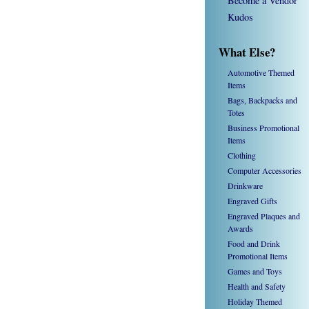
Become a Vendor
Kudos
What Else?
Automotive Themed
Items
Bags, Backpacks and
Totes
Business Promotional
Items
Clothing
Computer Accessories
Drinkware
Engraved Gifts
Engraved Plaques and
Awards
Food and Drink
Promotional Items
Games and Toys
Health and Safety
Holiday Themed