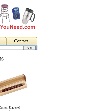
Contact
ts
Custom Engraved