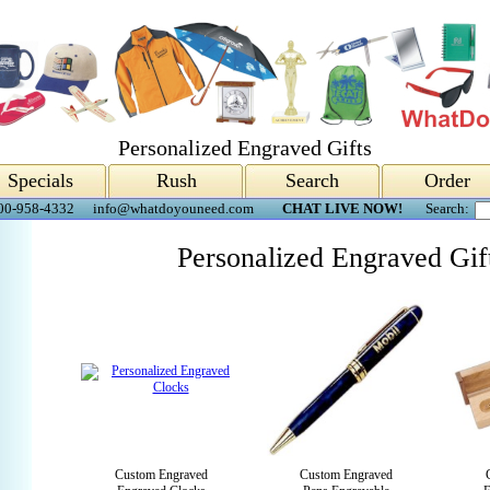
Personalized Engraved Gifts
Specials
Rush
Search
Order
00-958-4332
info@whatdoyouneed.com
CHAT LIVE NOW!
Search:
Personalized Engraved Gif
Custom Engraved
Custom Engraved