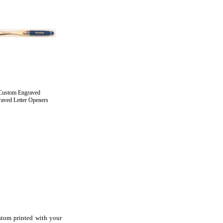
Custom Engraved
aved Letter Openers
stom printed with your