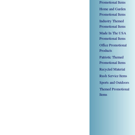
Promotional Items
Home and Garden
Promotional Items
Industry Themed
Promotional Items
Made In The USA
Promotional Items
Office Promotional
Products
Patriotic Themed
Promotional Items
Recycled Material
Rush Service Items
Sports and Outdoors
Themed Promotional
Items