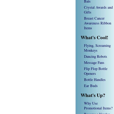
Bats
Crystal Awards and
Gifts
Breast Cancer
Awareness Ribbon
Items
What's Cool!
Flying, Screaming
Monkeys
Dancing Robots
Message Fans
Flip Flop Bottle
Openers
Bottle Handles
Ear Buds
What's Up?
Why Use
Promotional Items?