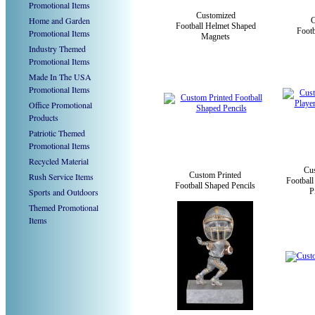
Promotional Items
Customized
Home and Garden
Football Helmet Shaped
Foot
Promotional Items
Magnets
Industry Themed
Promotional Items
Made In The USA
Promotional Items
Office Promotional
Products
Patriotic Themed
Promotional Items
Recycled Material
Cu
Custom Printed
Rush Service Items
Football
Football Shaped Pencils
Sports and Outdoors
P
Themed Promotional
Items