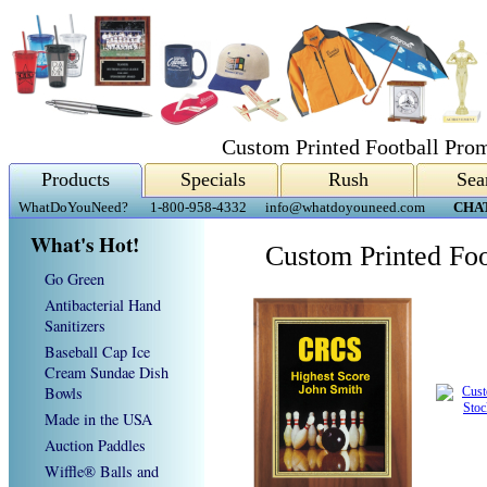
Custom Printed Football Prom
Products
Specials
Rush
Sea
WhatDoYouNeed?
1-800-958-4332
info@whatdoyouneed.com
CHA
What's Hot!
Custom Printed Foo
Go Green
Antibacterial Hand
Sanitizers
Baseball Cap Ice
Cream Sundae Dish
Bowls
Made in the USA
Auction Paddles
Wiffle® Balls and