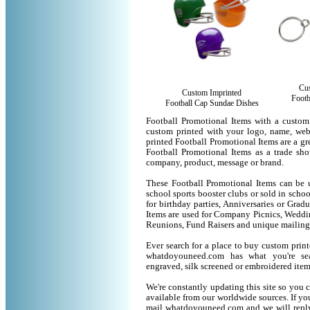
Cu
Custom Imprinted
Footb
Football Cap Sundae Dishes
Football Promotional Items with a custom
custom printed with your logo, name, we
printed Football Promotional Items are a gr
Football Promotional Items as a trade sh
company, product, message or brand.
These Football Promotional Items can be u
school sports booster clubs or sold in scho
for birthday parties, Anniversaries or Grad
Items are used for Company Picnics, Weddi
Reunions, Fund Raisers and unique mailing
Ever search for a place to buy custom pri
whatdoyouneed.com has what you're sea
engraved, silk screened or embroidered ite
We're constantly updating this site so you 
available from our worldwide sources. If you 
mail whatdoyouneed.com and we will reply