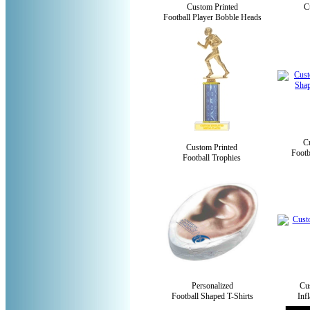
Custom Printed
C
Football Player Bobble Heads
C
Custom Printed
Footb
Football Trophies
Personalized
Cu
Football Shaped T-Shirts
Inf