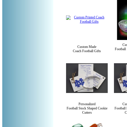
Cu
Custom Made
Football
Coach Football Gifts
Personalized
Cus
Football Stock Shaped Cookie
Football
Cutters
C