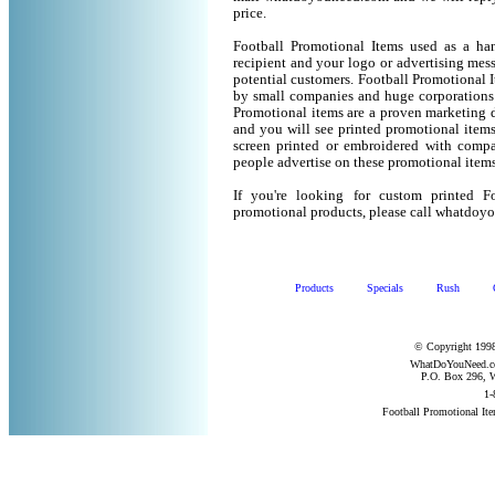
price.
Football Promotional Items used as a ha
recipient and your logo or advertising mess
potential customers. Football Promotional 
by small companies and huge corporations 
Promotional items are a proven marketing de
and you will see printed promotional items l
screen printed or embroidered with compa
people advertise on these promotional items
If you're looking for custom printed F
promotional products, please call whatdoy
Products
Specials
Rush
© Copyright 1998
WhatDoYouNeed.com
P.O. Box 296, W
1-
Football Promotional It