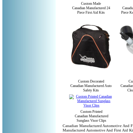
Custom Made
Canadian Manufactured 24
Canadi
Piece First Aid Kits
Piece Ke
Custom Decorated
Cu
Canadian Manufactured Auto
Canadia
Safety Kits
Cle
Custom Printed
Canadian Manufactured
Sunglass Visor Clips
Canadian Manufactured Automotive And Fir
Manufactured Automotive And First Aid Kit