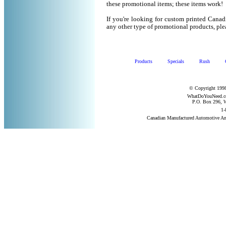
these promotional items; these items work!
If you're looking for custom printed Cana
any other type of promotional products, p
Products
Specials
Rush
© Copyright 1998
WhatDoYouNeed.com
P.O. Box 296, W
1-
Canadian Manufactured Automotive An