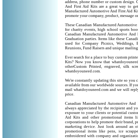
address, phone number or custom design.
And First Aid Kits are a great way to ge
Manufactured Automotive And First Aid Kit
promote your company, product, message or
These Canadian Manufactured Automotive An
for charity events, high school sports boo
Canadian Manufactured Automotive And Firs
Graduation parties. Items like these Cana
used for Company Picnics, Weddings, B
Reunions, Fund Raisers and unique mailing
Ever search for a place to buy custom pri
Kits? Now you know that whatdoyouneed.
otherCustom Printed, engraved, silk sc
whatdoyouneed.com.
We're constantly updating this site so you 
available from our worldwide sources. If you 
mail whatdoyouneed.com and we will reply
price.
Canadian Manufactured Automotive And Fi
always appreciated by the recipient and yo
exposure to your clients or potential cus
Aid Kits and other promotional items 
corporations to help promote their brand, p
marketing device. Just look around an of
promotional items like pens, ice scrapper
embroidered with company and organization