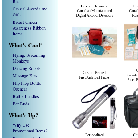
Bats
Custom Decorated
Cu
Crystal Awards and
Canadian Manufactured
Canad
Gifts
Digital Alcohol Detectors
Roa
Breast Cancer
Awareness Ribbon
Items
What's Cool!
Flying, Screaming
Monkeys
Dancing Robots
C
Custom Printed
Message Fans
Canadi
First Aide Belt Packs
Piece E
Flip Flop Bottle
Openers
Bottle Handles
Ear Buds
What's Up?
Why Use
Promotional Items?
Personalized
Cus