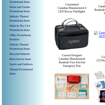
Promotional Items
Customized
Canad
Home and Garden
Canadian Manufactured 4
Roadside
Promotional Items
LED Rescue Flashlights
W
Industry Themed
Promotional Items
Made In The USA
Promotional Items
Office Promotional
Products
Patriotic Themed
Promotional Items
Recycled Material
Custom Designed
Cu
Rush Service Items
Canadian Manufactured
133 Pie
Roadsafe First Aid And
Sports and Outdoors
Emergency Kits
Themed Promotional
Items