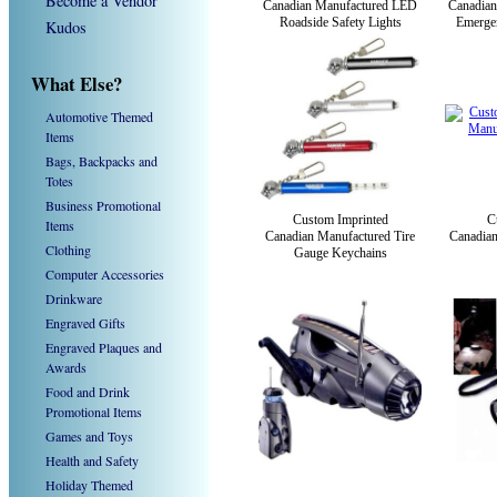
Become a Vendor
Canadian Manufactured LED
Canadian
Roadside Safety Lights
Emerge
Kudos
What Else?
Automotive Themed
Items
Bags, Backpacks and
Totes
Business Promotional
Custom Imprinted
C
Items
Canadian Manufactured Tire
Canadian
Clothing
Gauge Keychains
Computer Accessories
Drinkware
Engraved Gifts
Engraved Plaques and
Awards
Food and Drink
Promotional Items
Games and Toys
Health and Safety
Holiday Themed