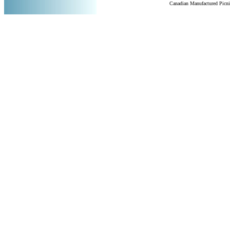
Canadian Manufactured Picn