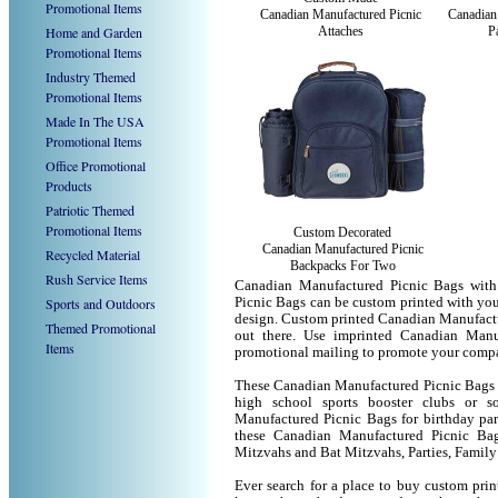
Promotional Items
Canadian Manufactured Picnic
Canadian
Home and Garden
Attaches
P
Promotional Items
Industry Themed
Promotional Items
Made In The USA
Promotional Items
Office Promotional
Products
Patriotic Themed
Promotional Items
Custom Decorated
Canadian Manufactured Picnic
Recycled Material
Backpacks For Two
Rush Service Items
Canadian Manufactured Picnic Bags with
Sports and Outdoors
Picnic Bags can be custom printed with yo
design. Custom printed Canadian Manufactu
Themed Promotional
out there. Use imprinted Canadian Manu
Items
promotional mailing to promote your compa
These Canadian Manufactured Picnic Bags ca
high school sports booster clubs or s
Manufactured Picnic Bags for birthday part
these Canadian Manufactured Picnic Ba
Mitzvahs and Bat Mitzvahs, Parties, Family
Ever search for a place to buy custom pr