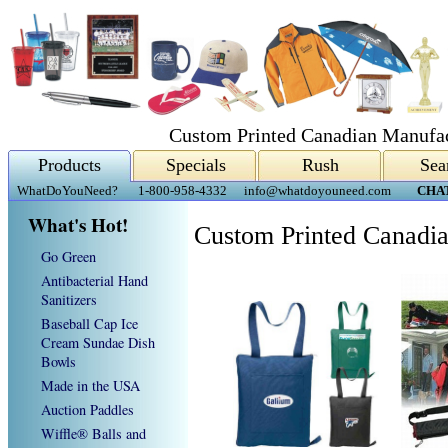
Custom Printed Canadian Manufac
Products
Specials
Rush
Sea
WhatDoYouNeed?
1-800-958-4332
info@whatdoyouneed.com
CHA
What's Hot!
Custom Printed Canadia
Go Green
Antibacterial Hand
Sanitizers
Baseball Cap Ice
Cream Sundae Dish
Bowls
Made in the USA
Auction Paddles
Wiffle® Balls and