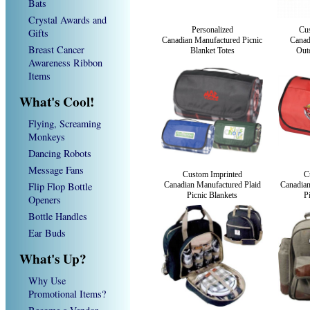
Bats
Crystal Awards and
Personalized
Cus
Gifts
Canadian Manufactured Picnic
Canad
Breast Cancer
Blanket Totes
Out
Awareness Ribbon
Items
What's Cool!
Flying, Screaming
Monkeys
Dancing Robots
Message Fans
Custom Imprinted
C
Flip Flop Bottle
Canadian Manufactured Plaid
Canadian
Picnic Blankets
P
Openers
Bottle Handles
Ear Buds
What's Up?
Why Use
Promotional Items?