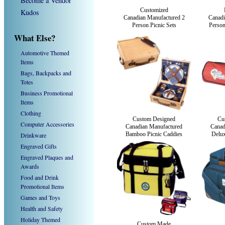
Become a Vendor
Customized
Kudos
Canadian Manufactured 2
Canadi
Person Picnic Sets
Person
What Else?
Automotive Themed
Items
Bags, Backpacks and
Totes
Business Promotional
Items
Clothing
Custom Designed
Cu
Computer Accessories
Canadian Manufactured
Canad
Bamboo Picnic Caddies
Delux
Drinkware
Engraved Gifts
Engraved Plaques and
Awards
Food and Drink
Promotional Items
Games and Toys
Health and Safety
Holiday Themed
Custom Made