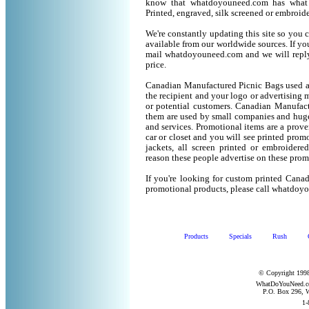
know that whatdoyouneed.com has what 
Printed, engraved, silk screened or embroid
We're constantly updating this site so you 
available from our worldwide sources. If you 
mail whatdoyouneed.com and we will reply
price.
Canadian Manufactured Picnic Bags used as
the recipient and your logo or advertising m
or potential customers. Canadian Manufact
them are used by small companies and huge
and services. Promotional items are a prove
car or closet and you will see printed promot
jackets, all screen printed or embroider
reason these people advertise on these prom
If you're looking for custom printed Cana
promotional products, please call whatdoy
Products
Specials
Rush
© Copyright 1998
WhatDoYouNeed.com
P.O. Box 296, W
1-