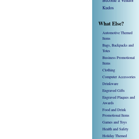
Become a Vendor
Kudos
What Else?
Automotive Themed
Items
Bags, Backpacks and
Totes
Business Promotional
Items
Clothing
Computer Accessories
Drinkware
Engraved Gifts
Engraved Plaques and
Awards
Food and Drink
Promotional Items
Games and Toys
Health and Safety
Holiday Themed