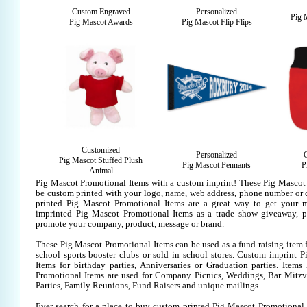
Custom Engraved
Personalized
Pig 
Pig Mascot Awards
Pig Mascot Flip Flips
Customized
Personalized
Pig Mascot Stuffed Plush
Pig Mascot Pennants
P
Animal
Pig Mascot Promotional Items with a custom imprint! These Pig Mascot
be custom printed with your logo, name, web address, phone number or
printed Pig Mascot Promotional Items are a great way to get your m
imprinted Pig Mascot Promotional Items as a trade show giveaway, p
promote your company, product, message or brand.
These Pig Mascot Promotional Items can be used as a fund raising item f
school sports booster clubs or sold in school stores. Custom imprint 
Items for birthday parties, Anniversaries or Graduation parties. Items
Promotional Items are used for Company Picnics, Weddings, Bar Mitzv
Parties, Family Reunions, Fund Raisers and unique mailings.
Ever search for a place to buy custom printed Pig Mascot Promotiona