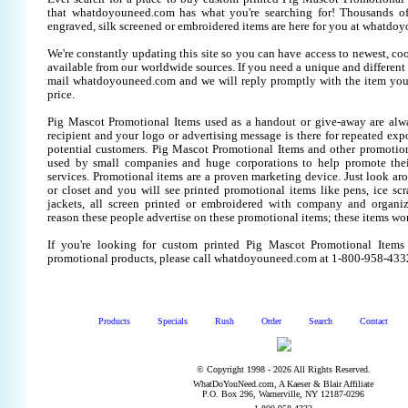
that whatdoyouneed.com has what you're searching for! Thousands of
engraved, silk screened or embroidered items are here for you at whatdo
We're constantly updating this site so you can have access to newest, co
available from our worldwide sources. If you need a unique and different it
mail whatdoyouneed.com and we will reply promptly with the item you
price.
Pig Mascot Promotional Items used as a handout or give-away are alw
recipient and your logo or advertising message is there for repeated expo
potential customers. Pig Mascot Promotional Items and other promotion
used by small companies and huge corporations to help promote thei
services. Promotional items are a proven marketing device. Just look aro
or closet and you will see printed promotional items like pens, ice scra
jackets, all screen printed or embroidered with company and organiz
reason these people advertise on these promotional items; these items wo
If you're looking for custom printed Pig Mascot Promotional Items
promotional products, please call whatdoyouneed.com at 1-800-958-433
Products
Specials
Rush
Order
Search
Contact
© Copyright 1998 - 2026 All Rights Reserved.
WhatDoYouNeed.com, A Kaeser & Blair Affiliate
P.O. Box 296, Warnerville, NY 12187-0296