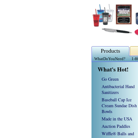
Products
WhatDoYouNeed?
1-8
What's Hot!
Go Green
Antibacterial Hand
Sanitizers
Baseball Cap Ice
Cream Sundae Dish
Bowls
Made in the USA
Auction Paddles
Wiffle® Balls and