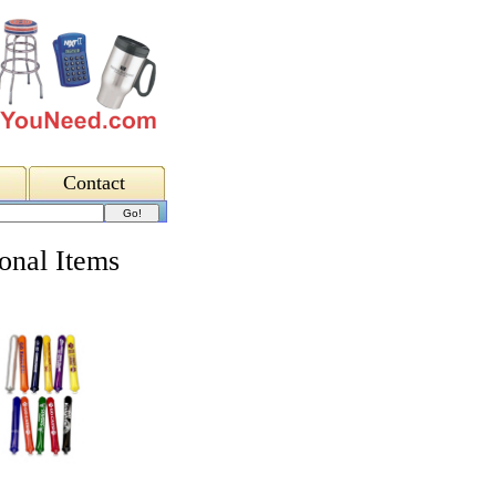
Contact
onal Items