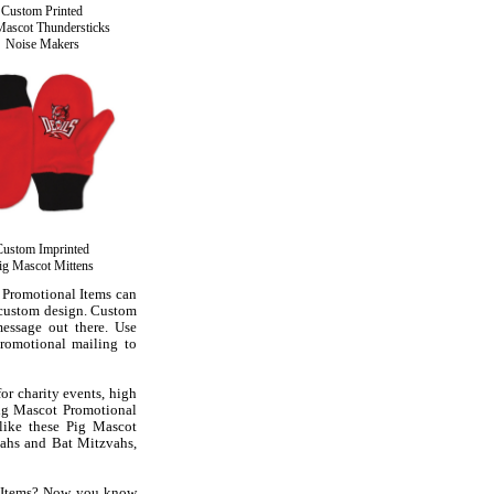
Custom Printed
Mascot Thundersticks
Noise Makers
Custom Imprinted
ig Mascot Mittens
 Promotional Items can
 custom design. Custom
essage out there. Use
romotional mailing to
or charity events, high
Pig Mascot Promotional
 like these Pig Mascot
ahs and Bat Mitzvahs,
l Items? Now you know