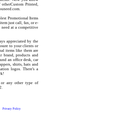
 otherCustom Printed,
youneed.com.
olest Promotional Items
em just call, fax, or e-
 need at a competitive
ays appreciated by the
sure to your clients or
al items like them are
r brand, products and
und an office desk, car
ppers, shirts, hats and
ation logos. There's a
rk!
 or any other type of
2.
Privacy Policy