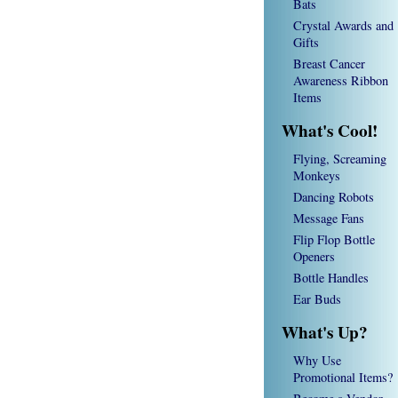
Bats
Crystal Awards and
Gifts
Breast Cancer
Awareness Ribbon
Items
What's Cool!
Flying, Screaming
Monkeys
Dancing Robots
Message Fans
Flip Flop Bottle
Openers
Bottle Handles
Ear Buds
What's Up?
Why Use
Promotional Items?