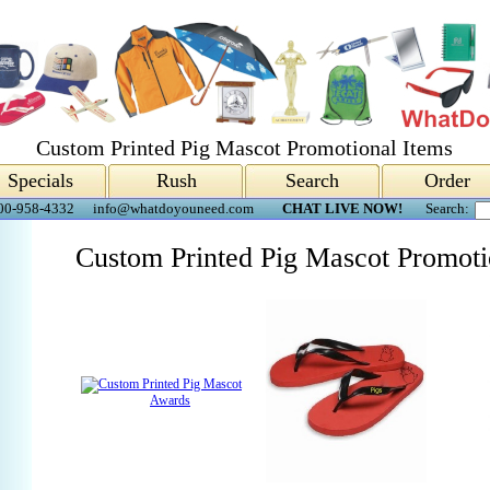
Custom Printed Pig Mascot Promotional Items
Specials
Rush
Search
Order
00-958-4332
info@whatdoyouneed.com
CHAT LIVE NOW!
Search:
Custom Printed Pig Mascot Promoti