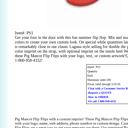
Item#: PS1
Get your foot in the door with this fun summer flip flop. Mix and mat
colors to create your own custom look. On special while quantities las
is remarkably close to our classic Laguna style selling for double the 
color imprint on the strap, with optional imprint on the insole heel.
these Pig Mascot Flip Flips with your logo, text, or custom artwork!Q
1-800-958-4332!
Item#: PS1
Quantity
Each
Minimum order:100
Prices valid through 5/31/26
-Chat with a Customer Service R
-Request a QUOTE
-How to ORDER
-Or call 1-800-958-4332
Pig Mascot Flip Flips with a custom imprint! These Pig Mascot Flip Flip
with your logo, name, web address, phone number or custom design. Cus
Flip Flips are a great way to get your message out there. Use imprinted Pi