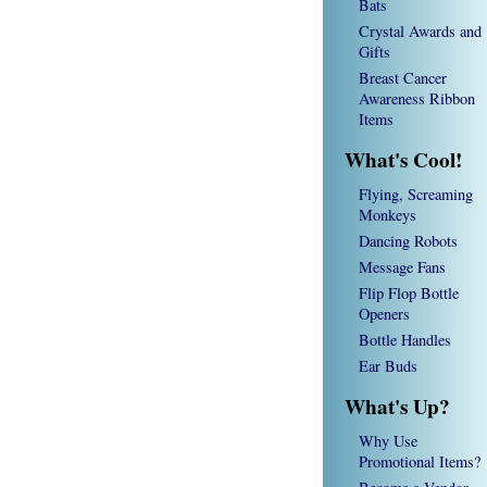
Bats
Crystal Awards and
Gifts
Breast Cancer
Awareness Ribbon
Items
What's Cool!
Flying, Screaming
Monkeys
Dancing Robots
Message Fans
Flip Flop Bottle
Openers
Bottle Handles
Ear Buds
What's Up?
Why Use
Promotional Items?