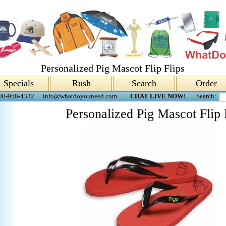
Personalized Pig Mascot Flip Flips
Specials
Rush
Search
Order
00-958-4332
info@whatdoyouneed.com
CHAT LIVE NOW!
Search:
Personalized Pig Mascot Flip 