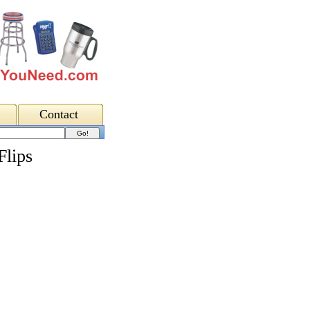
Contact
Flips