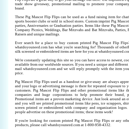
trade show giveaway, promotional mailing to promote your company
brand.
These Pig Mascot Flip Flips can be used as a fund raising item for char
sports booster clubs or sold in school stores. Custom imprint Pig Mascot 
parties, Anniversaries or Graduation parties. Items like these Pig Mascot
Company Picnics, Weddings, Bar Mitzvahs and Bat Mitzvahs, Parties, 
Raisers and unique mailings.
Ever search for a place to buy custom printed Pig Mascot Flip Fli
whatdoyouneed.com has what you're searching for! Thousands of otherP
silk screened or embroidered items are here for you at whatdoyouneed.co
We're constantly updating this site so you can have access to newest, co
available from our worldwide sources. If you need a unique and different it
mail whatdoyouneed.com and we will reply promptly with the item you
price.
Pig Mascot Flip Flips used as a handout or give-away are always apprec
and your logo or advertising message is there for repeated exposure to yo
customers. Pig Mascot Flip Flips and other promotional items like t
companies and huge corporations to help promote their brand, pr
Promotional items are a proven marketing device. Just look around an off
and you will see printed promotional items like pens, ice scrappers, shirt
screen printed or embroidered with company and organization logos. 
people advertise on these promotional items; these items work!
If you're looking for custom printed Pig Mascot Flip Flips or any oth
products, please call whatdoyouneed.com at 1-800-958-4332.