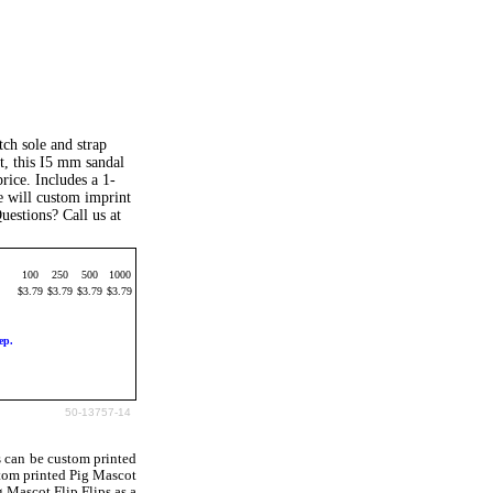
ch sole and strap
t, this I5 mm sandal
price. Includes a 1-
We will custom imprint
uestions? Call us at
100
250
500
1000
$3.79
$3.79
$3.79
$3.79
ep.
50-13757-14
s can be custom printed
tom printed Pig Mascot
g Mascot Flip Flips as a