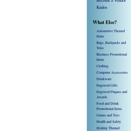
Become a Vendor
Kudos
What Else?
Automotive Themed
Items
Bags, Backpacks and
Totes
Business Promotional
Items
Clothing
Computer Accessories
Drinkware
Engraved Gifts
Engraved Plaques and
Awards
Food and Drink
Promotional Items
Games and Toys
Health and Safety
Holiday Themed