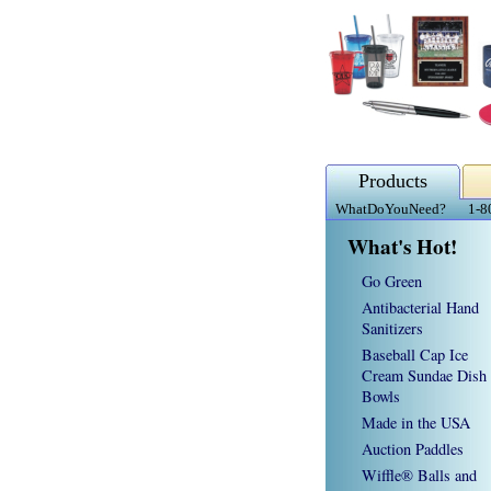
Products
WhatDoYouNeed?
1-8
What's Hot!
Go Green
Antibacterial Hand
Sanitizers
Baseball Cap Ice
Cream Sundae Dish
Bowls
Made in the USA
Auction Paddles
Wiffle® Balls and