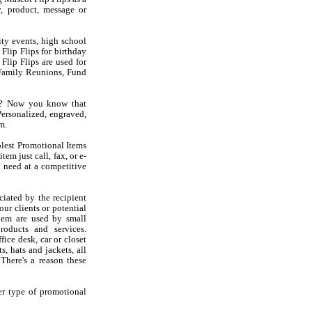
, product, message or
ity events, high school
Flip Flips for birthday
 Flip Flips are used for
Family Reunions, Fund
ps? Now you know that
ersonalized, engraved,
m.
olest Promotional Items
em just call, fax, or e-
 need at a competitive
iated by the recipient
ur clients or potential
hem are used by small
oducts and services.
ice desk, car or closet
s, hats and jackets, all
There's a reason these
er type of promotional