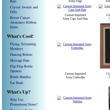
Bats
Army Flags
Arm
Crystal Awards and
Gifts
Custom Imprinted
Cu
Breast Cancer
Army Caps And Hats
Awareness Ribbon
Items
What's Cool!
Flying, Screaming
Monkeys
Dancing Robots
Message Fans
Flip Flop Bottle
Openers
Custom Imprinted
Cu
Bottle Handles
Army Umbrellas
A
Ear Buds
What's Up?
Why Use
Promotional Items?