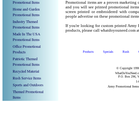
Promotional Items
Promotional items are a proven marketing de
and you will see printed promotional items l
Home and Garden
screen printed or embroidered with compa
Promotional Items
people advertise on these promotional items
Industry Themed
If you're looking for custom printed Army
Promotional Items
products, please call whatdoyouneed.com a
Made In The USA
Promotional Items
Office Promotional
Products
Products
Specials
Rush
Patriotic Themed
Promotional Items
© Copyright 1998
Recycled Material
WhatDoYouNeed.com
P.O. Box 296, W
Rush Service Items
1-
Sports and Outdoors
Army Promotional Items
Themed Promotional
Items