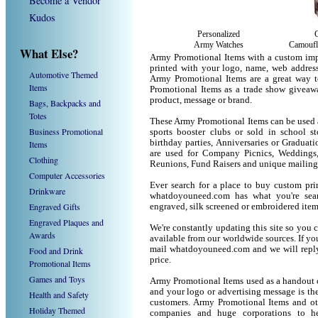
Become a Vendor
Kudos
Personalized
Army Watches
Camoufl
What Else?
Army Promotional Items with a custom imp
printed with your logo, name, web addres
Automotive Themed
Army Promotional Items are a great way t
Items
Promotional Items as a trade show giveaw
product, message or brand.
Bags, Backpacks and
Totes
These Army Promotional Items can be used as
Business Promotional
sports booster clubs or sold in school s
birthday parties, Anniversaries or Graduat
Items
are used for Company Picnics, Weddings,
Clothing
Reunions, Fund Raisers and unique mailing
Computer Accessories
Ever search for a place to buy custom p
Drinkware
whatdoyouneed.com has what you're sear
Engraved Gifts
engraved, silk screened or embroidered ite
Engraved Plaques and
We're constantly updating this site so you 
Awards
available from our worldwide sources. If you 
mail whatdoyouneed.com and we will reply
Food and Drink
price.
Promotional Items
Games and Toys
Army Promotional Items used as a handout o
and your logo or advertising message is the
Health and Safety
customers. Army Promotional Items and ot
Holiday Themed
companies and huge corporations to he