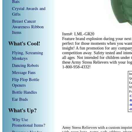
Bats
Crystal Awards and
Gifts
Breast Cancer
Awareness Ribbon
Items
Item#: LML-GR20
Feature brand explosion during your next 
What's Cool!
perfect for those moments when you want t
insight! A fun promotion for any compan
Flying, Screaming
competition away. Safety tested and inten
Monkeys
all ages. Not intended for children under 
these Army Stress Relievers with your log
Dancing Robots
1-800-958-4332!
Message Fans
I
Flip Flop Bottle
Qu
Ea
Openers
Mi
Bottle Handles
Pr
-C
Ear Buds
-
-
What's Up?
-O
Why Use
Promotional Items?
Army Stress Relievers with a custom imprin