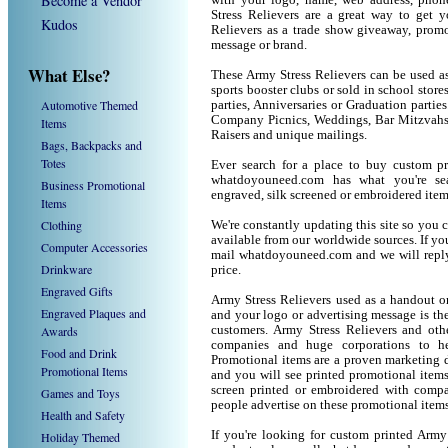
Become a Vendor
with your logo, name, web address, pho
Stress Relievers are a great way to get 
Kudos
Relievers as a trade show giveaway, prom
message or brand.
What Else?
These Army Stress Relievers can be used as
sports booster clubs or sold in school stor
Automotive Themed
parties, Anniversaries or Graduation parties
Company Picnics, Weddings, Bar Mitzvahs 
Items
Raisers and unique mailings.
Bags, Backpacks and
Totes
Ever search for a place to buy custom p
whatdoyouneed.com has what you're sea
Business Promotional
engraved, silk screened or embroidered ite
Items
Clothing
We're constantly updating this site so you 
available from our worldwide sources. If you 
Computer Accessories
mail whatdoyouneed.com and we will reply
Drinkware
price.
Engraved Gifts
Army Stress Relievers used as a handout o
Engraved Plaques and
and your logo or advertising message is the
Awards
customers. Army Stress Relievers and oth
companies and huge corporations to he
Food and Drink
Promotional items are a proven marketing de
Promotional Items
and you will see printed promotional items l
screen printed or embroidered with compa
Games and Toys
people advertise on these promotional items
Health and Safety
If you're looking for custom printed Army
Holiday Themed