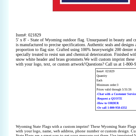
Item#: 021829
5' x 8' - State of Wyoming outdoor flag. Unsurpassed in beauty and cr
is manufactured to precise specifications. Authentic seals and designs 
proportion to flag size. Crafted using 100% heavyweight 200 denier 
specially treated to resist sun and chemical deterioration. Finished wit
snow white header and brass grommets.We will custom imprint these
with your logo, text, or custom artwork!Questions? Call us at 1-800
Item#: 021829
Quantity
Each
Minimum order:3
Prices valid through 5/31/26
-Chat with a Customer Servic
-Request a QUOTE
-How to ORDER
-Or call 1-800-958-4332
Wyoming State Flags with a custom imprint! These Wyoming State Flags
with your logo, name, web address, phone number or custom design. C
State Flags are a great way to get your message out there. Use imprinted