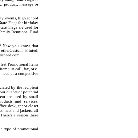
, product, message or
ty events, high school
tate Flags for birthday
tate Flags are used for
Family Reunions, Fund
gs? Now you know that
otherCustom Printed,
youneed.com.
olest Promotional Items
em just call, fax, or e-
 need at a competitive
iated by the recipient
ur clients or potential
hem are used by small
oducts and services.
ice desk, car or closet
s, hats and jackets, all
There's a reason these
er type of promotional