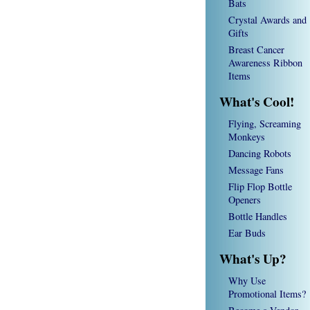
Bats
Crystal Awards and
Gifts
Breast Cancer
Awareness Ribbon
Items
What's Cool!
Flying, Screaming
Monkeys
Dancing Robots
Message Fans
Flip Flop Bottle
Openers
Bottle Handles
Ear Buds
What's Up?
Why Use
Promotional Items?