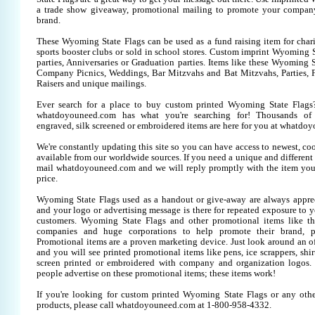
a trade show giveaway, promotional mailing to promote your company
brand.
These Wyoming State Flags can be used as a fund raising item for chari
sports booster clubs or sold in school stores. Custom imprint Wyoming S
parties, Anniversaries or Graduation parties. Items like these Wyoming S
Company Picnics, Weddings, Bar Mitzvahs and Bat Mitzvahs, Parties, 
Raisers and unique mailings.
Ever search for a place to buy custom printed Wyoming State Fla
whatdoyouneed.com has what you're searching for! Thousands of 
engraved, silk screened or embroidered items are here for you at whatdo
We're constantly updating this site so you can have access to newest, co
available from our worldwide sources. If you need a unique and different it
mail whatdoyouneed.com and we will reply promptly with the item you
price.
Wyoming State Flags used as a handout or give-away are always apprec
and your logo or advertising message is there for repeated exposure to yo
customers. Wyoming State Flags and other promotional items like t
companies and huge corporations to help promote their brand, pr
Promotional items are a proven marketing device. Just look around an off
and you will see printed promotional items like pens, ice scrappers, shirt
screen printed or embroidered with company and organization logos. 
people advertise on these promotional items; these items work!
If you're looking for custom printed Wyoming State Flags or any oth
products, please call whatdoyouneed.com at 1-800-958-4332.