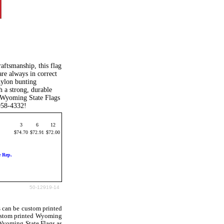
aftsmanship, this flag
are always in correct
nylon bunting
h a strong, durable
 Wyoming State Flags
-958-4332!
3
6
12
$74.70
$72.91
$72.00
e Rep.
50-12919-14
 can be custom printed
ustom printed Wyoming
 Wyoming State Flags as