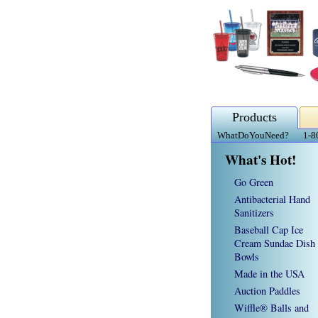
Products
WhatDoYouNeed?
1-8
What's Hot!
Go Green
Antibacterial Hand
Sanitizers
Baseball Cap Ice
Cream Sundae Dish
Bowls
Made in the USA
Auction Paddles
Wiffle® Balls and