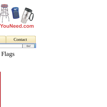
Contact
 Flags