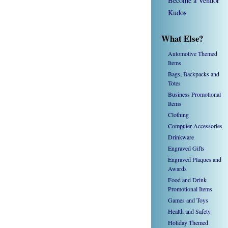
Become a Vendor
Kudos
What Else?
Automotive Themed
Items
Bags, Backpacks and
Totes
Business Promotional
Items
Clothing
Computer Accessories
Drinkware
Engraved Gifts
Engraved Plaques and
Awards
Food and Drink
Promotional Items
Games and Toys
Health and Safety
Holiday Themed