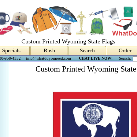
Custom Printed Wyoming State Flags
Specials
Rush
Search
Order
00-958-4332
info@whatdoyouneed.com
CHAT LIVE NOW!
Search:
Custom Printed Wyoming State