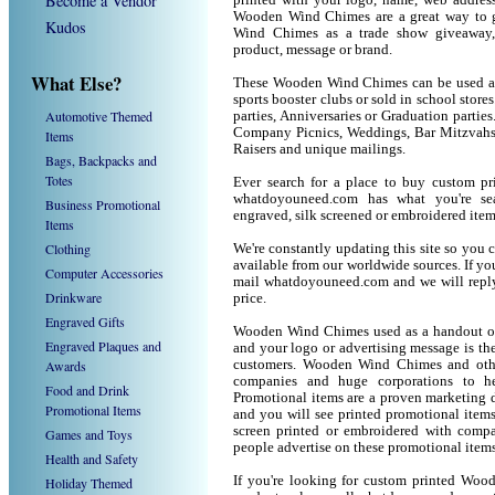
Become a Vendor
printed with your logo, name, web addres
Wooden Wind Chimes are a great way to g
Kudos
Wind Chimes as a trade show giveaway,
product, message or brand.
What Else?
These Wooden Wind Chimes can be used as a
sports booster clubs or sold in school sto
Automotive Themed
parties, Anniversaries or Graduation parti
Company Picnics, Weddings, Bar Mitzvahs 
Items
Raisers and unique mailings.
Bags, Backpacks and
Totes
Ever search for a place to buy custom
whatdoyouneed.com has what you're sea
Business Promotional
engraved, silk screened or embroidered ite
Items
Clothing
We're constantly updating this site so you 
available from our worldwide sources. If you 
Computer Accessories
mail whatdoyouneed.com and we will reply
Drinkware
price.
Engraved Gifts
Wooden Wind Chimes used as a handout or 
Engraved Plaques and
and your logo or advertising message is the
Awards
customers. Wooden Wind Chimes and othe
companies and huge corporations to he
Food and Drink
Promotional items are a proven marketing de
Promotional Items
and you will see printed promotional items l
screen printed or embroidered with compa
Games and Toys
people advertise on these promotional items
Health and Safety
If you're looking for custom printed Woo
Holiday Themed