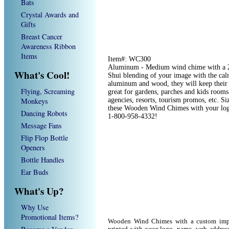
Bats
Crystal Awards and
Gifts
Breast Cancer
Awareness Ribbon
Items
Item#: WC300
Aluminum - Medium wind chime with a 2 
What's Cool!
Shui blending of your image with the ca
aluminum and wood, they will keep their
Flying, Screaming
great for gardens, parches and kids rooms.
Monkeys
agencies, resorts, tourism promos, etc. S
these Wooden Wind Chimes with your logo
Dancing Robots
1-800-958-4332!
Message Fans
Flip Flop Bottle
Openers
Bottle Handles
Ear Buds
What's Up?
Why Use
Promotional Items?
Wooden Wind Chimes with a custom imp