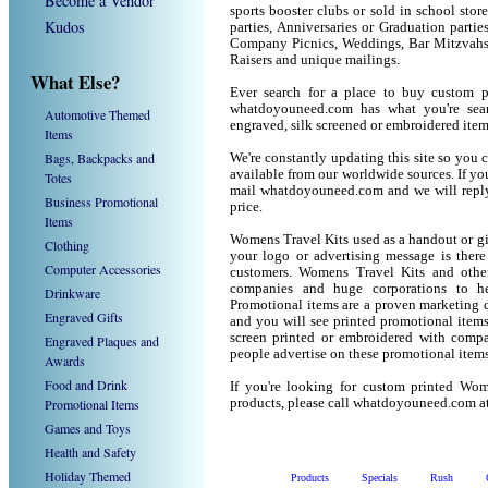
Become a Vendor
sports booster clubs or sold in school sto
Kudos
parties, Anniversaries or Graduation parti
Company Picnics, Weddings, Bar Mitzvahs 
Raisers and unique mailings.
What Else?
Ever search for a place to buy custom
whatdoyouneed.com has what you're sear
Automotive Themed
engraved, silk screened or embroidered ite
Items
Bags, Backpacks and
We're constantly updating this site so you 
available from our worldwide sources. If you 
Totes
mail whatdoyouneed.com and we will reply
Business Promotional
price.
Items
Womens Travel Kits used as a handout or gi
Clothing
your logo or advertising message is there
Computer Accessories
customers. Womens Travel Kits and othe
companies and huge corporations to he
Drinkware
Promotional items are a proven marketing de
Engraved Gifts
and you will see printed promotional items l
screen printed or embroidered with compa
Engraved Plaques and
people advertise on these promotional items
Awards
Food and Drink
If you're looking for custom printed Wom
Promotional Items
products, please call whatdoyouneed.com a
Games and Toys
Health and Safety
Holiday Themed
Products
Specials
Rush