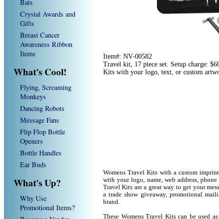
Bats
Crystal Awards and
Gifts
Breast Cancer
Awareness Ribbon
Items
Item#: NV-00582
Travel kit, 17 piece set. Setup charge: 
What's Cool!
Kits with your logo, text, or custom art
Flying, Screaming
Monkeys
Dancing Robots
Message Fans
Flip Flop Bottle
Openers
Bottle Handles
Ear Buds
Womens Travel Kits with a custom imprint
What's Up?
with your logo, name, web address, phon
Travel Kits are a great way to get your me
a trade show giveaway, promotional mail
Why Use
brand.
Promotional Items?
These Womens Travel Kits can be used as a