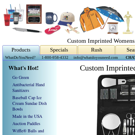
Custom Imprinted Womens 
Products
Specials
Rush
Sea
WhatDoYouNeed?
1-800-958-4332
info@whatdoyouneed.com
CHA
What's Hot!
Custom Imprinte
Go Green
Antibacterial Hand
Sanitizers
Baseball Cap Ice
Cream Sundae Dish
Bowls
Made in the USA
Auction Paddles
Wiffle® Balls and