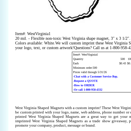
Item#: WestVirginia1
20 mil. - Flexible non-toxic West Virginia shape magnet, 3" x 3 1/2
Colors available: White.We will custom imprint these West Virginia
your logo, text, or custom artwork!Questions? Call us at 1-800-958-
Item#: WestVirginia1
Quantity
500
10
Each
$0.43
$0
Minimum order:500
Prices valid through 5/31/26
-Chat with a Customer Service Rep.
-Request a QUOTE
-How to ORDER
-Or call 1-800-958-4332
West Virginia Shaped Magnets with a custom imprint! These West Virgi
be custom printed with your logo, name, web address, phone number or
printed West Virginia Shaped Magnets are a great way to get your m
imprinted West Virginia Shaped Magnets as a trade show giveaway, p
promote your company, product, message or brand.