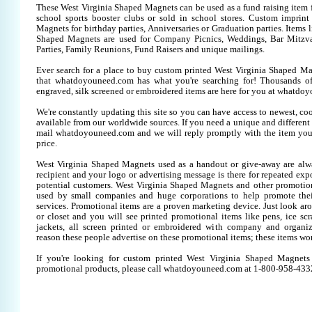
These West Virginia Shaped Magnets can be used as a fund raising item f
school sports booster clubs or sold in school stores. Custom imprin
Magnets for birthday parties, Anniversaries or Graduation parties. Items 
Shaped Magnets are used for Company Picnics, Weddings, Bar Mitzv
Parties, Family Reunions, Fund Raisers and unique mailings.
Ever search for a place to buy custom printed West Virginia Shaped 
that whatdoyouneed.com has what you're searching for! Thousands of
engraved, silk screened or embroidered items are here for you at whatdo
We're constantly updating this site so you can have access to newest, co
available from our worldwide sources. If you need a unique and different it
mail whatdoyouneed.com and we will reply promptly with the item you
price.
West Virginia Shaped Magnets used as a handout or give-away are alw
recipient and your logo or advertising message is there for repeated expo
potential customers. West Virginia Shaped Magnets and other promotion
used by small companies and huge corporations to help promote thei
services. Promotional items are a proven marketing device. Just look aro
or closet and you will see printed promotional items like pens, ice scra
jackets, all screen printed or embroidered with company and organiz
reason these people advertise on these promotional items; these items wo
If you're looking for custom printed West Virginia Shaped Magnets
promotional products, please call whatdoyouneed.com at 1-800-958-433