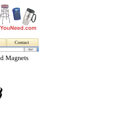
Contact
ed Magnets