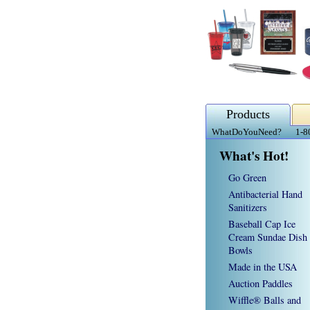
Products
WhatDoYouNeed?
1-8
What's Hot!
Go Green
Antibacterial Hand
Sanitizers
Baseball Cap Ice
Cream Sundae Dish
Bowls
Made in the USA
Auction Paddles
Wiffle® Balls and