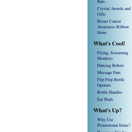
Bats
Crystal Awards and
Gifts
Breast Cancer
Awareness Ribbon
Items
What's Cool!
Flying, Screaming
Monkeys
Dancing Robots
Message Fans
Flip Flop Bottle
Openers
Bottle Handles
Ear Buds
What's Up?
Why Use
Promotional Items?