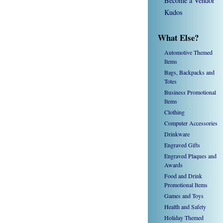
Become a Vendor
Kudos
What Else?
Automotive Themed
Items
Bags, Backpacks and
Totes
Business Promotional
Items
Clothing
Computer Accessories
Drinkware
Engraved Gifts
Engraved Plaques and
Awards
Food and Drink
Promotional Items
Games and Toys
Health and Safety
Holiday Themed