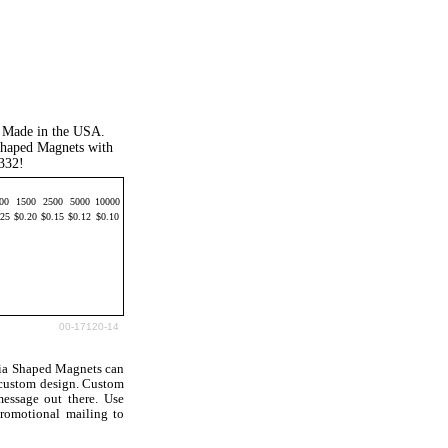
". Made in the USA.
 Shaped Magnets with
4332!
00
1500
2500
5000
10000
.25
$0.20
$0.15
$0.12
$0.10
00-17120-14
nia Shaped Magnets can
 custom design. Custom
essage out there. Use
romotional mailing to