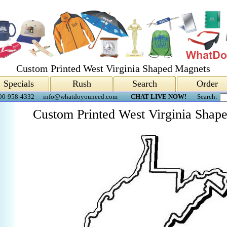
Custom Printed West Virginia Shaped Magnets
Specials
Rush
Search
Order
00-958-4332
info@whatdoyouneed.com
CHAT LIVE NOW!
Search:
Custom Printed West Virginia Shap