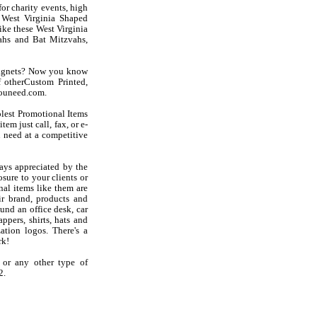
or charity events, high
t West Virginia Shaped
like these West Virginia
ahs and Bat Mitzvahs,
Magnets? Now you know
 otherCustom Printed,
youneed.com.
olest Promotional Items
em just call, fax, or e-
 need at a competitive
ays appreciated by the
sure to your clients or
al items like them are
r brand, products and
und an office desk, car
ppers, shirts, hats and
ation logos. There's a
rk!
 or any other type of
2.