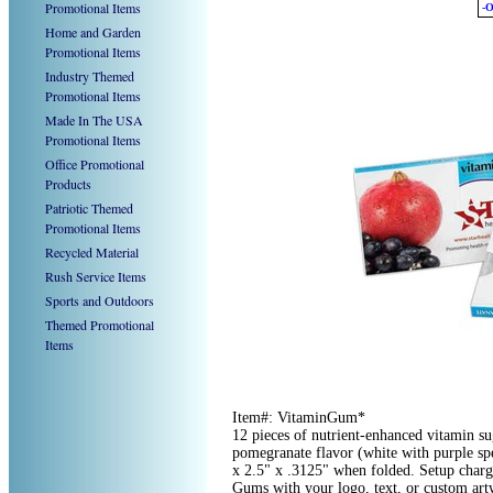
Promotional Items
-O
Home and Garden
Promotional Items
Industry Themed
Promotional Items
Made In The USA
Promotional Items
Office Promotional
Products
Patriotic Themed
Promotional Items
Recycled Material
Rush Service Items
Sports and Outdoors
Themed Promotional
Items
Item#: VitaminGum*
12 pieces of nutrient-enhanced vitamin s
pomegranate flavor (white with purple spe
x 2.5" x .3125" when folded. Setup char
Gums with your logo, text, or custom ar