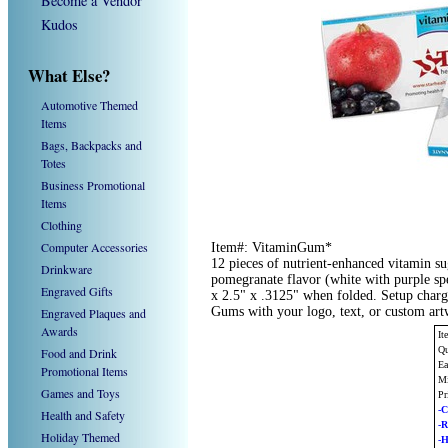
Become a Vendor
Kudos
What Else?
Automotive Themed
Items
Bags, Backpacks and
Totes
Business Promotional
Items
Clothing
Computer Accessories
Item#: VitaminGum*
12 pieces of nutrient-enhanced vitamin s
Drinkware
pomegranate flavor (white with purple spe
Engraved Gifts
x 2.5" x .3125" when folded. Setup char
Gums with your logo, text, or custom ar
Engraved Plaques and
Awards
It
Qu
Food and Drink
Ea
Promotional Items
Mi
Games and Toys
Pr
-C
Health and Safety
-
Holiday Themed
-