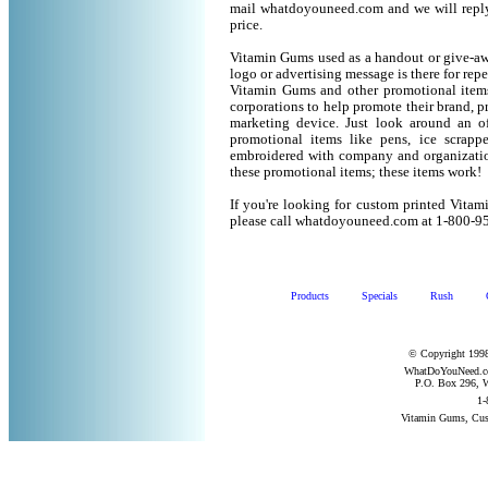
mail whatdoyouneed.com and we will reply
price.
Vitamin Gums used as a handout or give-aw
logo or advertising message is there for rep
Vitamin Gums and other promotional item
corporations to help promote their brand, p
marketing device. Just look around an of
promotional items like pens, ice scrapper
embroidered with company and organization
these promotional items; these items work!
If you're looking for custom printed Vita
please call whatdoyouneed.com at 1-800-9
Products
Specials
Rush
© Copyright 1998
WhatDoYouNeed.com
P.O. Box 296, W
1-
Vitamin Gums, Cus