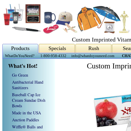
Custom Imprinted Vita
Products
Specials
Rush
Sea
WhatDoYouNeed?
1-800-958-4332
info@whatdoyouneed.com
CHA
What's Hot!
Custom Impri
Go Green
Antibacterial Hand
Sanitizers
Baseball Cap Ice
Cream Sundae Dish
Bowls
Made in the USA
Auction Paddles
Wiffle® Balls and