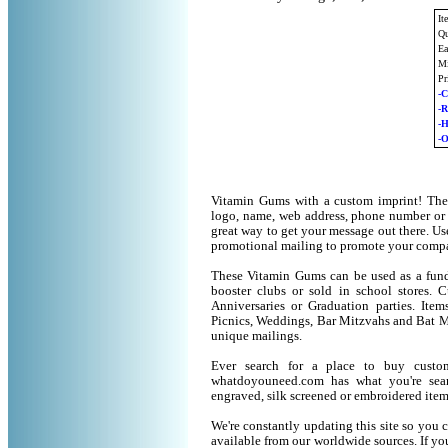
It
Qu
Ea
Mi
Pr
-C
-
-
-O
Vitamin Gums with a custom imprint! The
logo, name, web address, phone number or
great way to get your message out there. U
promotional mailing to promote your compa
These Vitamin Gums can be used as a fund 
booster clubs or sold in school stores. 
Anniversaries or Graduation parties. It
Picnics, Weddings, Bar Mitzvahs and Bat M
unique mailings.
Ever search for a place to buy cust
whatdoyouneed.com has what you're sear
engraved, silk screened or embroidered ite
We're constantly updating this site so you 
available from our worldwide sources. If you 