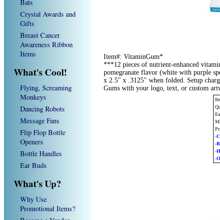
Bats
Crystal Awards and
Gifts
Breast Cancer
Awareness Ribbon
Items
Item#: VitaminGum*
***12 pieces of nutrient-enhanced vitami
What's Cool!
pomegranate flavor (white with purple spe
x 2.5" x .3125" when folded. Setup char
Flying, Screaming
Gums with your logo, text, or custom ar
Monkeys
It
Dancing Robots
Qu
Ea
Message Fans
Mi
Pr
Flip Flop Bottle
-C
Openers
-
-
Bottle Handles
-O
Ear Buds
What's Up?
Why Use
Promotional Items?