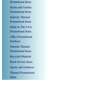
Promotional Items
Home and Garden
Promotional Items
Industry Themed
Promotional Items
Made In The USA
Promotional Items
Office Promotional
Products
Patriotic Themed
Promotional Items
Recycled Material
Rush Service Items
Sports and Outdoors
Themed Promotional
Items