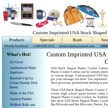
Custom Imprinted USA Stock Shaped P
Products
Specials
Rush
Sea
WhatDoYouNeed?
1-800-958-4332
info@whatdoyouneed.com
CHA
What's Hot!
Custom Imprinted USA S
C
Go Green
Antibacterial Hand
USA Stock Shaped Plastic Cookie Cutter
Sanitizers
Plastic Cookie Cutters can be custom prin
or custom design. Custom printed USA Stoc
Baseball Cap Ice
get your message out there. Use imprinted
Cream Sundae Dish
show giveaway, promotional mailing to pro
Bowls
These USA Stock Shaped Plastic Cookie Cut
Made in the USA
events, high school sports booster clubs 
Shaped Plastic Cookie Cutters for birthday
Auction Paddles
like these USA Stock Shaped Plastic Cooki
Wiffle® Balls and
Bar Mitzvahs and Bat Mitzvahs, Parties, Fa