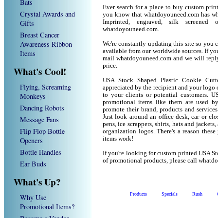
Bats
Ever search for a place to buy custom pri
Crystal Awards and
you know that whatdoyouneed.com has wha
Gifts
Imprinted, engraved, silk screened
whatdoyouneed.com.
Breast Cancer
Awareness Ribbon
We're constantly updating this site so you 
available from our worldwide sources. If you 
Items
mail whatdoyouneed.com and we will reply
price.
What's Cool!
USA Stock Shaped Plastic Cookie Cutt
Flying, Screaming
appreciated by the recipient and your logo 
Monkeys
to your clients or potential customers. 
promotional items like them are used b
Dancing Robots
promote their brand, products and service
Just look around an office desk, car or cl
Message Fans
pens, ice scrappers, shirts, hats and jacket
Flip Flop Bottle
organization logos. There's a reason these
items work!
Openers
Bottle Handles
If you're looking for custom printed USA S
of promotional products, please call what
Ear Buds
What's Up?
Products
Specials
Rush
Why Use
Promotional Items?