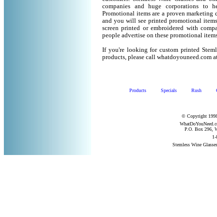
companies and huge corporations to he
Promotional items are a proven marketing de
and you will see printed promotional items l
screen printed or embroidered with compa
people advertise on these promotional items
If you're looking for custom printed Stem
products, please call whatdoyouneed.com a
Products
Specials
Rush
© Copyright 1998
WhatDoYouNeed.com
P.O. Box 296, W
1-
Stemless Wine Glasse