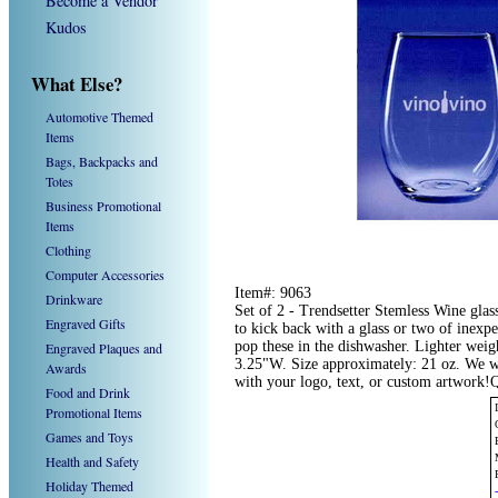
Become a Vendor
Kudos
What Else?
Automotive Themed
Items
Bags, Backpacks and
Totes
Business Promotional
Items
Clothing
Computer Accessories
Item#: 9063
Drinkware
Set of 2 - Trendsetter Stemless Wine glas
Engraved Gifts
to kick back with a glass or two of inexpe
pop these in the dishwasher. Lighter wei
Engraved Plaques and
3.25"W. Size approximately: 21 oz. We w
Awards
with your logo, text, or custom artwork!
Food and Drink
Promotional Items
Games and Toys
Health and Safety
Holiday Themed