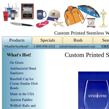
Custom Printed Stemless W
Products
Specials
Rush
Sea
WhatDoYouNeed?
1-800-958-4332
info@whatdoyouneed.com
CHA
What's Hot!
Custom Printed 
Go Green
Antibacterial Hand
Sanitizers
Baseball Cap Ice
Cream Sundae Dish
Bowls
Made in the USA
Auction Paddles
Wiffle® Balls and