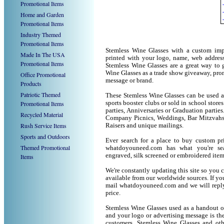
Promotional Items
Home and Garden
Promotional Items
Industry Themed
Promotional Items
Stemless Wine Glasses with a custom imp
Made In The USA
printed with your logo, name, web addres
Promotional Items
Stemless Wine Glasses are a great way to 
Wine Glasses as a trade show giveaway, pr
Office Promotional
message or brand.
Products
Patriotic Themed
These Stemless Wine Glasses can be used as
Promotional Items
sports booster clubs or sold in school stor
parties, Anniversaries or Graduation parties
Recycled Material
Company Picnics, Weddings, Bar Mitzvahs 
Rush Service Items
Raisers and unique mailings.
Sports and Outdoors
Ever search for a place to buy custom p
Themed Promotional
whatdoyouneed.com has what you're sea
engraved, silk screened or embroidered ite
Items
We're constantly updating this site so you 
available from our worldwide sources. If you 
mail whatdoyouneed.com and we will reply
price.
Stemless Wine Glasses used as a handout o
and your logo or advertising message is the
customers. Stemless Wine Glasses and oth