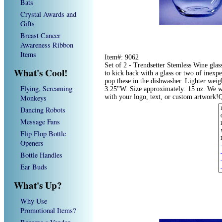
Bats
Crystal Awards and
Gifts
Breast Cancer
Awareness Ribbon
Items
Item#: 9062
Set of 2 - Trendsetter Stemless Wine glas
What's Cool!
to kick back with a glass or two of inexpe
pop these in the dishwasher. Lighter wei
Flying, Screaming
3.25"W. Size approximately: 15 oz. We w
Monkeys
with your logo, text, or custom artwork!
Dancing Robots
Message Fans
Flip Flop Bottle
Openers
Bottle Handles
Ear Buds
What's Up?
Why Use
Promotional Items?