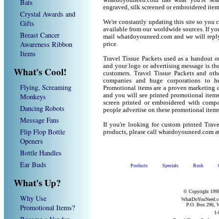
whatdoyouneed.com has what you're sear
Bats
engraved, silk screened or embroidered ite
Crystal Awards and
Gifts
We're constantly updating this site so you 
available from our worldwide sources. If you 
Breast Cancer
mail whatdoyouneed.com and we will reply
Awareness Ribbon
price.
Items
Travel Tissue Packets used as a handout o
and your logo or advertising message is the
What's Cool!
customers. Travel Tissue Packets and oth
companies and huge corporations to he
Flying, Screaming
Promotional items are a proven marketing de
Monkeys
and you will see printed promotional items l
screen printed or embroidered with compa
Dancing Robots
people advertise on these promotional items
Message Fans
If you're looking for custom printed Trav
Flip Flop Bottle
products, please call whatdoyouneed.com a
Openers
Bottle Handles
Ear Buds
Products
Specials
Rush
What's Up?
© Copyright 1998
Why Use
WhatDoYouNeed.com
P.O. Box 296, W
Promotional Items?
1-