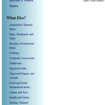
Become a Vendor
Travel Tissue Packets
Kudos
What Else?
Automotive Themed
Items
Bags, Backpacks and
Totes
Business Promotional
Items
Clothing
Computer Accessories
Drinkware
Engraved Gifts
Engraved Plaques and
Awards
Food and Drink
Promotional Items
Games and Toys
Health and Safety
Holiday Themed