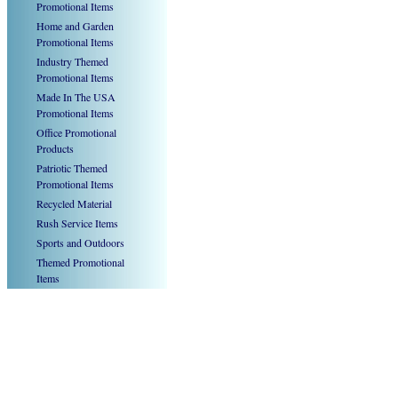
Promotional Items
Home and Garden
Promotional Items
Industry Themed
Promotional Items
Made In The USA
Promotional Items
Office Promotional
Products
Patriotic Themed
Promotional Items
Recycled Material
Rush Service Items
Sports and Outdoors
Themed Promotional
Items