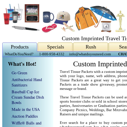
Custom Imprinted Travel Ti
Products
Specials
Rush
Sea
WhatDoYouNeed?
1-800-958-4332
info@whatdoyouneed.com
CHA
What's Hot!
Custom Imprinted
Travel Tissue Packets with a custom imprin
Go Green
with your logo, name, web address, phon
Antibacterial Hand
Tissue Packets are a great way to get yo
Sanitizers
Packets as a trade show giveaway, promo
message or brand.
Baseball Cap Ice
Cream Sundae Dish
These Travel Tissue Packets can be used as
sports booster clubs or sold in school stor
Bowls
parties, Anniversaries or Graduation parties
Made in the USA
Company Picnics, Weddings, Bar Mitzvahs 
Raisers and unique mailings.
Auction Paddles
Wiffle® Balls and
Ever search for a place to buy custom p