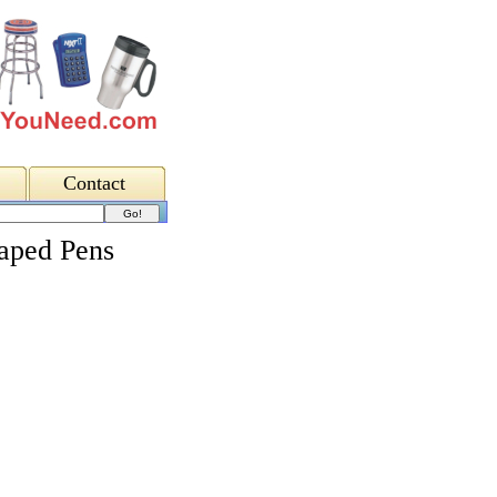
Contact
aped Pens