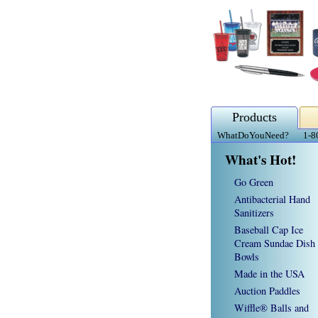
Products
WhatDoYouNeed?
1-8
What's Hot!
Go Green
Antibacterial Hand
Sanitizers
Baseball Cap Ice
Cream Sundae Dish
Bowls
Made in the USA
Auction Paddles
Wiffle® Balls and