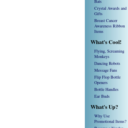
Bats
Crystal Awards and
Gifts
Breast Cancer
Awareness Ribbon
Items
What's Cool!
Flying, Screaming
Monkeys
Dancing Robots
Message Fans
Flip Flop Bottle
Openers
Bottle Handles
Ear Buds
What's Up?
Why Use
Promotional Items?