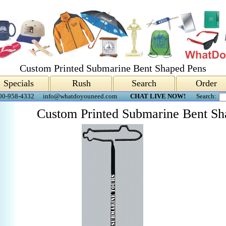
Custom Printed Submarine Bent Shaped Pens
Specials
Rush
Search
Order
00-958-4332
info@whatdoyouneed.com
CHAT LIVE NOW!
Search:
Custom Printed Submarine Bent Sh