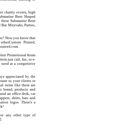
r charity events, high
 Submarine Bent Shaped
ke these Submarine Bent
Bat Mitzvahs, Parties,
ens? Now you know that
otherCustom Printed,
youneed.com.
olest Promotional Items
em just call, fax, or e-
 need at a competitive
ys appreciated by the
sure to your clients or
al items like them are
r brand, products and
und an office desk, car
ppers, shirts, hats and
ation logos. There's a
rk!
 or any other type of
2.