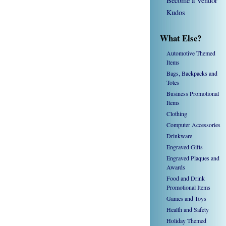
Become a Vendor
Kudos
What Else?
Automotive Themed
Items
Bags, Backpacks and
Totes
Business Promotional
Items
Clothing
Computer Accessories
Drinkware
Engraved Gifts
Engraved Plaques and
Awards
Food and Drink
Promotional Items
Games and Toys
Health and Safety
Holiday Themed