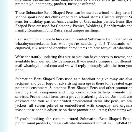
promote your company, product, message or brand.
These Submarine Bent Shaped Pens can be used as a fund raising item fo
school sports booster clubs or sold in school stores. Custom imprint
Pens for birthday parties, Anniversaries or Graduation parties. Items li
Shaped Pens are used for Company Picnics, Weddings, Bar Mitzvahs and 
Family Reunions, Fund Raisers and unique mailings.
Ever search for a place to buy custom printed Submarine Bent Shaped P
whatdoyouneed.com has what you're searching for! Thousands of 
engraved, silk screened or embroidered items are here for you at whatdo
We're constantly updating this site so you can have access to newest, co
available from our worldwide sources. If you need a unique and different it
mail whatdoyouneed.com and we will reply promptly with the item you
price.
Submarine Bent Shaped Pens used as a handout or give-away are alwa
recipient and your logo or advertising message is there for repeated expo
potential customers. Submarine Bent Shaped Pens and other promotion
used by small companies and huge corporations to help promote thei
services. Promotional items are a proven marketing device. Just look aro
or closet and you will see printed promotional items like pens, ice scra
jackets, all screen printed or embroidered with company and organiz
reason these people advertise on these promotional items; these items wo
If you're looking for custom printed Submarine Bent Shaped Pens
promotional products, please call whatdoyouneed.com at 1-800-958-433