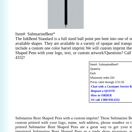
Item#: SubmarineBent*
The InkBend Standard is a full sized ball point pen bent into one of 
available shapes. They are available in a variety of opaque and transp
include a custom one color barrel imprint.We will custom imprint th
Shaped Pens with your logo, text, or custom artwork!Questions? Call
4332!
Item#: SubmarineBent*
Quantity
Each
Minimum order:250
Prices valid through 5/31/26
-Chat with a Customer Service R
-Request a QUOTE
-How to ORDER
-Or call 1-800-958-4332
Submarine Bent Shaped Pens with a custom imprint! These Submarine B
custom printed with your logo, name, web address, phone number or 
printed Submarine Bent Shaped Pens are a great way to get your m
imprinted Submarine Bent Shaped Pens as a trade show giveaway, p