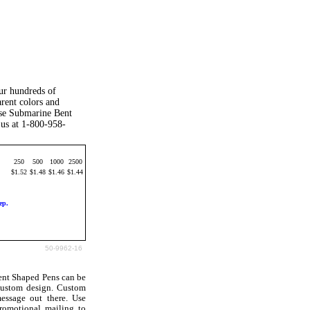
our hundreds of
arent colors and
ese Submarine Bent
 us at 1-800-958-
250
500
1000
2500
$1.52
$1.48
$1.46
$1.44
ep.
50-9962-16
ent Shaped Pens can be
custom design. Custom
essage out there. Use
romotional mailing to