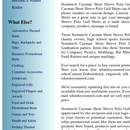
Become a Vendor
Stormtech Cayman Short Sleeve Polo Gol
Kudos
Cayman Short Sleeve Polo Golf Shirts can b
phone number or custom design. Custom 
Shirts are a great way to get your messag
What Else?
Sleeve Polo Golf Shirts as a trade sho
company, product, message or brand.
Automotive Themed
These Stormtech Cayman Short Sleeve Polo 
Items
charity events, high school sports boost
Bags, Backpacks and
Stormtech Cayman Short Sleeve Polo Gol
Totes
Graduation parties. Items like these Stor
for Company Picnics, Weddings, Bar Mitz
Business Promotional
Fund Raisers and unique mailings.
Items
Clothing
Ever search for a place to buy custom prin
Now you know that whatdoyouneed.com 
Computer Accessories
otherCustom Embroidered, engraved, silk 
Drinkware
whatdoyouneed.com.
Engraved Gifts
We're constantly updating this site so you 
Engraved Plaques and
available from our worldwide sources. If you 
Awards
mail whatdoyouneed.com and we will reply
price.
Food and Drink
Promotional Items
Stormtech Cayman Short Sleeve Polo Golf 
appreciated by the recipient and your logo 
Games and Toys
to your clients or potential customers. S
Health and Safety
other promotional items like them are use
promote their brand, products and service
Holiday Themed