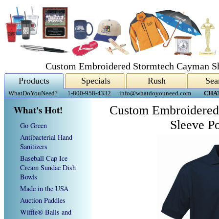
Custom Embroidered Stormtech Cayman Sho
Products
Specials
Rush
Sea
WhatDoYouNeed?
1-800-958-4332
info@whatdoyouneed.com
CHA
What's Hot!
Custom Embroidered
Sleeve Po
Go Green
Antibacterial Hand
Sanitizers
Baseball Cap Ice
Cream Sundae Dish
Bowls
Made in the USA
Auction Paddles
Wiffle® Balls and