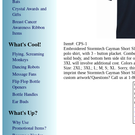
Bats
Crystal Awards and
Gifts
Breast Cancer
Awareness Ribbon
Items
What's Cool!
Item#: CPS-1
Embroidered Stormtech Cayman Short Sle
Flying, Screaming
polo shirt, with 3 - button placket. Comb
solid body, and bottom hem side slit for 
Monkeys
3XL will involve additional cost. Colors
Dancing Robots
Size: 2XL; 3XL; L; M; S; XL. Sorry, this
imprint these Stormtech Cayman Short Sle
Message Fans
custom artwork!Questions? Call us at 1-
Flip Flop Bottle
Openers
Bottle Handles
Ear Buds
What's Up?
Why Use
Promotional Items?