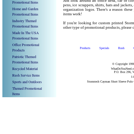
Just look around an office desk, car or cl
Promotional Items
pens, ice scrappers, shirts, hats and jacket
Home and Garden
organization logos. There's a reason these
Promotional Items
items work!
Industry Themed
If you're looking for custom printed Stor
Promotional Items
other type of promotional products, pleas
Made In The USA
Promotional Items
Office Promotional
Products
Specials
Rush
Products
Patriotic Themed
Promotional Items
© Copyright 1998
Recycled Material
WhatDoYouNeed.com
P.O. Box 296, W
Rush Service Items
1-
Sports and Outdoors
Stormtech Cayman Short Sleeve Polo 
Themed Promotional
Items