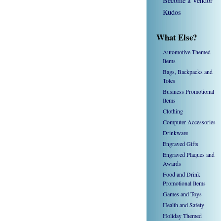
Become a Vendor
Kudos
What Else?
Automotive Themed
Items
Bags, Backpacks and
Totes
Business Promotional
Items
Clothing
Computer Accessories
Drinkware
Engraved Gifts
Engraved Plaques and
Awards
Food and Drink
Promotional Items
Games and Toys
Health and Safety
Holiday Themed