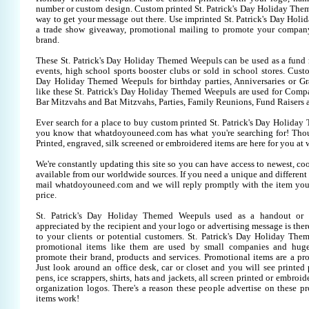
number or custom design. Custom printed St. Patrick's Day Holiday Them
way to get your message out there. Use imprinted St. Patrick's Day Hol
a trade show giveaway, promotional mailing to promote your company
brand.
These St. Patrick's Day Holiday Themed Weepuls can be used as a fund r
events, high school sports booster clubs or sold in school stores. Custo
Day Holiday Themed Weepuls for birthday parties, Anniversaries or Gra
like these St. Patrick's Day Holiday Themed Weepuls are used for Comp
Bar Mitzvahs and Bat Mitzvahs, Parties, Family Reunions, Fund Raisers 
Ever search for a place to buy custom printed St. Patrick's Day Holid
you know that whatdoyouneed.com has what you're searching for! Tho
Printed, engraved, silk screened or embroidered items are here for you 
We're constantly updating this site so you can have access to newest, co
available from our worldwide sources. If you need a unique and different it
mail whatdoyouneed.com and we will reply promptly with the item you
price.
St. Patrick's Day Holiday Themed Weepuls used as a handout or 
appreciated by the recipient and your logo or advertising message is ther
to your clients or potential customers. St. Patrick's Day Holiday Th
promotional items like them are used by small companies and huge
promote their brand, products and services. Promotional items are a pr
Just look around an office desk, car or closet and you will see printed
pens, ice scrappers, shirts, hats and jackets, all screen printed or embr
organization logos. There's a reason these people advertise on these p
items work!