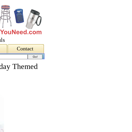
ls
Contact
liday Themed