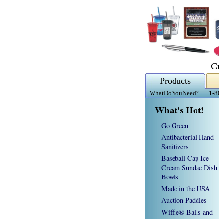
C
Products
WhatDoYouNeed?
1-8
What's Hot!
Go Green
Antibacterial Hand
Sanitizers
Baseball Cap Ice
Cream Sundae Dish
Bowls
Made in the USA
Auction Paddles
Wiffle® Balls and