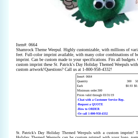
Item#: 0664
Shamrock Theme Weepul. Highly customizable, with millions of varia
feet. Full-color imprint available, with many color combinations of bo
imprint. Can be custom made to your specifications. Fits all budgets.
custom imprint these St. Patrick's Day Holiday Themed Weepuls with 
custom artwork!Questions? Call us at 1-800-958-4332!
Item#: 0664
Quantity
300
5
Each
$0.93
$0
Minimum order:300
Prices valid through 03/31/19
-Chat with a Customer Service Rep.
-Request a QUOTE
-How to ORDER
-Or call 1-800-958-4332
St. Patrick's Day Holiday Themed Weepuls with a custom imprint! Th
Holiday Themed Weepuls can be custom printed with your logo, nam