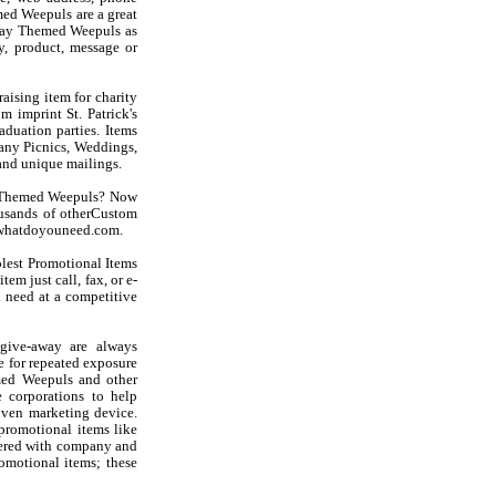
ed Weepuls are a great
iday Themed Weepuls as
, product, message or
aising item for charity
m imprint St. Patrick's
duation parties. Items
any Picnics, Weddings,
and unique mailings.
ay Themed Weepuls? Now
usands of otherCustom
at whatdoyouneed.com.
olest Promotional Items
em just call, fax, or e-
 need at a competitive
give-away are always
e for repeated exposure
emed Weepuls and other
 corporations to help
oven marketing device.
 promotional items like
oidered with company and
romotional items; these