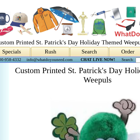
ustom Printed St. Patrick's Day Holiday Themed Weepu
Specials
Rush
Search
Order
00-958-4332
info@whatdoyouneed.com
CHAT LIVE NOW!
Search:
Custom Printed St. Patrick's Day Ho
Weepuls