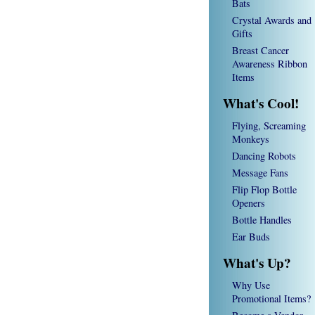
Bats
Crystal Awards and
Gifts
Breast Cancer
Awareness Ribbon
Items
What's Cool!
Flying, Screaming
Monkeys
Dancing Robots
Message Fans
Flip Flop Bottle
Openers
Bottle Handles
Ear Buds
What's Up?
Why Use
Promotional Items?