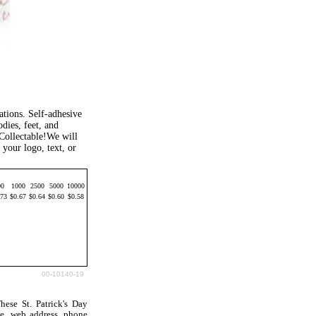
tions. Self-adhesive
dies, feet, and
 Collectable!We will
your logo, text, or
00
1000
2500
5000
10000
.73
$0.67
$0.64
$0.60
$0.58
00-10140-19
ese St. Patrick's Day
e, web address, phone