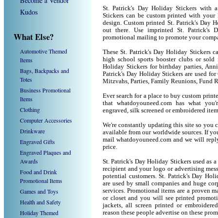
Become a Vendor
St. Patrick's Day Holiday Stickers with 
Kudos
Stickers can be custom printed with your
design. Custom printed St. Patrick's Day H
out there. Use imprinted St. Patrick's
What Else?
promotional mailing to promote your compa
Automotive Themed
These St. Patrick's Day Holiday Stickers ca
Items
high school sports booster clubs or sold 
Holiday Stickers for birthday parties, Anni
Bags, Backpacks and
Patrick's Day Holiday Stickers are used f
Totes
Mitzvahs, Parties, Family Reunions, Fund R
Business Promotional
Ever search for a place to buy custom prin
Items
that whatdoyouneed.com has what you'r
Clothing
engraved, silk screened or embroidered ite
Computer Accessories
We're constantly updating this site so you 
Drinkware
available from our worldwide sources. If you 
mail whatdoyouneed.com and we will reply
Engraved Gifts
price.
Engraved Plaques and
Awards
St. Patrick's Day Holiday Stickers used as 
recipient and your logo or advertising mess
Food and Drink
potential customers. St. Patrick's Day Hol
Promotional Items
are used by small companies and huge corp
Games and Toys
services. Promotional items are a proven ma
or closet and you will see printed promotio
Health and Safety
jackets, all screen printed or embroider
Holiday Themed
reason these people advertise on these prom