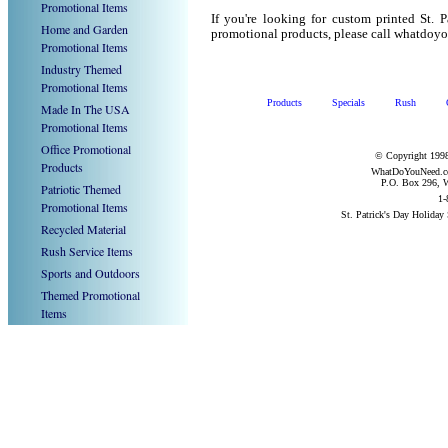
Promotional Items
If you're looking for custom printed St. 
Home and Garden
promotional products, please call whatdoy
Promotional Items
Industry Themed
Promotional Items
Products
Specials
Rush
Made In The USA
Promotional Items
Office Promotional
© Copyright 1998
Products
WhatDoYouNeed.com
P.O. Box 296, W
Patriotic Themed
1-
Promotional Items
St. Patrick's Day Holiday
Recycled Material
Rush Service Items
Sports and Outdoors
Themed Promotional
Items