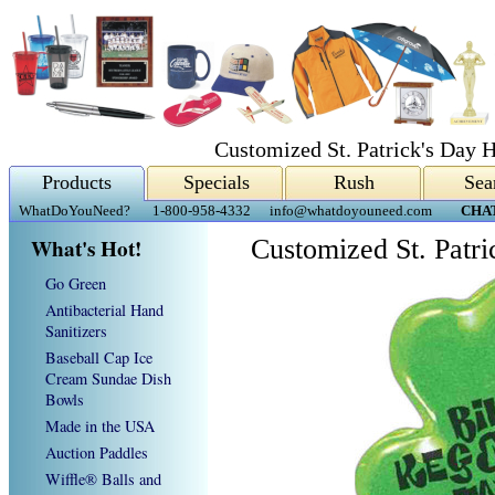
Customized St. Patrick's Day H
Products
Specials
Rush
Sea
WhatDoYouNeed?
1-800-958-4332
info@whatdoyouneed.com
CHA
What's Hot!
Customized St. Patri
Go Green
Antibacterial Hand
Sanitizers
Baseball Cap Ice
Cream Sundae Dish
Bowls
Made in the USA
Auction Paddles
Wiffle® Balls and