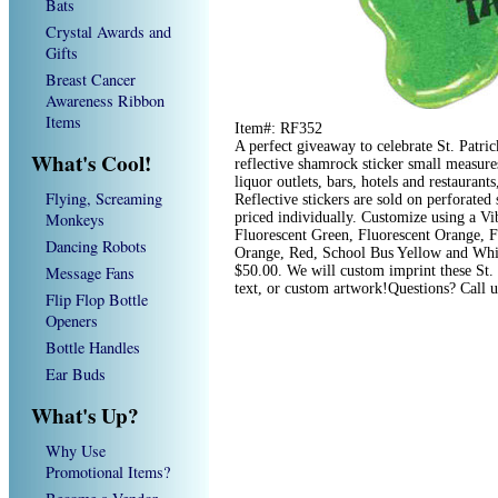
Bats
Crystal Awards and
Gifts
Breast Cancer
Awareness Ribbon
Items
Item#: RF352
A perfect giveaway to celebrate St. Patric
What's Cool!
reflective shamrock sticker small measures
liquor outlets, bars, hotels and restaurants
Flying, Screaming
Reflective stickers are sold on perforated 
Monkeys
priced individually. Customize using a Vi
Fluorescent Green, Fluorescent Orange, F
Dancing Robots
Orange, Red, School Bus Yellow and White
Message Fans
$50.00. We will custom imprint these St. 
text, or custom artwork!Questions? Call 
Flip Flop Bottle
Openers
Bottle Handles
Ear Buds
What's Up?
Why Use
Promotional Items?