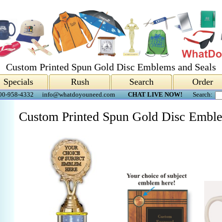
Custom Printed Spun Gold Disc Emblems and Seals
Specials
Rush
Search
Order
00-958-4332
info@whatdoyouneed.com
CHAT LIVE NOW!
Search:
Custom Printed Spun Gold Disc Emble