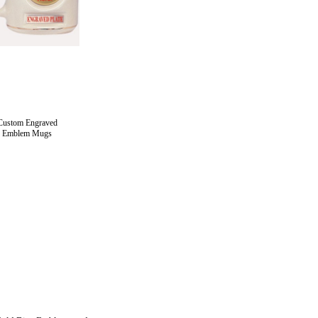
Custom Engraved
Emblem Mugs