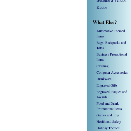
Become a Vendor
Kudos
What Else?
Automotive Themed
Items
Bags, Backpacks and
Totes
Business Promotional
Items
Clothing
Computer Accessories
Drinkware
Engraved Gifts
Engraved Plaques and
Awards
Food and Drink
Promotional Items
Games and Toys
Health and Safety
Holiday Themed