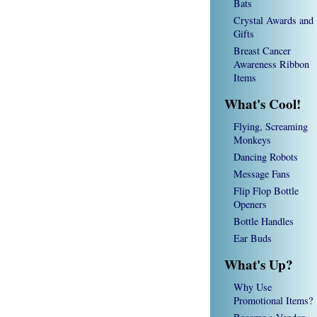
Bats
Crystal Awards and
Gifts
Breast Cancer
Awareness Ribbon
Items
What's Cool!
Flying, Screaming
Monkeys
Dancing Robots
Message Fans
Flip Flop Bottle
Openers
Bottle Handles
Ear Buds
What's Up?
Why Use
Promotional Items?