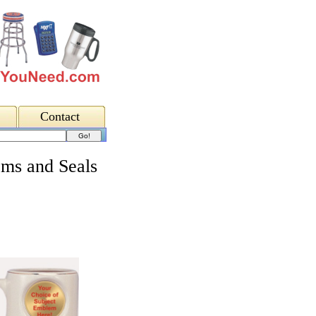
Contact
ms and Seals