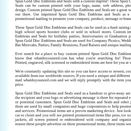
Spun Gold Disc Emblems and Seals with a custom imprint! These Spun 
Seals can be custom printed with your logo, name, web address, p
design. Custom printed Spun Gold Disc Emblems and Seals are a great w
out there. Use imprinted Spun Gold Disc Emblems and Seals as a 
promotional mailing to promote your company, product, message or bran
These Spun Gold Disc Emblems and Seals can be used as a fund raising i
high school sports booster clubs or sold in school stores. Custom i
Emblems and Seals for birthday parties, Anniversaries or Graduation pa
Spun Gold Disc Emblems and Seals are used for Company Picnics, Wedd
Bat Mitzvahs, Parties, Family Reunions, Fund Raisers and unique mailing
Ever search for a place to buy custom printed Spun Gold Disc Emble
know that whatdoyouneed.com has what you're searching for! Thou
Printed, engraved, silk screened or embroidered items are here for you 
We're constantly updating this site so you can have access to newest, co
available from our worldwide sources. If you need a unique and different it
mail whatdoyouneed.com and we will reply promptly with the item you
price.
Spun Gold Disc Emblems and Seals used as a handout or give-away are
the recipient and your logo or advertising message is there for repeated 
or potential customers. Spun Gold Disc Emblems and Seals and other 
them are used by small companies and huge corporations to help promote
and services. Promotional items are a proven marketing device. Just look
car or closet and you will see printed promotional items like pens, ice scr
jackets, all screen printed or embroidered with company and organiz
reason these people advertise on these promotional items; these items wo