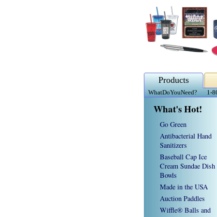
Products
WhatDoYouNeed?
1-8
What's Hot!
Go Green
Antibacterial Hand
Sanitizers
Baseball Cap Ice
Cream Sundae Dish
Bowls
Made in the USA
Auction Paddles
Wiffle® Balls and