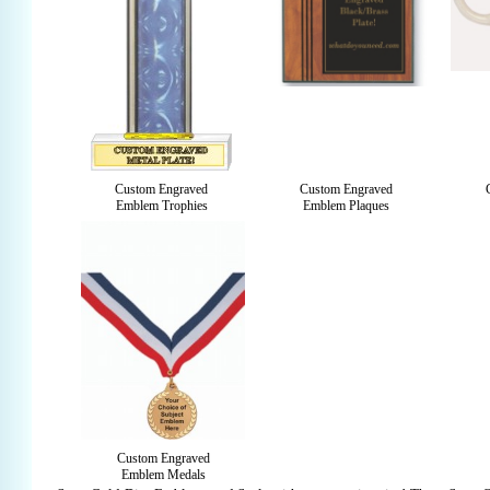
Custom Engraved
Custom Engraved
Emblem Trophies
Emblem Plaques
Custom Engraved
Emblem Medals