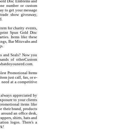
Gold Disc Emblems and
hone number or custom
ay to get your message
trade show giveaway,
d.
tem for charity events,
mprint Spun Gold Disc
rties. Items like these
ings, Bar Mitzvahs and
s.
ms and Seals? Now you
sands of otherCustom
at whatdoyouneed.com.
olest Promotional Items
em just call, fax, or e-
 need at a competitive
 always appreciated by
exposure to your clients
promotional items like
 their brand, products
 around an office desk,
appers, shirts, hats and
ation logos. There's a
rk!