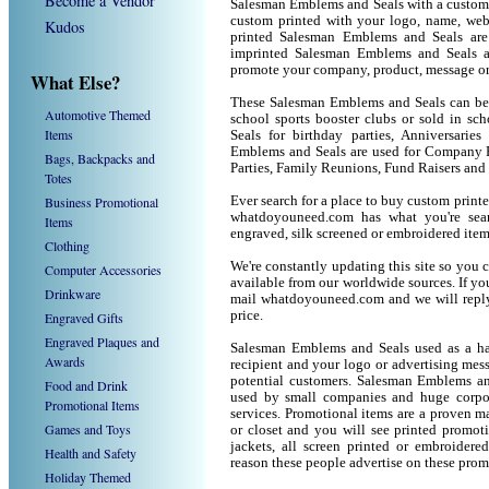
Become a Vendor
Salesman Emblems and Seals with a custom
custom printed with your logo, name, we
Kudos
printed Salesman Emblems and Seals are
imprinted Salesman Emblems and Seals a
promote your company, product, message or
What Else?
These Salesman Emblems and Seals can be u
Automotive Themed
school sports booster clubs or sold in s
Items
Seals for birthday parties, Anniversaries
Emblems and Seals are used for Company P
Bags, Backpacks and
Parties, Family Reunions, Fund Raisers and
Totes
Business Promotional
Ever search for a place to buy custom pri
whatdoyouneed.com has what you're sea
Items
engraved, silk screened or embroidered ite
Clothing
We're constantly updating this site so you 
Computer Accessories
available from our worldwide sources. If you 
Drinkware
mail whatdoyouneed.com and we will reply
price.
Engraved Gifts
Engraved Plaques and
Salesman Emblems and Seals used as a ha
Awards
recipient and your logo or advertising mess
potential customers. Salesman Emblems an
Food and Drink
used by small companies and huge corpor
Promotional Items
services. Promotional items are a proven ma
Games and Toys
or closet and you will see printed promotio
jackets, all screen printed or embroider
Health and Safety
reason these people advertise on these prom
Holiday Themed