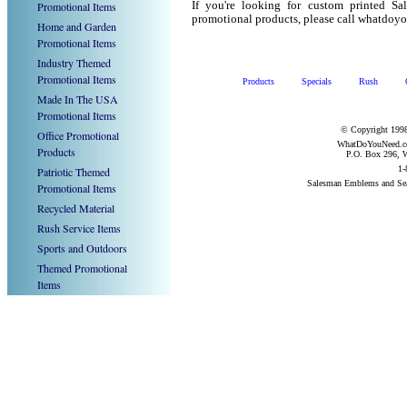
Promotional Items
If you're looking for custom printed S
promotional products, please call whatdoy
Home and Garden
Promotional Items
Industry Themed
Promotional Items
Products
Specials
Rush
Made In The USA
Promotional Items
© Copyright 1998
Office Promotional
WhatDoYouNeed.com
Products
P.O. Box 296, W
1-
Patriotic Themed
Salesman Emblems and Se
Promotional Items
Recycled Material
Rush Service Items
Sports and Outdoors
Themed Promotional
Items