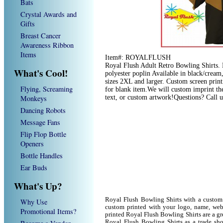
Bats
Crystal Awards and
Gifts
Breast Cancer
Awareness Ribbon
Items
Item#: ROYALFLUSH
Royal Flush Adult Retro Bowling Shirts.
What's Cool!
polyester poplin Available in black/cream
sizes 2XL and larger. Custom screen print
Flying, Screaming
for blank item.We will custom imprint th
Monkeys
text, or custom artwork!Questions? Call 
Dancing Robots
Message Fans
Flip Flop Bottle
Openers
Bottle Handles
Ear Buds
What's Up?
Royal Flush Bowling Shirts with a custom
Why Use
custom printed with your logo, name, we
Promotional Items?
printed Royal Flush Bowling Shirts are a gr
Royal Flush Bowling Shirts as a trade sh