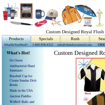
Custom Designed Royal Flush 
Products
Specials
Rush
Sea
WhatDoYouNeed?
1-800-958-4332
info@whatdoyouneed.com
CHA
What's Hot!
Custom Designed Ro
Go Green
Antibacterial Hand
Sanitizers
Baseball Cap Ice
Cream Sundae Dish
Bowls
Made in the USA
Auction Paddles
Wiffle® Balls and