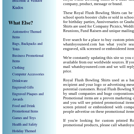
Become a Vendor
company, product, message or brand.
Kudos
These Royal Flush Bowling Shirts can be u
school sports booster clubs or sold in scho
What Else?
for birthday parties, Anniversaries or Grad
Shirts are used for Company Picnics, Weddi
Reunions, Fund Raisers and unique mailing
Automotive Themed
Items
Ever search for a place to buy custom pri
Bags, Backpacks and
whatdoyouneed.com has what you're sea
Totes
engraved, silk screened or embroidered ite
Business Promotional
We're constantly updating this site so you 
Items
available from our worldwide sources. If you 
mail whatdoyouneed.com and we will reply
Clothing
price.
Computer Accessories
Drinkware
Royal Flush Bowling Shirts used as a ha
recipient and your logo or advertising mess
Engraved Gifts
potential customers. Royal Flush Bowling S
Engraved Plaques and
by small companies and huge corporations 
Promotional items are a proven marketing de
Awards
and you will see printed promotional items l
Food and Drink
screen printed or embroidered with compa
Promotional Items
people advertise on these promotional items
Games and Toys
If you're looking for custom printed R
Health and Safety
promotional products, please call whatdoy
Holiday Themed