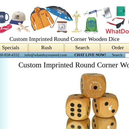
Custom Imprinted Round Corner Wooden Dice
Specials
Rush
Search
Order
00-958-4332
info@whatdoyouneed.com
CHAT LIVE NOW!
Search:
Custom Imprinted Round Corner W