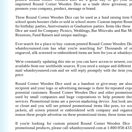
imprinted Round Corner Wooden Dice as a trade show giveaway, pr
promote your company, product, message or brand.
These Round Corner Wooden Dice can be used as a fund raising item fo
school sports booster clubs or sold in school stores. Custom imprint R
for birthday parties, Anniversaries or Graduation parties. Items like th
Dice are used for Company Picnics, Weddings, Bar Mitzvahs and Bat Mit
Reunions, Fund Raisers and unique mailings.
Ever search for a place to buy custom printed Round Corner Wooden D
whatdoyouneed.com has what you're searching for! Thousands of o
engraved, silk screened or embroidered items are here for you at whatdo
We're constantly updating this site so you can have access to newest, co
available from our worldwide sources. If you need a unique and different it
mail whatdoyouneed.com and we will reply promptly with the item you
price.
Round Corner Wooden Dice used as a handout or give-away are alwa
recipient and your logo or advertising message is there for repeated expo
potential customers. Round Corner Wooden Dice and other promotiona
used by small companies and huge corporations to help promote thei
services. Promotional items are a proven marketing device. Just look aro
or closet and you will see printed promotional items like pens, ice scra
jackets, all screen printed or embroidered with company and organiz
reason these people advertise on these promotional items; these items wo
If you're looking for custom printed Round Corner Wooden Dice 
promotional products, please call whatdoyouneed.com at 1-800-958-433