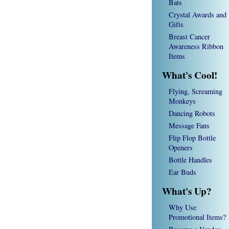
Bats
Crystal Awards and
Gifts
Breast Cancer
Awareness Ribbon
Items
What's Cool!
Flying, Screaming
Monkeys
Dancing Robots
Message Fans
Flip Flop Bottle
Openers
Bottle Handles
Ear Buds
What's Up?
Why Use
Promotional Items?