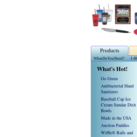
Products
WhatDoYouNeed?
1-8
What's Hot!
Go Green
Antibacterial Hand
Sanitizers
Baseball Cap Ice
Cream Sundae Dish
Bowls
Made in the USA
Auction Paddles
Wiffle® Balls and