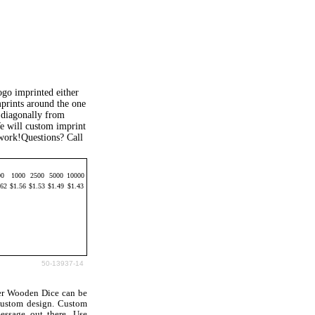
go imprinted either
mprints around the one
n diagonally from
e will custom imprint
work!Questions? Call
00
1000
2500
5000
10000
.62
$1.56
$1.53
$1.49
$1.43
50-13937-14
er Wooden Dice can be
custom design. Custom
ssage out there. Use