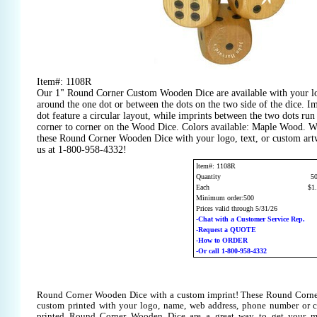
Item#: 1108R
Our 1" Round Corner Custom Wooden Dice are available with your lo
around the one dot or between the dots on the two side of the dice. I
dot feature a circular layout, while imprints between the two dots ru
corner to corner on the Wood Dice. Colors available: Maple Wood. W
these Round Corner Wooden Dice with your logo, text, or custom art
us at 1-800-958-4332!
Item#: 1108R
Quantity
5
Each
$1
Minimum order:500
Prices valid through 5/31/26
-Chat with a Customer Service Rep.
-Request a QUOTE
-How to ORDER
-Or call 1-800-958-4332
Round Corner Wooden Dice with a custom imprint! These Round Corn
custom printed with your logo, name, web address, phone number or 
printed Round Corner Wooden Dice are a great way to get your me