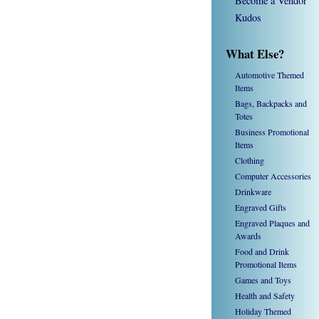
Become a Vendor
Kudos
What Else?
Automotive Themed
Items
Bags, Backpacks and
Totes
Business Promotional
Items
Clothing
Computer Accessories
Drinkware
Engraved Gifts
Engraved Plaques and
Awards
Food and Drink
Promotional Items
Games and Toys
Health and Safety
Holiday Themed