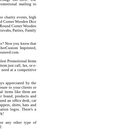
omotional mailing to
r charity events, high
ound Corner Wooden Dice
ese Round Corner Wooden
zvahs, Parties, Family
ice? Now you know that
therCustom Imprinted,
youneed.com.
olest Promotional Items
em just call, fax, or e-
 need at a competitive
ys appreciated by the
sure to your clients or
l items like them are
r brand, products and
und an office desk, car
ppers, shirts, hats and
ation logos. There's a
rk!
or any other type of
2.