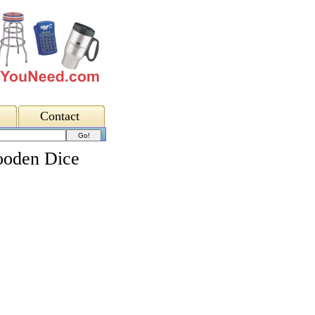
Contact
ooden Dice