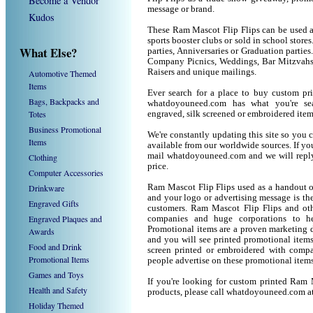
Become a Vendor
message or brand.
Kudos
These Ram Mascot Flip Flips can be used as
sports booster clubs or sold in school stor
What Else?
parties, Anniversaries or Graduation parties
Company Picnics, Weddings, Bar Mitzvahs 
Raisers and unique mailings.
Automotive Themed
Items
Ever search for a place to buy custom p
Bags, Backpacks and
whatdoyouneed.com has what you're sea
Totes
engraved, silk screened or embroidered ite
Business Promotional
We're constantly updating this site so you 
Items
available from our worldwide sources. If you 
mail whatdoyouneed.com and we will reply
Clothing
price.
Computer Accessories
Drinkware
Ram Mascot Flip Flips used as a handout o
and your logo or advertising message is the
Engraved Gifts
customers. Ram Mascot Flip Flips and oth
Engraved Plaques and
companies and huge corporations to he
Promotional items are a proven marketing de
Awards
and you will see printed promotional items l
Food and Drink
screen printed or embroidered with compa
Promotional Items
people advertise on these promotional items
Games and Toys
If you're looking for custom printed Ram 
Health and Safety
products, please call whatdoyouneed.com a
Holiday Themed