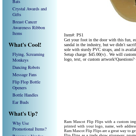
Bats
Crystal Awards and
Gifts
Breast Cancer
Awareness Ribbon
Items
Item#: PS1
Get your foot in the door with this fun, ec
What's Cool!
sandal in the industry, but we didn't sac
sole with sturdy PVC straps, and is availa
Flying, Screaming
Setup charge: $45.00(v).. We will custom
Monkeys
logo, text, or custom artwork!Questions?
Dancing Robots
Message Fans
Flip Flop Bottle
Openers
Bottle Handles
Ear Buds
What's Up?
Ram Mascot Flip Flips with a custom imp
Why Use
printed with your logo, name, web addres
Promotional Items?
Ram Mascot Flip Flips are a great way to g
Flip Flips as a trade show giveaway, prom