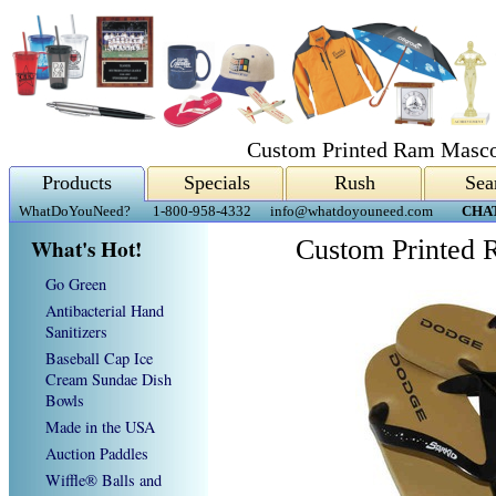
Custom Printed Ram Mascot
Products
Specials
Rush
Sea
WhatDoYouNeed?
1-800-958-4332
info@whatdoyouneed.com
CHA
What's Hot!
Custom Printed 
Go Green
Antibacterial Hand
Sanitizers
Baseball Cap Ice
Cream Sundae Dish
Bowls
Made in the USA
Auction Paddles
Wiffle® Balls and