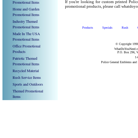
Promotional Items
If you're looking for custom printed Poli
promotional products, please call whatdoy
Home and Garden
Promotional Items
Industry Themed
Promotional Items
Products
Specials
Rush
Made In The USA
Promotional Items
© Copyright 1998
Office Promotional
WhatDoYouNeed.com
Products
P.O. Box 296, W
1-
Patriotic Themed
Police General Emblems and
Promotional Items
Recycled Material
Rush Service Items
Sports and Outdoors
Themed Promotional
Items