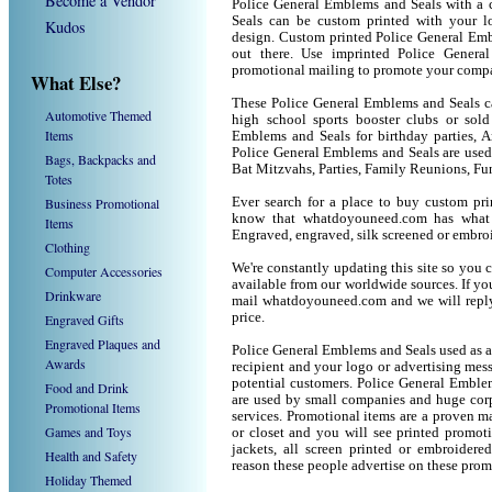
Become a Vendor
Police General Emblems and Seals with a 
Seals can be custom printed with your 
Kudos
design. Custom printed Police General Emb
out there. Use imprinted Police Gener
promotional mailing to promote your compa
What Else?
These Police General Emblems and Seals can
Automotive Themed
high school sports booster clubs or sold
Items
Emblems and Seals for birthday parties, An
Police General Emblems and Seals are use
Bags, Backpacks and
Bat Mitzvahs, Parties, Family Reunions, Fu
Totes
Business Promotional
Ever search for a place to buy custom p
know that whatdoyouneed.com has what 
Items
Engraved, engraved, silk screened or embro
Clothing
We're constantly updating this site so you 
Computer Accessories
available from our worldwide sources. If you 
Drinkware
mail whatdoyouneed.com and we will reply
price.
Engraved Gifts
Engraved Plaques and
Police General Emblems and Seals used as a
Awards
recipient and your logo or advertising mess
potential customers. Police General Emble
Food and Drink
are used by small companies and huge corp
Promotional Items
services. Promotional items are a proven ma
Games and Toys
or closet and you will see printed promotio
jackets, all screen printed or embroider
Health and Safety
reason these people advertise on these prom
Holiday Themed