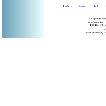
Products
Specials
Rush
© Copyright 1998
WhatDoYouNeed.com
P.O. Box 296, W
1-
Plush Ornaments, C