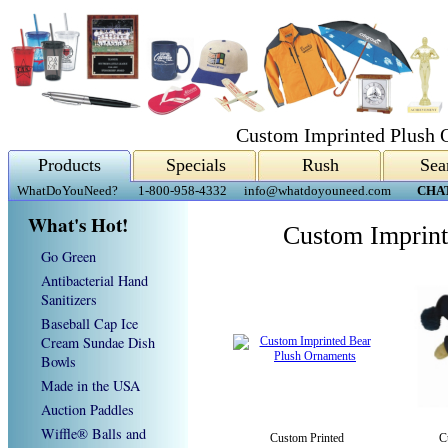
Custom Imprinted Plush 
Products
Specials
Rush
Sea
WhatDoYouNeed?
1-800-958-4332
info@whatdoyouneed.com
CHA
What's Hot!
Custom Imprint
Go Green
Antibacterial Hand
Sanitizers
Baseball Cap Ice
Cream Sundae Dish
Bowls
Made in the USA
Auction Paddles
Wiffle® Balls and
Custom Printed
C