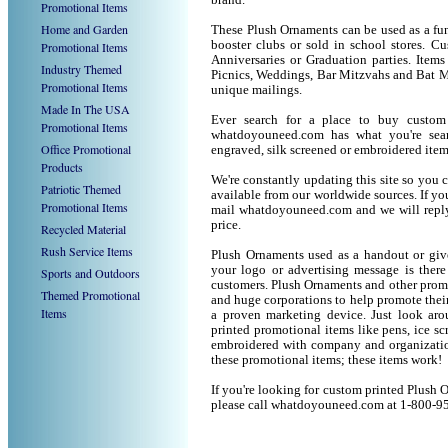
brand.
Promotional Items
Home and Garden
These Plush Ornaments can be used as a fund
booster clubs or sold in school stores. C
Promotional Items
Anniversaries or Graduation parties. Item
Industry Themed
Picnics, Weddings, Bar Mitzvahs and Bat M
Promotional Items
unique mailings.
Made In The USA
Ever search for a place to buy custo
Promotional Items
whatdoyouneed.com has what you're sear
Office Promotional
engraved, silk screened or embroidered ite
Products
We're constantly updating this site so you 
Patriotic Themed
available from our worldwide sources. If you 
Promotional Items
mail whatdoyouneed.com and we will reply
price.
Recycled Material
Rush Service Items
Plush Ornaments used as a handout or give
your logo or advertising message is there
Sports and Outdoors
customers. Plush Ornaments and other prom
Themed Promotional
and huge corporations to help promote their
Items
a proven marketing device. Just look arou
printed promotional items like pens, ice scra
embroidered with company and organization
these promotional items; these items work!
If you're looking for custom printed Plush 
please call whatdoyouneed.com at 1-800-9