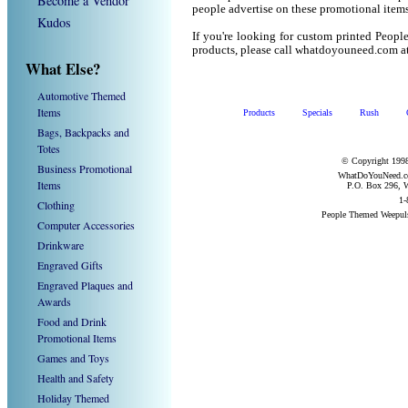
Become a Vendor
people advertise on these promotional items
Kudos
If you're looking for custom printed Peop
products, please call whatdoyouneed.com a
What Else?
Automotive Themed
Items
Products
Specials
Rush
Bags, Backpacks and
Totes
© Copyright 1998
Business Promotional
WhatDoYouNeed.com
Items
P.O. Box 296, W
1-
Clothing
People Themed Weepul
Computer Accessories
Drinkware
Engraved Gifts
Engraved Plaques and
Awards
Food and Drink
Promotional Items
Games and Toys
Health and Safety
Holiday Themed