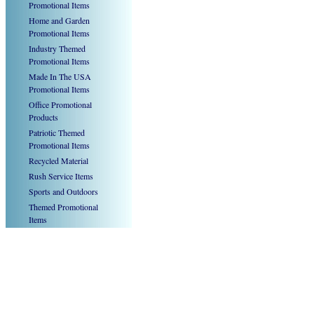
Promotional Items
Home and Garden
Promotional Items
Industry Themed
Promotional Items
Made In The USA
Promotional Items
Office Promotional
Products
Patriotic Themed
Promotional Items
Recycled Material
Rush Service Items
Sports and Outdoors
Themed Promotional
Items