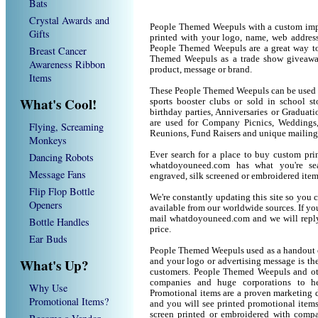
Bats
Crystal Awards and
People Themed Weepuls with a custom imp
Gifts
printed with your logo, name, web addres
People Themed Weepuls are a great way to
Breast Cancer
Themed Weepuls as a trade show giveawa
Awareness Ribbon
product, message or brand.
Items
These People Themed Weepuls can be used as
What's Cool!
sports booster clubs or sold in school 
birthday parties, Anniversaries or Graduat
are used for Company Picnics, Weddings,
Flying, Screaming
Reunions, Fund Raisers and unique mailing
Monkeys
Ever search for a place to buy custom p
Dancing Robots
whatdoyouneed.com has what you're sea
Message Fans
engraved, silk screened or embroidered ite
Flip Flop Bottle
We're constantly updating this site so you 
Openers
available from our worldwide sources. If you 
mail whatdoyouneed.com and we will reply
Bottle Handles
price.
Ear Buds
People Themed Weepuls used as a handout o
What's Up?
and your logo or advertising message is the
customers. People Themed Weepuls and oth
companies and huge corporations to he
Why Use
Promotional items are a proven marketing de
Promotional Items?
and you will see printed promotional items l
screen printed or embroidered with compa