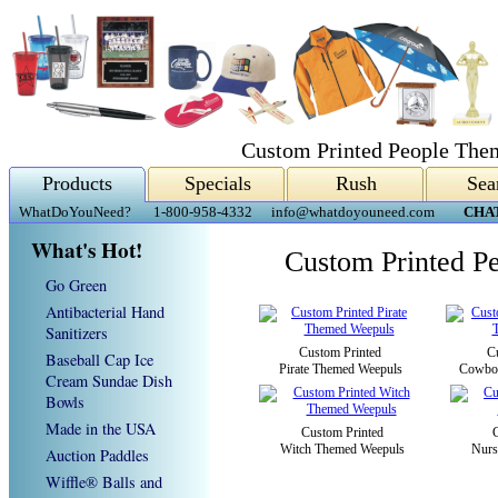
Custom Printed People The
Products
Specials
Rush
Sea
WhatDoYouNeed?
1-800-958-4332
info@whatdoyouneed.com
CHA
What's Hot!
Custom Printed P
Go Green
Antibacterial Hand
Sanitizers
Custom Printed
C
Baseball Cap Ice
Pirate Themed Weepuls
Cowbo
Cream Sundae Dish
Bowls
Made in the USA
Custom Printed
Witch Themed Weepuls
Nurs
Auction Paddles
Wiffle® Balls and