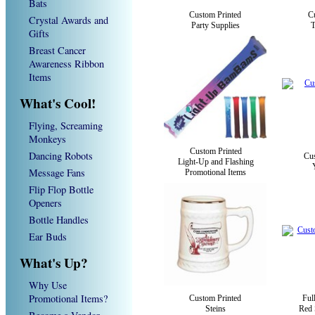
Bats
Custom Printed
C
Crystal Awards and
Party Supplies
T
Gifts
Breast Cancer
Awareness Ribbon
Items
What's Cool!
Flying, Screaming
Monkeys
Custom Printed
Dancing Robots
Cus
Light-Up and Flashing
Message Fans
Promotional Items
Flip Flop Bottle
Openers
Bottle Handles
Ear Buds
What's Up?
Why Use
Promotional Items?
Custom Printed
Ful
Steins
Red 