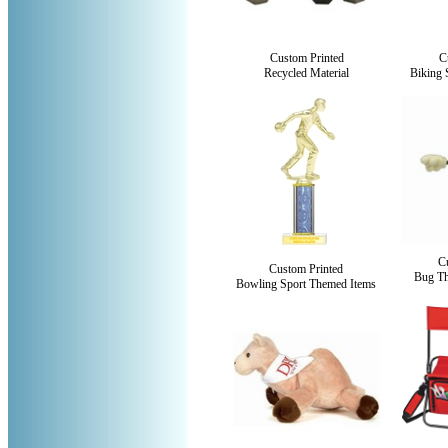
Custom Printed
C
Recycled Material
Biking 
C
Custom Printed
Bug Th
Bowling Sport Themed Items