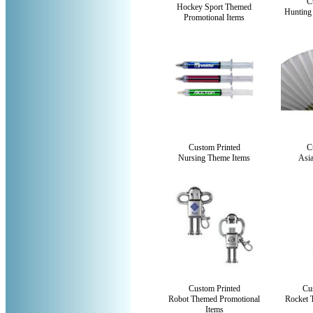
C
Hockey Sport Themed
Hunting
Promotional Items
Custom Printed
C
Nursing Theme Items
Asi
Custom Printed
Cu
Robot Themed Promotional
Rocket 
Items