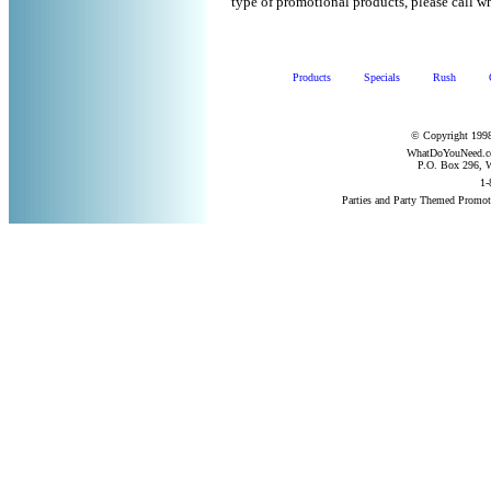
type of promotional products, please call
Products
Specials
Rush
© Copyright 1998
WhatDoYouNeed.com
P.O. Box 296, W
1-
Parties and Party Themed Promot