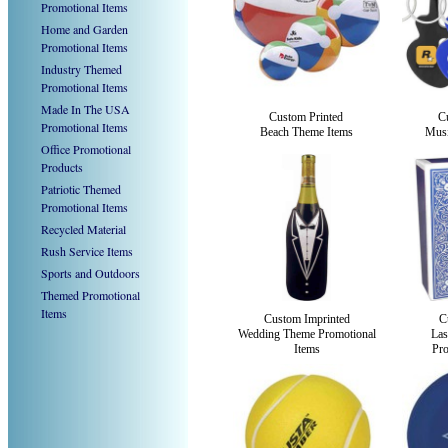
Promotional Items
Home and Garden
Promotional Items
Industry Themed
Promotional Items
Made In The USA
Custom Printed
C
Promotional Items
Beach Theme Items
Musi
Office Promotional
Products
Patriotic Themed
Promotional Items
Recycled Material
Rush Service Items
Sports and Outdoors
Themed Promotional
Items
Custom Imprinted
C
Wedding Theme Promotional
Las
Items
Pro