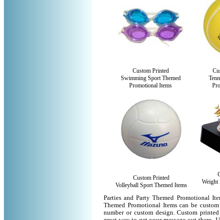
Custom Printed
Cu
Swimming Sport Themed
Tenn
Promotional Items
Pro
Custom Printed
Weight 
Volleyball Sport Themed Items
Parties and Party Themed Promotional Ite
Themed Promotional Items can be custom 
number or custom design. Custom printed 