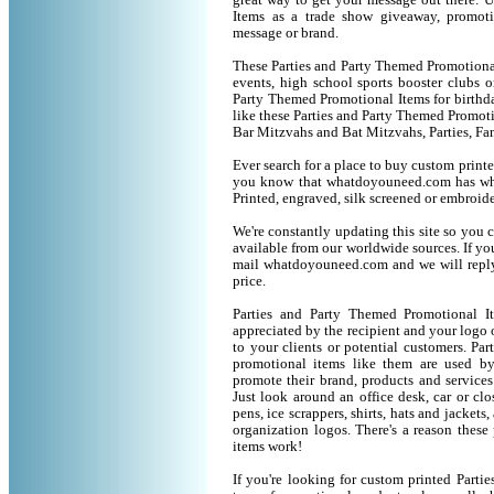
great way to get your message out there. 
Items as a trade show giveaway, promot
message or brand.
These Parties and Party Themed Promotional 
events, high school sports booster clubs o
Party Themed Promotional Items for birthday
like these Parties and Party Themed Promot
Bar Mitzvahs and Bat Mitzvahs, Parties, Fa
Ever search for a place to buy custom prin
you know that whatdoyouneed.com has wha
Printed, engraved, silk screened or embroid
We're constantly updating this site so you 
available from our worldwide sources. If you 
mail whatdoyouneed.com and we will reply
price.
Parties and Party Themed Promotional I
appreciated by the recipient and your logo 
to your clients or potential customers. P
promotional items like them are used b
promote their brand, products and service
Just look around an office desk, car or cl
pens, ice scrappers, shirts, hats and jacket
organization logos. There's a reason these
items work!
If you're looking for custom printed Part