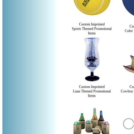
Custom Imprinted
Cu
Sports Themed Promotional
Color 
Items
Custom Imprinted
Cu
Luau Themed Promotional
Cowboy 
Items