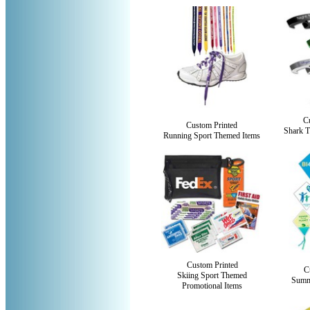
C
Custom Printed
Shark T
Running Sport Themed Items
Custom Printed
C
Skiing Sport Themed
Summ
Promotional Items