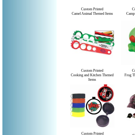
Custom Printed
C
Camel Animal Themed Items
Campi
Custom Printed
C
Cooking and Kitchen Themed
Frog T
Items
Custom Printed