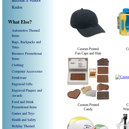
Become a Vendor
Kudos
What Else?
Automotive Themed
Items
Bags, Backpacks and
Totes
Custom Printed
C
Business Promotional
Fun Caps and Hats
Items
Clothing
Computer Accessories
Drinkware
Engraved Gifts
Engraved Plaques and
Awards
Food and Drink
Custom Printed
C
Promotional Items
Candy
Win
Games and Toys
Health and Safety
Holiday Themed