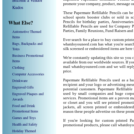
Become a Vendor
promote your company, product, message or
Kudos
These Papermate Refillable Pencils can be 
school sports booster clubs or sold in s
What Else?
Pencils for birthday parties, Anniversarie
Refillable Pencils are used for Company 
Parties, Family Reunions, Fund Raisers and
Automotive Themed
Items
Ever search for a place to buy custom prin
Bags, Backpacks and
whatdoyouneed.com has what you're searchi
Totes
silk screened or embroidered items are her
Business Promotional
We're constantly updating this site so you 
Items
available from our worldwide sources. If you 
mail whatdoyouneed.com and we will reply
Clothing
price.
Computer Accessories
Drinkware
Papermate Refillable Pencils used as a h
recipient and your logo or advertising mess
Engraved Gifts
potential customers. Papermate Refillable
Engraved Plaques and
used by small companies and huge corpor
services. Promotional items are a proven ma
Awards
or closet and you will see printed promotio
Food and Drink
jackets, all screen printed or embroider
Promotional Items
reason these people advertise on these prom
Games and Toys
If you're looking for custom printed Pa
Health and Safety
promotional products, please call whatdoy
Holiday Themed