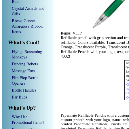
Bats
Crystal Awards and
Gifts
Breast Cancer
Awareness Ribbon
Items
Item#: VITP
Refillable pencil with grip section and tr
What's Cool!
refillable. Colors available: Translucent
Orange, Translucent Purple, Translucent 
Flying, Screaming
Refillable Pencils with your logo, text, 
Monkeys
4332!
Dancing Robots
It
Qu
Message Fans
Ea
Mi
Flip Flop Bottle
Pr
Openers
-C
Bottle Handles
-R
-H
Ear Buds
-O
What's Up?
Papermate Refillable Pencils with a custom
Why Use
custom printed with your logo, name, we
Promotional Items?
printed Papermate Refillable Pencils ar
imprinted Papermate Refillable Pencils 