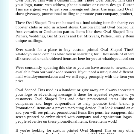
Oval Shaped Tins with a custom imprint! These Oval Shaped Tins can 
your logo, name, web address, phone number or custom design. Custo
Tins are a great way to get your message out there. Use imprinted Oval
show giveaway, promotional mailing to promote your company, product, 
These Oval Shaped Tins can be used as a fund raising item for charity eve
booster clubs or sold in school stores. Custom imprint Oval Shaped Tin
Anniversaries or Graduation parties. Items like these Oval Shaped Tin
Picnics, Weddings, Bar Mitzvahs and Bat Mitzvahs, Parties, Family Reun
unique mailings.
Ever search for a place to buy custom printed Oval Shaped Tin
whatdoyouneed.com has what you're searching for! Thousands of otherP
silk screened or embroidered items are here for you at whatdoyouneed.co
We're constantly updating this site so you can have access to newest, co
available from our worldwide sources. If you need a unique and different it
mail whatdoyouneed.com and we will reply promptly with the item you
price.
Oval Shaped Tins used as a handout or give-away are always appreciate
your logo or advertising message is there for repeated exposure to you
customers. Oval Shaped Tins and other promotional items like th
companies and huge corporations to help promote their brand, pr
Promotional items are a proven marketing device. Just look around an off
and you will see printed promotional items like pens, ice scrappers, shirt
screen printed or embroidered with company and organization logos. 
people advertise on these promotional items; these items work!
If you're looking for custom printed Oval Shaped Tins or any othe