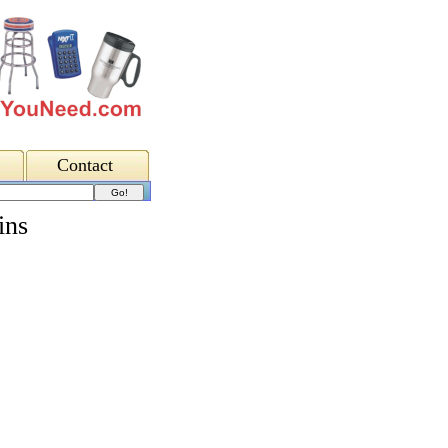
Contact
ins