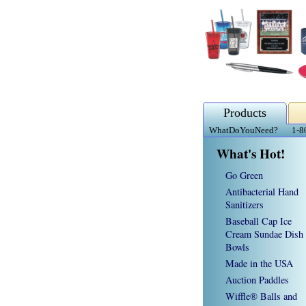
Products
WhatDoYouNeed?
1-8
What's Hot!
Go Green
Antibacterial Hand
Sanitizers
Baseball Cap Ice
Cream Sundae Dish
Bowls
Made in the USA
Auction Paddles
Wiffle® Balls and