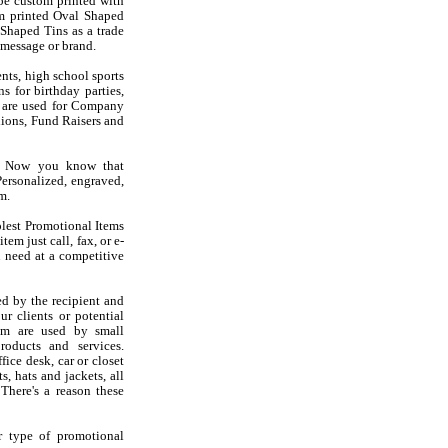
be custom printed with
m printed Oval Shaped
 Shaped Tins as a trade
message or brand.
nts, high school sports
s for birthday parties,
s are used for Company
ions, Fund Raisers and
s? Now you know that
ersonalized, engraved,
m.
olest Promotional Items
em just call, fax, or e-
 need at a competitive
d by the recipient and
r clients or potential
em are used by small
oducts and services.
ice desk, car or closet
s, hats and jackets, all
There's a reason these
r type of promotional