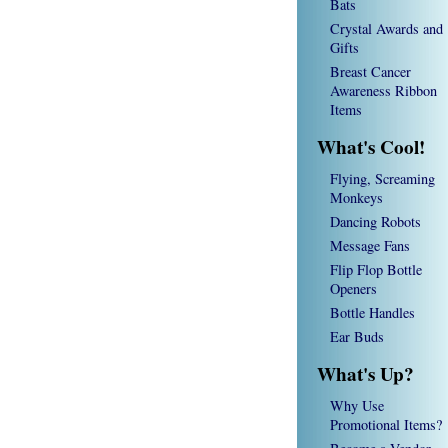
Bats
Crystal Awards and
Gifts
Breast Cancer
Awareness Ribbon
Items
What's Cool!
Flying, Screaming
Monkeys
Dancing Robots
Message Fans
Flip Flop Bottle
Openers
Bottle Handles
Ear Buds
What's Up?
Why Use
Promotional Items?