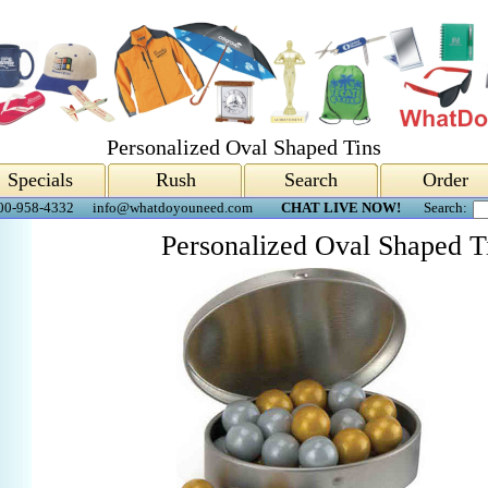
Personalized Oval Shaped Tins
Specials
Rush
Search
Order
00-958-4332
info@whatdoyouneed.com
CHAT LIVE NOW!
Search:
Personalized Oval Shaped T