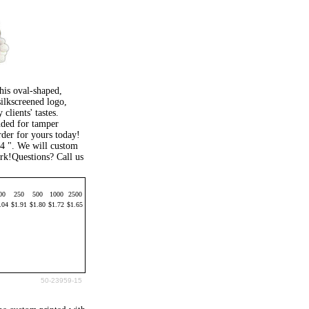
his oval-shaped,
silkscreened logo,
clients' tastes.
nded for tamper
order for yours today!
/4 ". We will custom
rk!Questions? Call us
00
250
500
1000
2500
.04
$1.91
$1.80
$1.72
$1.65
50-23959-15