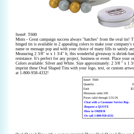
Item#: T600
Mints - Great campaign success always "hatches" from the oval tin! T
hinged tin is available in 2 appealing colors to make your company's 
name or message pop and with your choice of many fills to satisfy any 
Measuring 2 3/8" w x 1 3/4" h, this wonderful giveaway is shrink-ba
resistance. It's perfect for any project, business or event. Place your 
Colors available: Silver and White. Size approximately: 2 3/8 " x 1 3
imprint these Oval Shaped Tins with your logo, text, or custom artwo
at 1-800-958-4332!
Item#: T600
Quantity
1
Each
$2
Minimum order:100
Prices valid through 5/31/26
-Chat with a Customer Service Rep.
-Request a QUOTE
-How to ORDER
-Or call 1-800-958-4332