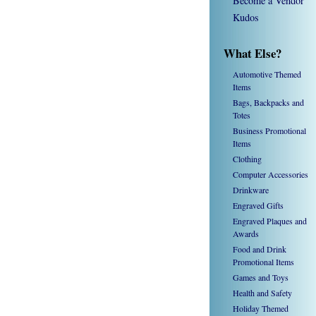
Become a Vendor
Kudos
What Else?
Automotive Themed
Items
Bags, Backpacks and
Totes
Business Promotional
Items
Clothing
Computer Accessories
Drinkware
Engraved Gifts
Engraved Plaques and
Awards
Food and Drink
Promotional Items
Games and Toys
Health and Safety
Holiday Themed