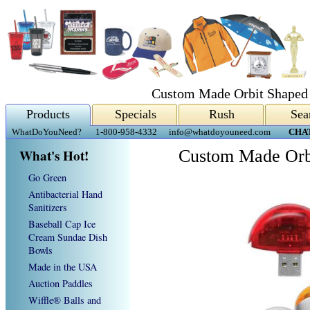
Custom Made Orbit Shaped
Products
Specials
Rush
Sea
WhatDoYouNeed?
1-800-958-4332
info@whatdoyouneed.com
CHA
What's Hot!
Custom Made Orb
Go Green
Antibacterial Hand
Sanitizers
Baseball Cap Ice
Cream Sundae Dish
Bowls
Made in the USA
Auction Paddles
Wiffle® Balls and