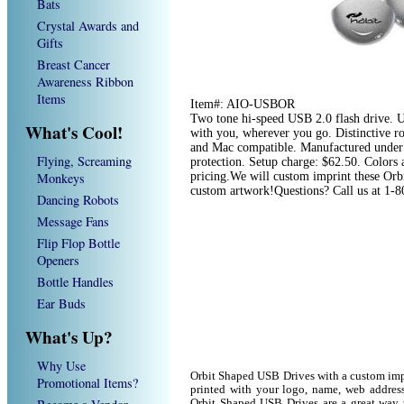
Bats
Crystal Awards and
Gifts
Breast Cancer
Awareness Ribbon
Items
Item#: AIO-USBOR
Two tone hi-speed USB 2.0 flash drive. US
What's Cool!
with you, wherever you go. Distinctive r
and Mac compatible. Manufactured under 
Flying, Screaming
protection. Setup charge: $62.50. Colors av
Monkeys
pricing.We will custom imprint these Orb
custom artwork!Questions? Call us at 1-
Dancing Robots
Message Fans
Flip Flop Bottle
Openers
Bottle Handles
Ear Buds
What's Up?
Why Use
Orbit Shaped USB Drives with a custom imp
Promotional Items?
printed with your logo, name, web addres
Orbit Shaped USB Drives are a great way t