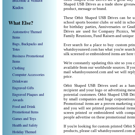
Become a Vendor
Shaped USB Drives as a trade show giveaw
Kudos
product, message or brand.
These Orbit Shaped USB Drives can be use
What Else?
school sports booster clubs or sold in sc
for birthday parties, Anniversaries or Gr
Automotive Themed
Drives are used for Company Picnics, We
Family Reunions, Fund Raisers and unique 
Items
Bags, Backpacks and
Ever search for a place to buy custom pr
Totes
whatdoyouneed.com has what you're search
silk screened or embroidered items are her
Business Promotional
Items
We're constantly updating this site so you 
Clothing
available from our worldwide sources. If you 
mail whatdoyouneed.com and we will reply
Computer Accessories
price.
Drinkware
Orbit Shaped USB Drives used as a hand
Engraved Gifts
recipient and your logo or advertising mess
Engraved Plaques and
potential customers. Orbit Shaped USB Dri
by small companies and huge corporations 
Awards
Promotional items are a proven marketing de
Food and Drink
and you will see printed promotional items l
Promotional Items
screen printed or embroidered with compa
people advertise on these promotional items
Games and Toys
Health and Safety
If you're looking for custom printed Orbit
products, please call whatdoyouneed.com a
Holiday Themed