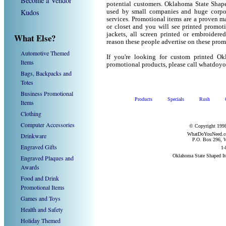
Become a Vendor
potential customers. Oklahoma State Shape
Kudos
used by small companies and huge corpor
services. Promotional items are a proven ma
or closet and you will see printed promotio
jackets, all screen printed or embroider
What Else?
reason these people advertise on these prom
Automotive Themed
If you're looking for custom printed O
Items
promotional products, please call whatdoy
Bags, Backpacks and
Totes
Business Promotional
Products
Specials
Rush
Items
Clothing
Computer Accessories
© Copyright 1998
WhatDoYouNeed.com
Drinkware
P.O. Box 296, W
Engraved Gifts
1-
Oklahoma State Shaped I
Engraved Plaques and
Awards
Food and Drink
Promotional Items
Games and Toys
Health and Safety
Holiday Themed