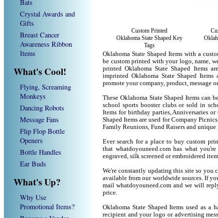
Bats
Crystal Awards and
Gifts
Custom Printed
Cu
Breast Cancer
Oklahoma State Shaped Key
Oklah
Awareness Ribbon
Tags
Items
Oklahoma State Shaped Items with a custo
be custom printed with your logo, name, w
What's Cool!
printed Oklahoma State Shaped Items are
imprinted Oklahoma State Shaped Items a
promote your company, product, message or
Flying, Screaming
Monkeys
These Oklahoma State Shaped Items can be u
school sports booster clubs or sold in sc
Dancing Robots
Items for birthday parties, Anniversaries o
Message Fans
Shaped Items are used for Company Picnics
Family Reunions, Fund Raisers and unique 
Flip Flop Bottle
Openers
Ever search for a place to buy custom p
that whatdoyouneed.com has what you're 
Bottle Handles
engraved, silk screened or embroidered ite
Ear Buds
We're constantly updating this site so you 
available from our worldwide sources. If you 
What's Up?
mail whatdoyouneed.com and we will reply
price.
Why Use
Promotional Items?
Oklahoma State Shaped Items used as a ha
recipient and your logo or advertising mess