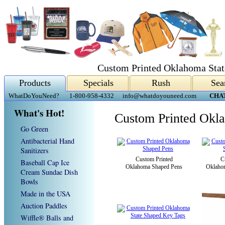
Custom Printed Oklahoma Stat
Products
Specials
Rush
Sea
WhatDoYouNeed?
1-800-958-4332
info@whatdoyouneed.com
CHA
What's Hot!
Custom Printed Okla
Go Green
Antibacterial Hand
Sanitizers
Custom Printed
C
Baseball Cap Ice
Oklahoma Shaped Pens
Oklaho
Cream Sundae Dish
Bowls
Made in the USA
Auction Paddles
Wiffle® Balls and