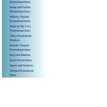
Promotional Items
Home and Garden
Promotional Items
Industry Themed
Promotional Items
Made In The USA
Promotional Items
Office Promotional
Products
Patriotic Themed
Promotional Items
Recycled Material
Rush Service Items
Sports and Outdoors
Themed Promotional
Items