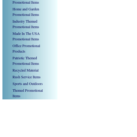
Promotional Items
Home and Garden
Promotional Items
Industry Themed
Promotional Items
Made In The USA
Promotional Items
Office Promotional
Products
Patriotic Themed
Promotional Items
Recycled Material
Rush Service Items
Sports and Outdoors
Themed Promotional
Items