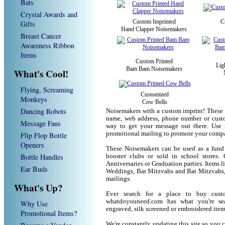
Bats
Crystal Awards and
Custom Imprinted
C
Gifts
Hand Clapper Noisemakers
Breast Cancer
Awareness Ribbon
Items
Custom Printed
Lig
Bam Bam Noisemakers
What's Cool!
Flying, Screaming
Customized
Monkeys
Cow Bells
Dancing Robots
Noisemakers with a custom imprint! These 
name, web address, phone number or custo
Message Fans
way to get your message out there. Use 
promotional mailing to promote your compa
Flip Flop Bottle
Openers
These Noisemakers can be used as a fund r
Bottle Handles
booster clubs or sold in school stores. 
Anniversaries or Graduation parties. Items 
Ear Buds
Weddings, Bar Mitzvahs and Bat Mitzvahs, 
mailings.
What's Up?
Ever search for a place to buy cus
whatdoyouneed.com has what you're sea
Why Use
engraved, silk screened or embroidered ite
Promotional Items?
We're constantly updating this site so you 