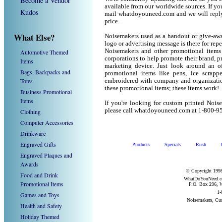
Become a Vendor
available from our worldwide sources. If you 
Kudos
mail whatdoyouneed.com and we will reply
price.
What Else?
Noisemakers used as a handout or give-awa
logo or advertising message is there for rep
Noisemakers and other promotional items
Automotive Themed
corporations to help promote their brand, p
Items
marketing device. Just look around an of
Bags, Backpacks and
promotional items like pens, ice scrapper
Totes
embroidered with company and organization
these promotional items; these items work!
Business Promotional
Items
If you're looking for custom printed Nois
please call whatdoyouneed.com at 1-800-9
Clothing
Computer Accessories
Drinkware
Engraved Gifts
Products
Specials
Rush
Engraved Plaques and
Awards
© Copyright 1998
Food and Drink
WhatDoYouNeed.com
Promotional Items
P.O. Box 296, W
1-
Games and Toys
Noisemakers, Cu
Health and Safety
Holiday Themed