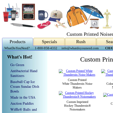
Custom Printed Noise
Products
Specials
Rush
Sea
WhatDoYouNeed?
1-800-958-4332
info@whatdoyouneed.com
CHA
What's Hot!
Custom Prin
Go Green
Antibacterial Hand
Sanitizers
Custom Printed
Baseball Cap Ice
White Thunderstix Noise
Colo
Cream Sundae Dish
Makers
Bowls
Made in the USA
Custom Imprinted
Auction Paddles
C
Hockey Thunderstix®
Wiffle® Balls and
Noisemakers