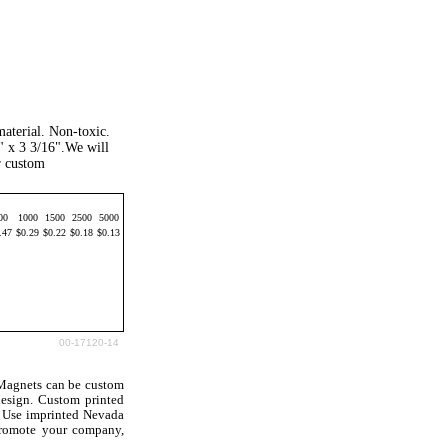
aterial. Non-toxic.
" x 3 3/16".We will
r custom
00
1000
1500
2500
5000
.47
$0.29
$0.22
$0.18
$0.13
00-17120-14
Magnets can be custom
esign. Custom printed
. Use imprinted Nevada
promote your company,