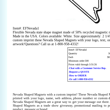
Item#: EFNevada1
Flexible Nevada state shape magnet made of 50% recycled magnetic m
Made in the USA. Colors available: White. Size approximately: 2 1/4
custom imprint these Nevada Shaped Magnets with your logo, text, o
artwork!Questions? Call us at 1-800-958-4332!
Item#: EFNevada1
Quantity
5
Each
$0
Minimum order:500
Prices valid through 5/31/26
-Chat with a Customer Service Rep.
-Request a QUOTE
-How to ORDER
-Or call 1-800-958-4332
Nevada Shaped Magnets with a custom imprint! These Nevada Shaped 
printed with your logo, name, web address, phone number or custom d
Nevada Shaped Magnets are a great way to get your message out there
Shaped Magnets as a trade show giveaway, promotional mailing to 
product, message or brand.