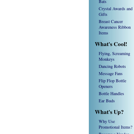
Bats
Crystal Awards and
Gifts
Breast Cancer
Awareness Ribbon
Items
What's Cool!
Flying, Screaming
Monkeys
Dancing Robots
Message Fans
Flip Flop Bottle
Openers
Bottle Handles
Ear Buds
What's Up?
Why Use
Promotional Items?