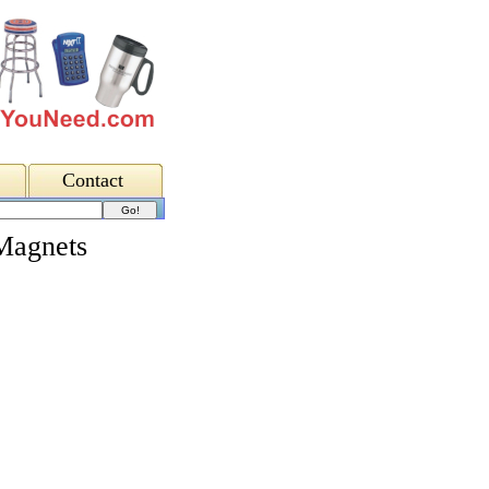
Contact
Magnets