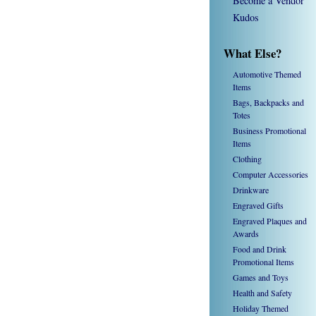
Become a Vendor
Kudos
What Else?
Automotive Themed
Items
Bags, Backpacks and
Totes
Business Promotional
Items
Clothing
Computer Accessories
Drinkware
Engraved Gifts
Engraved Plaques and
Awards
Food and Drink
Promotional Items
Games and Toys
Health and Safety
Holiday Themed