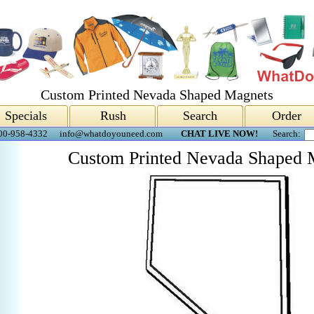
Custom Printed Nevada Shaped Magnets
Specials
Rush
Search
Order
00-958-4332
info@whatdoyouneed.com
CHAT LIVE NOW!
Search:
Custom Printed Nevada Shaped 