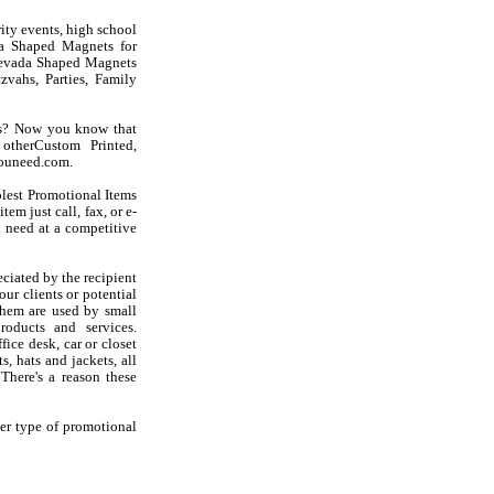
ity events, high school
da Shaped Magnets for
e Nevada Shaped Magnets
vahs, Parties, Family
ts? Now you know that
otherCustom Printed,
youneed.com.
olest Promotional Items
em just call, fax, or e-
 need at a competitive
iated by the recipient
ur clients or potential
hem are used by small
oducts and services.
ice desk, car or closet
s, hats and jackets, all
There's a reason these
er type of promotional