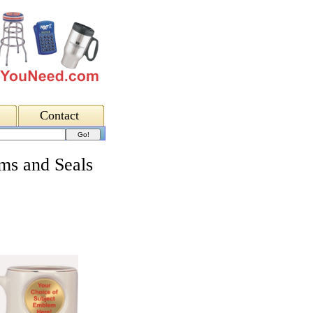
Contact
ms and Seals