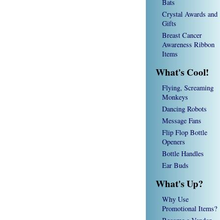
Bats
Crystal Awards and
Gifts
Breast Cancer
Awareness Ribbon
Items
What's Cool!
Flying, Screaming
Monkeys
Dancing Robots
Message Fans
Flip Flop Bottle
Openers
Bottle Handles
Ear Buds
What's Up?
Why Use
Promotional Items?