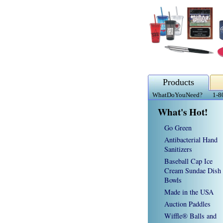
Products
WhatDoYouNeed?
1-8
What's Hot!
Go Green
Antibacterial Hand
Sanitizers
Baseball Cap Ice
Cream Sundae Dish
Bowls
Made in the USA
Auction Paddles
Wiffle® Balls and