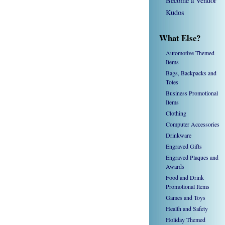
Become a Vendor
Kudos
What Else?
Automotive Themed
Items
Bags, Backpacks and
Totes
Business Promotional
Items
Clothing
Computer Accessories
Drinkware
Engraved Gifts
Engraved Plaques and
Awards
Food and Drink
Promotional Items
Games and Toys
Health and Safety
Holiday Themed