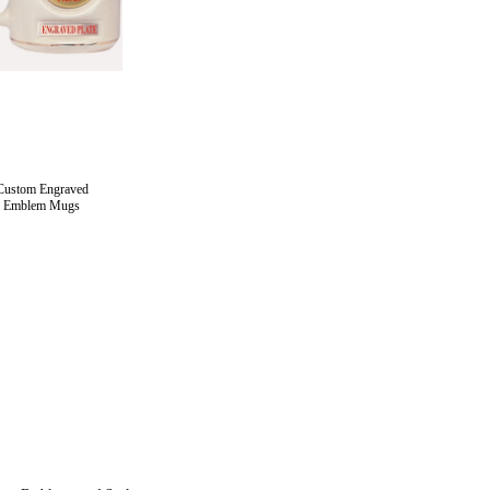
Custom Engraved
Emblem Mugs