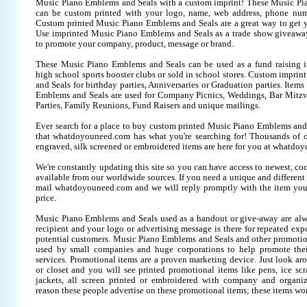
Music Piano Emblems and Seals with a custom imprint! These Music Pi
can be custom printed with your logo, name, web address, phone num
Custom printed Music Piano Emblems and Seals are a great way to get y
Use imprinted Music Piano Emblems and Seals as a trade show giveawa
to promote your company, product, message or brand.
These Music Piano Emblems and Seals can be used as a fund raising it
high school sports booster clubs or sold in school stores. Custom impr
and Seals for birthday parties, Anniversaries or Graduation parties. Item
Emblems and Seals are used for Company Picnics, Weddings, Bar Mitzv
Parties, Family Reunions, Fund Raisers and unique mailings.
Ever search for a place to buy custom printed Music Piano Emblems a
that whatdoyouneed.com has what you're searching for! Thousands of 
engraved, silk screened or embroidered items are here for you at whatdo
We're constantly updating this site so you can have access to newest, co
available from our worldwide sources. If you need a unique and different it
mail whatdoyouneed.com and we will reply promptly with the item you
price.
Music Piano Emblems and Seals used as a handout or give-away are alw
recipient and your logo or advertising message is there for repeated expo
potential customers. Music Piano Emblems and Seals and other promotion
used by small companies and huge corporations to help promote thei
services. Promotional items are a proven marketing device. Just look aro
or closet and you will see printed promotional items like pens, ice scra
jackets, all screen printed or embroidered with company and organiz
reason these people advertise on these promotional items; these items wo