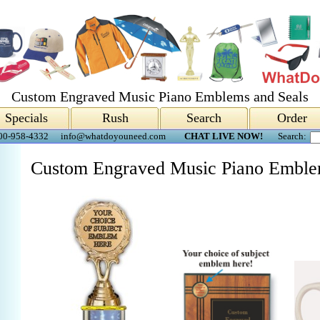
Custom Engraved Music Piano Emblems and Seals
Specials
Rush
Search
Order
00-958-4332
info@whatdoyouneed.com
CHAT LIVE NOW!
Search:
Custom Engraved Music Piano Emble