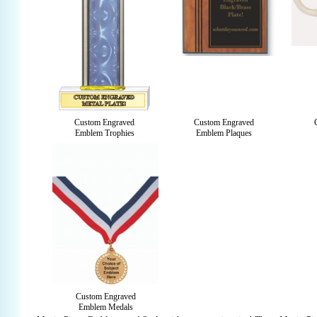
Custom Engraved
Custom Engraved
Emblem Trophies
Emblem Plaques
Custom Engraved
Emblem Medals