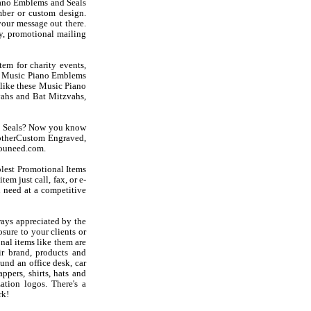
ano Emblems and Seals
ber or custom design.
our message out there.
y, promotional mailing
em for charity events,
int Music Piano Emblems
s like these Music Piano
ahs and Bat Mitzvahs,
nd Seals? Now you know
otherCustom Engraved,
youneed.com.
olest Promotional Items
em just call, fax, or e-
 need at a competitive
ays appreciated by the
sure to your clients or
al items like them are
r brand, products and
und an office desk, car
ppers, shirts, hats and
ation logos. There's a
rk!