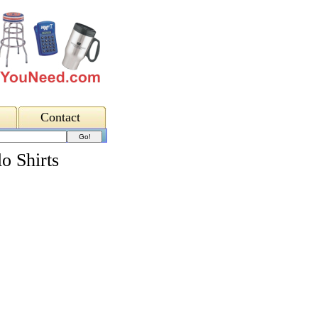
Contact
o Shirts