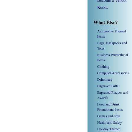
Become a Vendor
Kudos
What Else?
Automotive Themed
Items
Bags, Backpacks and
Totes
Business Promotional
Items
Clothing
Computer Accessories
Drinkware
Engraved Gifts
Engraved Plaques and
Awards
Food and Drink
Promotional Items
Games and Toys
Health and Safety
Holiday Themed