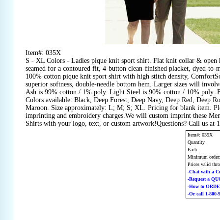
Item#: 035X
S - XL Colors - Ladies pique knit sport shirt. Flat knit collar & open 
seamed for a contoured fit, 4-button clean-finished placket, dyed-to-m
100% cotton pique knit sport shirt with high stitch density, ComfortSo
superior softness, double-needle bottom hem. Larger sizes will involve
Ash is 99% cotton / 1% poly. Light Steel is 90% cotton / 10% poly. 
Colors available: Black, Deep Forest, Deep Navy, Deep Red, Deep Ro
Maroon. Size approximately: L; M; S; XL. Pricing for blank item. Ple
imprinting and embroidery charges.We will custom imprint these Me
Shirts with your logo, text, or custom artwork!Questions? Call us at
Item#: 035X
Quantity
Each
Minimum order
Prices valid thr
-Chat with a C
-Request a Q
-How to ORD
-Or call 1-800-