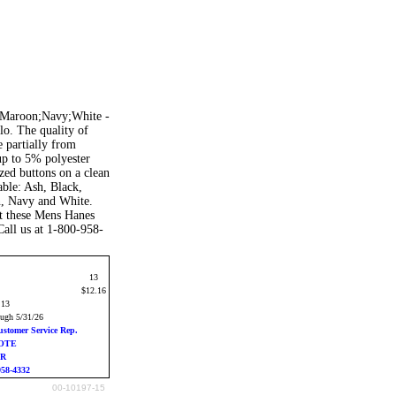
l;Maroon;Navy;White -
o. The quality of
 partially from
 up to 5% polyester
ized buttons on a clean
able: Ash, Black,
n, Navy and White.
t these Mens Hanes
Call us at 1-800-958-
13
$12.16
:13
ough 5/31/26
ustomer Service Rep.
UOTE
ER
958-4332
00-10197-15