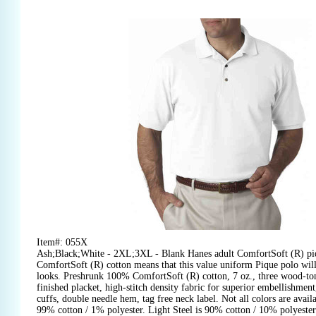
Item#: 055X
Ash;Black;White - 2XL;3XL - Blank Hanes adult ComfortSoft (R) pi
ComfortSoft (R) cotton means that this value uniform Pique polo will f
looks. Preshrunk 100% ComfortSoft (R) cotton, 7 oz., three wood-ton
finished placket, high-stitch density fabric for superior embellishment
cuffs, double needle hem, tag free neck label. Not all colors are availab
99% cotton / 1% polyester. Light Steel is 90% cotton / 10% polyester.