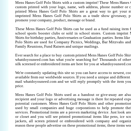
Mens Hanes Golf Polo Shirts with a custom imprint! These Mens Hanes G
custom printed with your logo, name, web address, phone number or 
printed Mens Hanes Golf Polo Shirts are a great way to get your m
imprinted Mens Hanes Golf Polo Shirts as a trade show giveaway, p
promote your company, product, message or brand.
These Mens Hanes Golf Polo Shirts can be used as a fund raising item f
school sports booster clubs or sold in school stores. Custom imprin
Shirts for birthday parties, Anniversaries or Graduation parties. Items li
Polo Shirts are used for Company Picnics, Weddings, Bar Mitzvahs and 
Family Reunions, Fund Raisers and unique mailings.
Ever search for a place to buy custom printed Mens Hanes Golf Polo Shi
whatdoyouneed.com has what you're searching for! Thousands of other
silk screened or embroidered items are here for you at whatdoyouneed.co
We're constantly updating this site so you can have access to newest, co
available from our worldwide sources. If you need a unique and different it
mail whatdoyouneed.com and we will reply promptly with the item you
price.
Mens Hanes Golf Polo Shirts used as a handout or give-away are alwa
recipient and your logo or advertising message is there for repeated expo
potential customers. Mens Hanes Golf Polo Shirts and other promotion
used by small companies and huge corporations to help promote thei
services. Promotional items are a proven marketing device. Just look aro
or closet and you will see printed promotional items like pens, ice scra
jackets, all screen printed or embroidered with company and organiz
reason these people advertise on these promotional items; these items wo