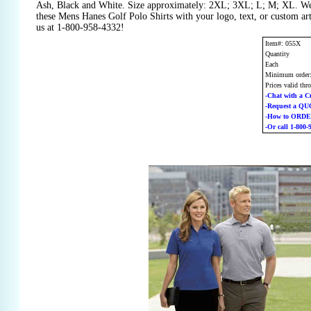
Ash, Black and White. Size approximately: 2XL; 3XL; L; M; XL. We
these Mens Hanes Golf Polo Shirts with your logo, text, or custom a
us at 1-800-958-4332!
Item#: 055X
Quantity
Each
Minimum order
Prices valid thr
-Chat with a C
-Request a Q
-How to ORD
-Or call 1-800-