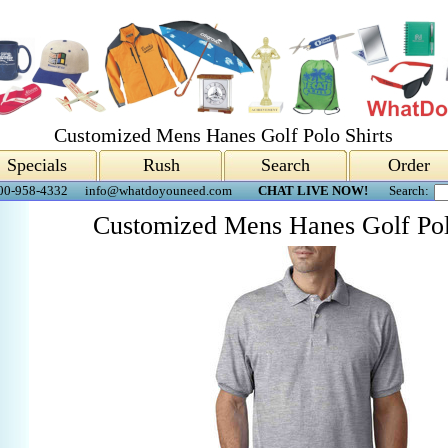
Customized Mens Hanes Golf Polo Shirts
Specials
Rush
Search
Order
00-958-4332
info@whatdoyouneed.com
CHAT LIVE NOW!
Search:
Customized Mens Hanes Golf Pol