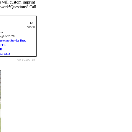
 will custom imprint
rtwork!Questions? Call
12
$13.52
:12
ough 5/31/26
ustomer Service Rep.
UOTE
ER
958-4332
00-10197-15