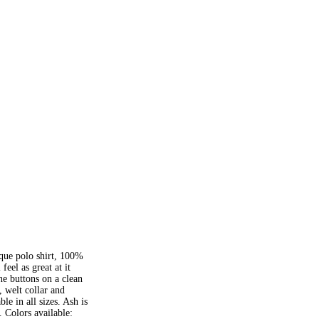
que polo shirt, 100%
eel as great at it
e buttons on a clean
, welt collar and
le in all sizes. Ash is
 Colors available: