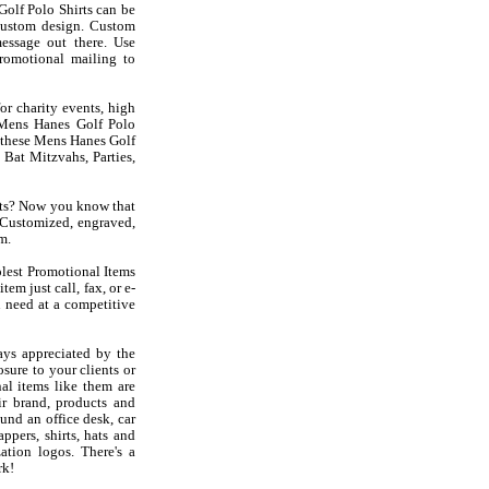
olf Polo Shirts can be
custom design. Custom
essage out there. Use
romotional mailing to
or charity events, high
t Mens Hanes Golf Polo
ke these Mens Hanes Golf
Bat Mitzvahs, Parties,
rts? Now you know that
Customized, engraved,
m.
olest Promotional Items
em just call, fax, or e-
 need at a competitive
ys appreciated by the
sure to your clients or
al items like them are
r brand, products and
und an office desk, car
ppers, shirts, hats and
ation logos. There's a
rk!