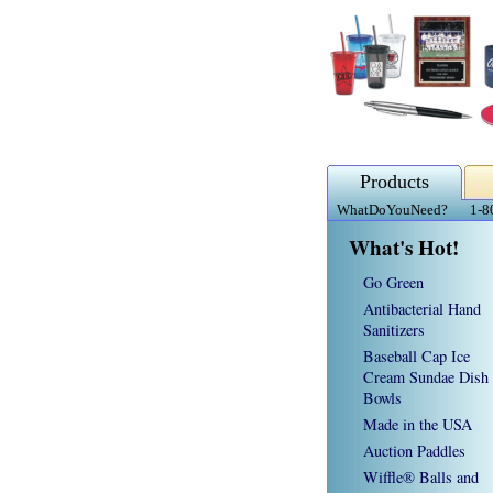
Products
WhatDoYouNeed?
1-8
What's Hot!
Go Green
Antibacterial Hand
Sanitizers
Baseball Cap Ice
Cream Sundae Dish
Bowls
Made in the USA
Auction Paddles
Wiffle® Balls and