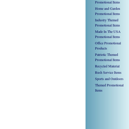
Promotional Items
Home and Garden
Promotional Items
Industry Themed
Promotional Items
Made In The USA
Promotional Items
Office Promotional
Products
Patriotic Themed
Promotional Items
Recycled Material
Rush Service Items
Sports and Outdoors
Themed Promotional
Items