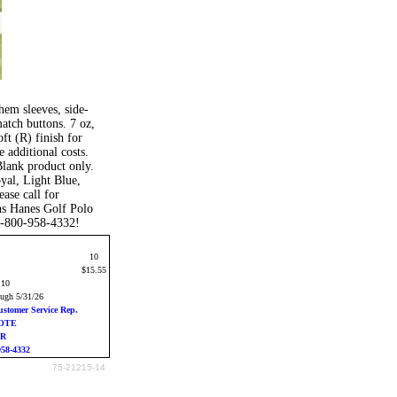
hem sleeves, side-
atch buttons. 7 oz,
ft (R) finish for
 additional costs.
Blank product only.
yal, Light Blue,
ase call for
ns Hanes Golf Polo
 1-800-958-4332!
10
$15.55
:10
ough 5/31/26
ustomer Service Rep.
UOTE
ER
958-4332
75-21215-14