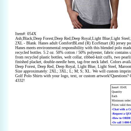
Item#: 054X
Ash;Black;Deep Forest;Deep Red;Deep Royal;Light Blue;Light Stee
2XL - Blank. Hanes adult ComfortBLend (R) EcoSmart (R) jersey pol
Hanes meets environmental responsibility with this blended polo made
recycled bottles. 5.2 oz. 50% cotton / 50% polyester, fabric contains
from recycled plastic bottles, welt collar, ribbed-knit cuffs, two pearl
finished placket, double-needle hem, tag-free neck label. Colors avail
Deep Forest, Deep Red, Deep Royal, Light Blue, Light Steel, Maroo
Size approximately: 2XL; 3XL; L; M; S; XL. We will custom imprin
Golf Polo Shirts with your logo, text, or custom artwork!Questions? 
4332!
Item#: 054X
Quantity
Each
Minimum order
Prices valid thr
-Chat with a C
-Request a Q
-How to ORD
-Or call 1-800-