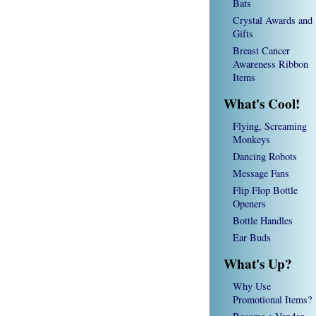
Bats
Crystal Awards and
Gifts
Breast Cancer
Awareness Ribbon
Items
What's Cool!
Flying, Screaming
Monkeys
Dancing Robots
Message Fans
Flip Flop Bottle
Openers
Bottle Handles
Ear Buds
What's Up?
Why Use
Promotional Items?