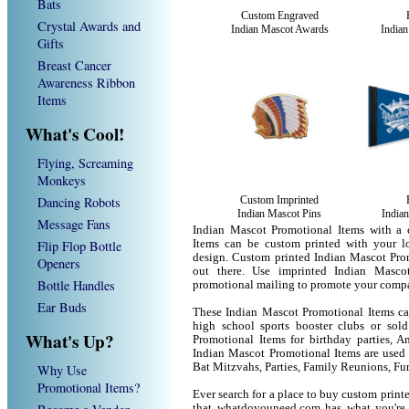
Bats
Custom Engraved
Crystal Awards and
Indian Mascot Awards
Indian
Gifts
Breast Cancer
Awareness Ribbon
Items
What's Cool!
Flying, Screaming
Monkeys
Dancing Robots
Custom Imprinted
Indian Mascot Pins
India
Message Fans
Indian Mascot Promotional Items with a 
Flip Flop Bottle
Items can be custom printed with your 
design. Custom printed Indian Mascot Prom
Openers
out there. Use imprinted Indian Masco
Bottle Handles
promotional mailing to promote your compa
Ear Buds
These Indian Mascot Promotional Items can
high school sports booster clubs or sol
What's Up?
Promotional Items for birthday parties, An
Indian Mascot Promotional Items are used
Bat Mitzvahs, Parties, Family Reunions, Fu
Why Use
Promotional Items?
Ever search for a place to buy custom pri
that whatdoyouneed.com has what you're 