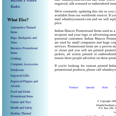
Become a Vendor
engraved, silk screened or embroidered ite
Kudos
We're constantly updating this site so you 
available from our worldwide sources. If you 
What Else?
mail whatdoyouneed.com and we will reply
price.
Automotive Themed
Indian Mascot Promotional Items used as a
Items
recipient and your logo or advertising mess
Bags, Backpacks and
potential customers. Indian Mascot Promot
Totes
are used by small companies and huge corp
services. Promotional items are a proven ma
Business Promotional
or closet and you will see printed promotio
Items
jackets, all screen printed or embroider
Clothing
reason these people advertise on these prom
Computer Accessories
If you're looking for custom printed Ind
Drinkware
promotional products, please call whatdoy
Engraved Gifts
Engraved Plaques and
Awards
Products
Specials
Rush
Food and Drink
Promotional Items
Games and Toys
© Copyright 1998
WhatDoYouNeed.com
Health and Safety
P.O. Box 296, W
1-
Holiday Themed