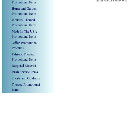
Indian Mascot Promotional
Promotional Items
Home and Garden
Promotional Items
Industry Themed
Promotional Items
Made In The USA
Promotional Items
Office Promotional
Products
Patriotic Themed
Promotional Items
Recycled Material
Rush Service Items
Sports and Outdoors
Themed Promotional
Items