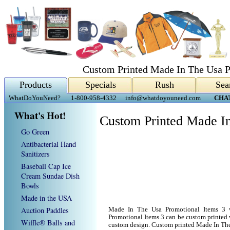
Custom Printed Made In The Usa P
Products
Specials
Rush
Sea
WhatDoYouNeed?
1-800-958-4332
info@whatdoyouneed.com
CHA
What's Hot!
Custom Printed Made In
Go Green
Antibacterial Hand
Sanitizers
Baseball Cap Ice
Cream Sundae Dish
Bowls
Made in the USA
Auction Paddles
Made In The Usa Promotional Items 3 
Promotional Items 3 can be custom printed
Wiffle® Balls and
custom design. Custom printed Made In The 