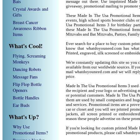
Bats
message out there. Use imprinted Made 
giveaway, promotional mailing to promote 
Crystal Awards and
Gifts
These Made In The Usa Promotional Items 
events, high school sports booster clubs o
Breast Cancer
Usa Promotional Items 3 for birthday parti
Awareness Ribbon
these Made In The Usa Promotional Item
Items
Mitzvahs and Bat Mitzvahs, Parties, Family
What's Cool!
Ever search for a place to buy custom pri
know that whatdoyouneed.com has what 
Printed, engraved, silk screened or embroid
Flying, Screaming
Monkeys
We're constantly updating this site so you 
available from our worldwide sources. If you 
Dancing Robots
mail whatdoyouneed.com and we will reply
Message Fans
price.
Flip Flop Bottle
Made In The Usa Promotional Items 3 used 
Openers
the recipient and your logo or advertising m
or potential customers. Made In The Usa P
Bottle Handles
them are used by small companies and huge
Ear Buds
and services. Promotional items are a prove
car or closet and you will see printed promot
jackets, all screen printed or embroider
What's Up?
reason these people advertise on these prom
Why Use
If you're looking for custom printed Made 
Promotional Items?
promotional products, please call whatdoy