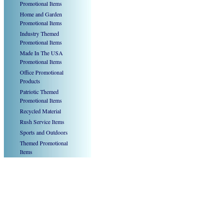
Promotional Items
Home and Garden
Promotional Items
Industry Themed
Promotional Items
Made In The USA
Promotional Items
Office Promotional
Products
Patriotic Themed
Promotional Items
Recycled Material
Rush Service Items
Sports and Outdoors
Themed Promotional
Items