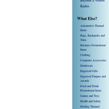
Become a Vendor
Kudos
What Else?
Automotive Themed
Items
Bags, Backpacks and
Totes
Business Promotional
Items
Clothing
Computer Accessories
Drinkware
Engraved Gifts
Engraved Plaques and
Awards
Food and Drink
Promotional Items
Games and Toys
Health and Safety
Holiday Themed