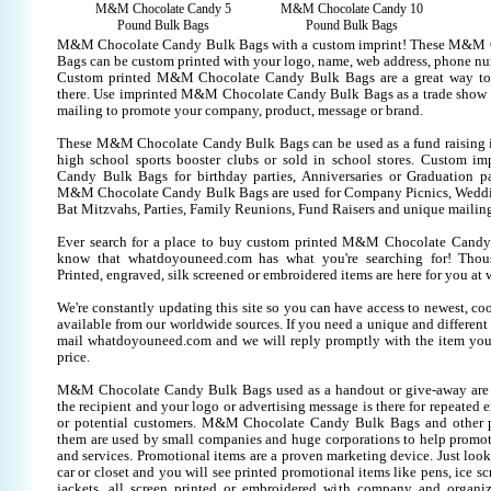
M&M Chocolate Candy 5
M&M Chocolate Candy 10
Pound Bulk Bags
Pound Bulk Bags
M&M Chocolate Candy Bulk Bags with a custom imprint! These M&M 
Bags can be custom printed with your logo, name, web address, phone nu
Custom printed M&M Chocolate Candy Bulk Bags are a great way to
there. Use imprinted M&M Chocolate Candy Bulk Bags as a trade show 
mailing to promote your company, product, message or brand.
These M&M Chocolate Candy Bulk Bags can be used as a fund raising it
high school sports booster clubs or sold in school stores. Custom 
Candy Bulk Bags for birthday parties, Anniversaries or Graduation par
M&M Chocolate Candy Bulk Bags are used for Company Picnics, Weddi
Bat Mitzvahs, Parties, Family Reunions, Fund Raisers and unique mailing
Ever search for a place to buy custom printed M&M Chocolate Can
know that whatdoyouneed.com has what you're searching for! Thou
Printed, engraved, silk screened or embroidered items are here for you 
We're constantly updating this site so you can have access to newest, co
available from our worldwide sources. If you need a unique and different it
mail whatdoyouneed.com and we will reply promptly with the item you
price.
M&M Chocolate Candy Bulk Bags used as a handout or give-away are 
the recipient and your logo or advertising message is there for repeated 
or potential customers. M&M Chocolate Candy Bulk Bags and other p
them are used by small companies and huge corporations to help promote
and services. Promotional items are a proven marketing device. Just look
car or closet and you will see printed promotional items like pens, ice scr
jackets, all screen printed or embroidered with company and organiz