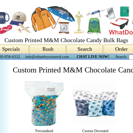
Custom Printed M&M Chocolate Candy Bulk Bags
Specials
Rush
Search
Order
00-958-4332
info@whatdoyouneed.com
CHAT LIVE NOW!
Search:
Custom Printed M&M Chocolate Cand
Personalized
Custom Decorated