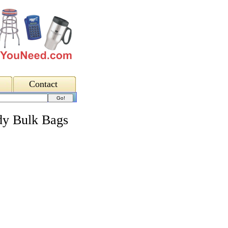
Contact
y Bulk Bags