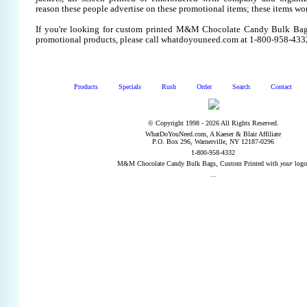
reason these people advertise on these promotional items; these items wo
If you're looking for custom printed M&M Chocolate Candy Bulk Bags
promotional products, please call whatdoyouneed.com at 1-800-958-433
Products
Specials
Rush
Order
Search
Contact
© Copyright 1998 - 2026 All Rights Reserved.
WhatDoYouNeed.com, A Kaeser & Blair Affiliate
P.O. Box 296, Warnerville, NY 12187-0296
1-800-958-4332
M&M Chocolate Candy Bulk Bags, Custom Printed with
your
logo
...