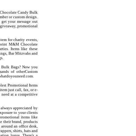
Chocolate Candy Bulk
mber or custom design.
 get your message out
giveaway, promotional
em for charity events,
imprint M&M Chocolate
ties. Items like these
ngs, Bar Mitzvahs and
s.
dy Bulk Bags? Now you
sands of otherCustom
at whatdoyouneed.com.
olest Promotional Items
em just call, fax, or e-
 need at a competitive
always appreciated by
exposure to your clients
romotional items like
 their brand, products
 around an office desk,
appers, shirts, hats and
ation logos. There's a