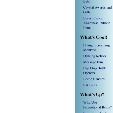
Bats
Crystal Awards and
Gifts
Breast Cancer
Awareness Ribbon
Items
What's Cool!
Flying, Screaming
Monkeys
Dancing Robots
Message Fans
Flip Flop Bottle
Openers
Bottle Handles
Ear Buds
What's Up?
Why Use
Promotional Items?