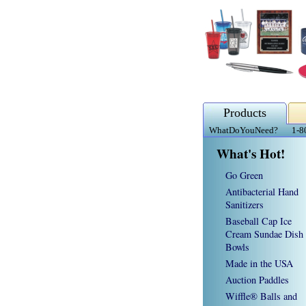
Products
WhatDoYouNeed?
1-8
What's Hot!
Go Green
Antibacterial Hand
Sanitizers
Baseball Cap Ice
Cream Sundae Dish
Bowls
Made in the USA
Auction Paddles
Wiffle® Balls and