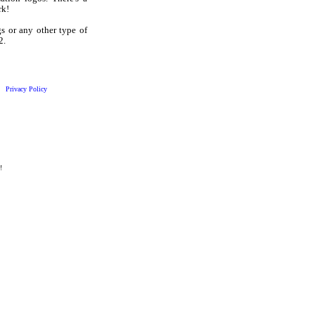
rk!
 or any other type of
2.
Privacy Policy
!