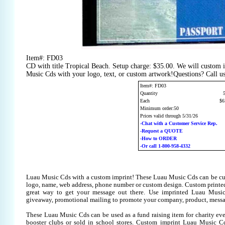
Item#: FD03
CD with title Tropical Beach. Setup charge: $35.00. We will custom 
Music Cds with your logo, text, or custom artwork!Questions? Call u
Item#: FD03
Quantity
Each
$6
Minimum order:50
Prices valid through 5/31/26
-Chat with a Customer Service Rep.
-Request a QUOTE
-How to ORDER
-Or call 1-800-958-4332
Luau Music Cds with a custom imprint! These Luau Music Cds can be cu
logo, name, web address, phone number or custom design. Custom printe
great way to get your message out there. Use imprinted Luau Musi
giveaway, promotional mailing to promote your company, product, messa
These Luau Music Cds can be used as a fund raising item for charity eve
booster clubs or sold in school stores. Custom imprint Luau Music Cds