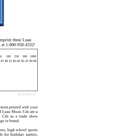
imprint these Luau
s at 1-800-958-4332!
50
100
250
500
1000
.43
$6.10
$5.66
$5.33
$4.68
25-22060-14
stom printed with your
d Luau Music Cds are a
c Cds as a trade show
ge or brand.
nts, high school sports
 for birthday parties,