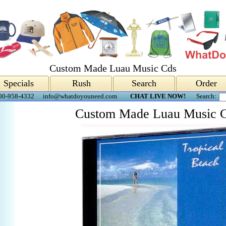
Custom Made Luau Music Cds
Specials
Rush
Search
Order
00-958-4332
info@whatdoyouneed.com
CHAT LIVE NOW!
Search:
Custom Made Luau Music 