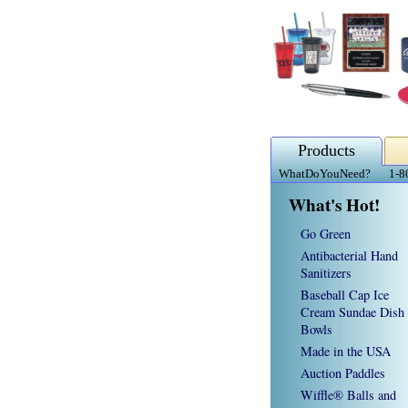
Products
WhatDoYouNeed?
1-8
What's Hot!
Go Green
Antibacterial Hand
Sanitizers
Baseball Cap Ice
Cream Sundae Dish
Bowls
Made in the USA
Auction Paddles
Wiffle® Balls and