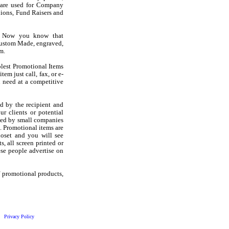
s are used for Company
ions, Fund Raisers and
? Now you know that
Custom Made, engraved,
m.
olest Promotional Items
em just call, fax, or e-
 need at a competitive
d by the recipient and
r clients or potential
sed by small companies
. Promotional items are
loset and you will see
s, all screen printed or
se people advertise on
f promotional products,
Privacy Policy