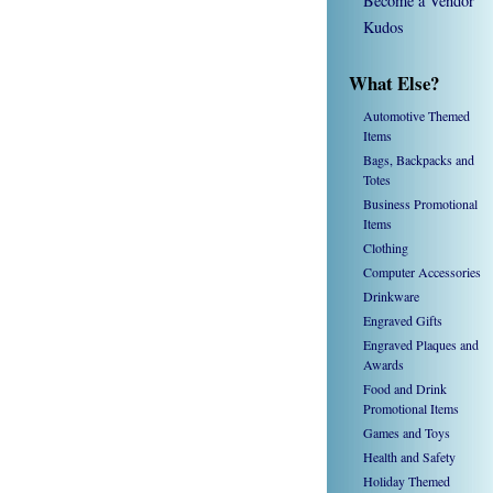
Become a Vendor
Kudos
What Else?
Automotive Themed
Items
Bags, Backpacks and
Totes
Business Promotional
Items
Clothing
Computer Accessories
Drinkware
Engraved Gifts
Engraved Plaques and
Awards
Food and Drink
Promotional Items
Games and Toys
Health and Safety
Holiday Themed