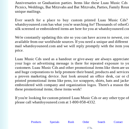
Anniversaries or Graduation parties. Items like these Luau Music Cd
Picnics, Weddings, Bar Mitzvahs and Bat Mitzvahs, Parties, Family Reun
unique mailings.
Ever search for a place to buy custom printed Luau Music Cds
whatdoyouneed.com has what you're searching for! Thousands of other
silk screened or embroidered items are here for you at whatdoyouneed.co
We're constantly updating this site so you can have access to newest, co
available from our worldwide sources. If you need a unique and different it
mail whatdoyouneed.com and we will reply promptly with the item you
price.
Luau Music Cds used as a handout or give-away are always appreciate
your logo or advertising message is there for repeated exposure to you
customers. Luau Music Cds and other promotional items like them are u
and huge corporations to help promote their brand, products and services
a proven marketing device. Just look around an office desk, car or c
printed promotional items like pens, ice scrappers, shirts, hats and jacket
embroidered with company and organization logos. There's a reason the
these promotional items; these items work!
If you're looking for custom printed Luau Music Cds or any other type o
please call whatdoyouneed.com at 1-800-958-4332.
Products
Specials
Rush
Order
Search
Contact