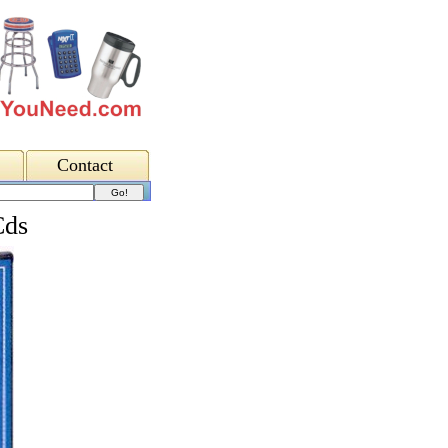
Contact
Cds