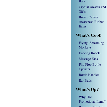
Bats
Crystal Awards and
Gifts
Breast Cancer
Awareness Ribbon
Items
What's Cool!
Flying, Screaming
Monkeys
Dancing Robots
Message Fans
Flip Flop Bottle
Openers
Bottle Handles
Ear Buds
What's Up?
Why Use
Promotional Items?