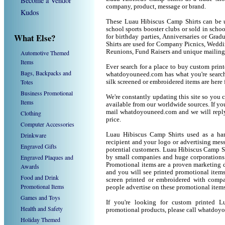
Become a Vendor
company, product, message or brand.
Kudos
These Luau Hibiscus Camp Shirts can be us
school sports booster clubs or sold in sch
What Else?
for birthday parties, Anniversaries or Gra
Shirts are used for Company Picnics, Weddi
Reunions, Fund Raisers and unique mailing
Automotive Themed
Items
Ever search for a place to buy custom pri
Bags, Backpacks and
whatdoyouneed.com has what you're searchi
Totes
silk screened or embroidered items are her
Business Promotional
We're constantly updating this site so you 
Items
available from our worldwide sources. If you 
mail whatdoyouneed.com and we will reply
Clothing
price.
Computer Accessories
Drinkware
Luau Hibiscus Camp Shirts used as a han
recipient and your logo or advertising mess
Engraved Gifts
potential customers. Luau Hibiscus Camp Sh
Engraved Plaques and
by small companies and huge corporations 
Promotional items are a proven marketing de
Awards
and you will see printed promotional items l
Food and Drink
screen printed or embroidered with compa
Promotional Items
people advertise on these promotional items
Games and Toys
If you're looking for custom printed 
Health and Safety
promotional products, please call whatdoy
Holiday Themed