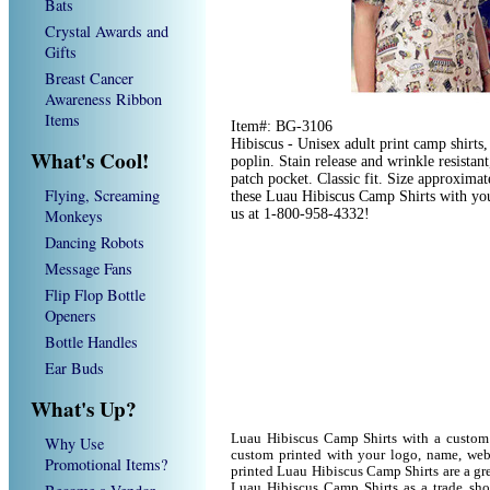
Bats
Crystal Awards and
Gifts
Breast Cancer
Awareness Ribbon
Items
Item#: BG-3106
Hibiscus - Unisex adult print camp shirt
What's Cool!
poplin. Stain release and wrinkle resistan
patch pocket. Classic fit. Size approxim
Flying, Screaming
these Luau Hibiscus Camp Shirts with you
Monkeys
us at 1-800-958-4332!
Dancing Robots
Message Fans
Flip Flop Bottle
Openers
Bottle Handles
Ear Buds
What's Up?
Luau Hibiscus Camp Shirts with a custom
Why Use
custom printed with your logo, name, we
Promotional Items?
printed Luau Hibiscus Camp Shirts are a gr
Luau Hibiscus Camp Shirts as a trade sh