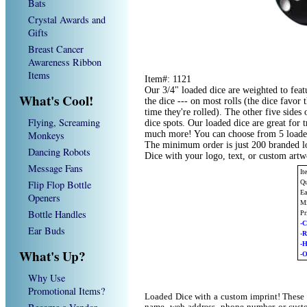
Bats
Crystal Awards and
Gifts
Breast Cancer
Awareness Ribbon
Items
Item#: 1121
Our 3/4" loaded dice are weighted to feat
What's Cool!
the dice --- on most rolls (the dice favo
time they're rolled). The other five sides 
Flying, Screaming
dice spots. Our loaded dice are great for
Monkeys
much more! You can choose from 5 loaded 
The minimum order is just 200 branded l
Dancing Robots
Dice with your logo, text, or custom art
Message Fans
It
Flip Flop Bottle
Qu
Ea
Openers
Mi
Bottle Handles
Pr
-C
Ear Buds
-
-
What's Up?
-O
Why Use
Promotional Items?
Loaded Dice with a custom imprint! These 