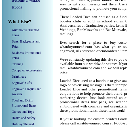
Become a Vendor
name, web address, phone number or custo
way to get your message out there. Use 
Kudos
promotional mailing to promote your compa
These Loaded Dice can be used as a fund r
What Else?
booster clubs or sold in school stores. 
Anniversaries or Graduation parties. Items 
Automotive Themed
Weddings, Bar Mitzvahs and Bat Mitzvahs, 
mailings.
Items
Bags, Backpacks and
Ever search for a place to buy cus
Totes
whatdoyouneed.com has what you're sea
engraved, silk screened or embroidered ite
Business Promotional
Items
We're constantly updating this site so you 
Clothing
available from our worldwide sources. If you 
mail whatdoyouneed.com and we will reply
Computer Accessories
price.
Drinkware
Loaded Dice used as a handout or give-awa
Engraved Gifts
logo or advertising message is there for rep
Engraved Plaques and
Loaded Dice and other promotional items
Awards
corporations to help promote their brand, p
marketing device. Just look around an of
Food and Drink
promotional items like pens, ice scrapper
Promotional Items
embroidered with company and organization
these promotional items; these items work!
Games and Toys
Health and Safety
If you're looking for custom printed Load
please call whatdoyouneed.com at 1-800-9
Holiday Themed