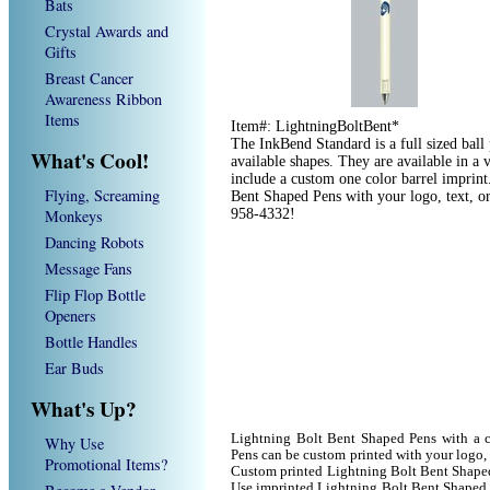
Bats
Crystal Awards and
Gifts
Breast Cancer
Awareness Ribbon
Items
Item#: LightningBoltBent*
The InkBend Standard is a full sized ball
What's Cool!
available shapes. They are available in a 
include a custom one color barrel imprin
Flying, Screaming
Bent Shaped Pens with your logo, text, o
Monkeys
958-4332!
Dancing Robots
Message Fans
Flip Flop Bottle
Openers
Bottle Handles
Ear Buds
What's Up?
Lightning Bolt Bent Shaped Pens with a 
Why Use
Pens can be custom printed with your logo
Promotional Items?
Custom printed Lightning Bolt Bent Shaped 
Use imprinted Lightning Bolt Bent Shaped 