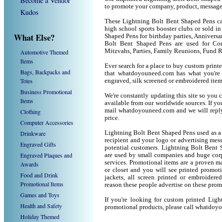
Become a Vendor
to promote your company, product, message
Kudos
These Lightning Bolt Bent Shaped Pens can
high school sports booster clubs or sold i
What Else?
Shaped Pens for birthday parties, Anniversar
Bolt Bent Shaped Pens are used for Co
Mitzvahs, Parties, Family Reunions, Fund R
Automotive Themed
Items
Ever search for a place to buy custom pri
Bags, Backpacks and
that whatdoyouneed.com has what you're 
Totes
engraved, silk screened or embroidered ite
Business Promotional
We're constantly updating this site so you 
Items
available from our worldwide sources. If you 
mail whatdoyouneed.com and we will reply
Clothing
price.
Computer Accessories
Drinkware
Lightning Bolt Bent Shaped Pens used as a
recipient and your logo or advertising mess
Engraved Gifts
potential customers. Lightning Bolt Bent 
Engraved Plaques and
are used by small companies and huge corp
services. Promotional items are a proven ma
Awards
or closet and you will see printed promotio
Food and Drink
jackets, all screen printed or embroider
Promotional Items
reason these people advertise on these prom
Games and Toys
If you're looking for custom printed Lig
Health and Safety
promotional products, please call whatdoy
Holiday Themed