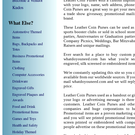
Become a Vendor
Leather Coin Purses with a custom imprint
with your logo, name, web address, phone
Kudos
Coin Purses are a great way to get your mes
a trade show giveaway, promotional mail
brand.
What Else?
These Leather Coin Purses can be used as 
Automotive Themed
sports booster clubs or sold in school sto
parties, Anniversaries or Graduation partie
Items
Company Picnics, Weddings, Bar Mitzvahs 
Bags, Backpacks and
Raisers and unique mailings.
Totes
Ever search for a place to buy custom 
Business Promotional
whatdoyouneed.com has what you're sea
Items
engraved, silk screened or embroidered ite
Clothing
We're constantly updating this site so you 
Computer Accessories
available from our worldwide sources. If you 
Drinkware
mail whatdoyouneed.com and we will reply
price.
Engraved Gifts
Engraved Plaques and
Leather Coin Purses used as a handout or g
Awards
your logo or advertising message is there
customers. Leather Coin Purses and othe
Food and Drink
companies and huge corporations to he
Promotional Items
Promotional items are a proven marketing de
and you will see printed promotional items l
Games and Toys
screen printed or embroidered with compa
Health and Safety
people advertise on these promotional items
Holiday Themed