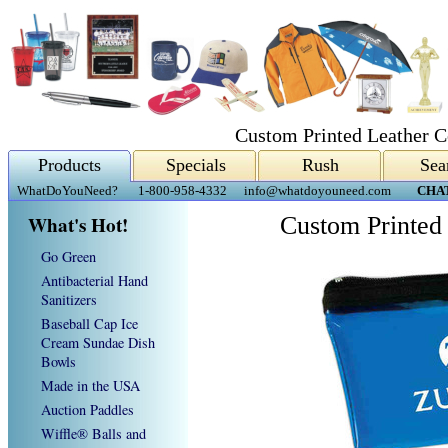
Custom Printed Leather C
Products
Specials
Rush
Sea
WhatDoYouNeed?
1-800-958-4332
info@whatdoyouneed.com
CHA
What's Hot!
Custom Printed
Go Green
Antibacterial Hand
Sanitizers
Baseball Cap Ice
Cream Sundae Dish
Bowls
Made in the USA
Auction Paddles
Wiffle® Balls and