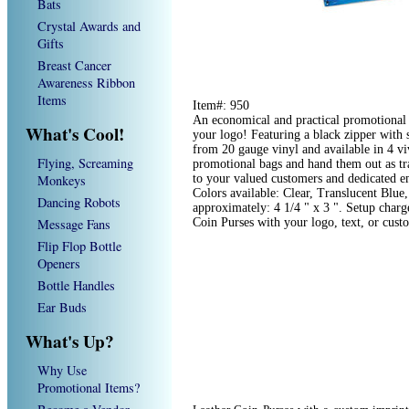
Bats
Crystal Awards and
Gifts
Breast Cancer
Awareness Ribbon
Items
Item#: 950
An economical and practical promotional p
What's Cool!
your logo! Featuring a black zipper with 
from 20 gauge vinyl and available in 4 vi
Flying, Screaming
promotional bags and hand them out as tr
Monkeys
to your valued customers and dedicated e
Colors available: Clear, Translucent Blue
Dancing Robots
approximately: 4 1/4 " x 3 ". Setup char
Message Fans
Coin Purses with your logo, text, or cus
Flip Flop Bottle
Openers
Bottle Handles
Ear Buds
What's Up?
Why Use
Promotional Items?