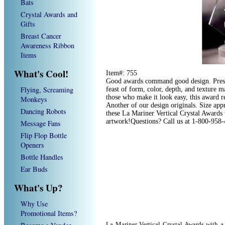
Bats
Crystal Awards and
Gifts
Breast Cancer
Awareness Ribbon
Items
What's Cool!
Item#: 755
Good awards command good design. Prese
Flying, Screaming
feast of form, color, depth, and texture m
those who make it look easy, this award r
Monkeys
Another of our design originals. Size app
Dancing Robots
these La Mariner Vertical Crystal Awards 
artwork!Questions? Call us at 1-800-958
Message Fans
Flip Flop Bottle
Openers
Bottle Handles
Ear Buds
What's Up?
Why Use
Promotional Items?
La Mariner Vertical Crystal Awards with a