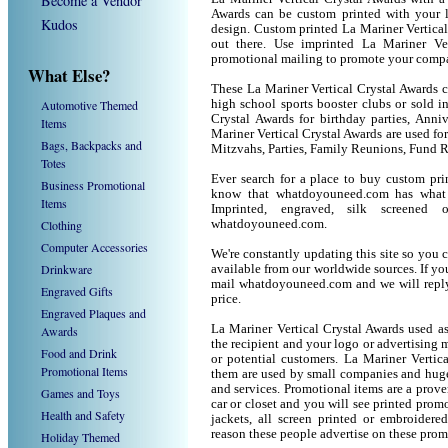
Become a Vendor
Awards can be custom printed with your 
Kudos
design. Custom printed La Mariner Vertical
out there. Use imprinted La Mariner Ve
promotional mailing to promote your compa
What Else?
These La Mariner Vertical Crystal Awards ca
Automotive Themed
high school sports booster clubs or sold i
Crystal Awards for birthday parties, Anniv
Items
Mariner Vertical Crystal Awards are used 
Bags, Backpacks and
Mitzvahs, Parties, Family Reunions, Fund R
Totes
Ever search for a place to buy custom pr
Business Promotional
know that whatdoyouneed.com has what 
Items
Imprinted, engraved, silk screened
Clothing
whatdoyouneed.com.
Computer Accessories
We're constantly updating this site so you 
Drinkware
available from our worldwide sources. If you 
mail whatdoyouneed.com and we will reply
Engraved Gifts
price.
Engraved Plaques and
La Mariner Vertical Crystal Awards used a
Awards
the recipient and your logo or advertising m
Food and Drink
or potential customers. La Mariner Vertic
Promotional Items
them are used by small companies and huge
and services. Promotional items are a prove
Games and Toys
car or closet and you will see printed promot
Health and Safety
jackets, all screen printed or embroider
reason these people advertise on these prom
Holiday Themed