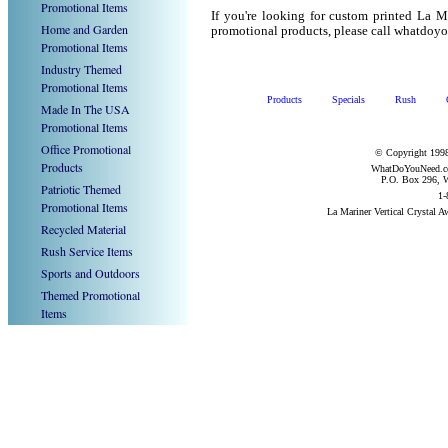
Promotional Items
If you're looking for custom printed La M
Home and Garden
promotional products, please call whatdoy
Promotional Items
Industry Themed
Promotional Items
Products
Specials
Rush
Made In The USA
Promotional Items
Office Promotional
© Copyright 1998
Products
WhatDoYouNeed.com
P.O. Box 296, W
Patriotic Themed
1-
Promotional Items
La Mariner Vertical Crystal 
Recycled Material
Rush Service Items
Sports and Outdoors
Themed Promotional
Items