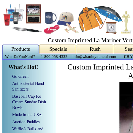
Custom Imprinted La Mariner Verti
Products
Specials
Rush
Sea
WhatDoYouNeed?
1-800-958-4332
info@whatdoyouneed.com
CHA
What's Hot!
Custom Imprinted La
A
Go Green
Antibacterial Hand
Sanitizers
Baseball Cap Ice
Cream Sundae Dish
Bowls
Made in the USA
Auction Paddles
Wiffle® Balls and