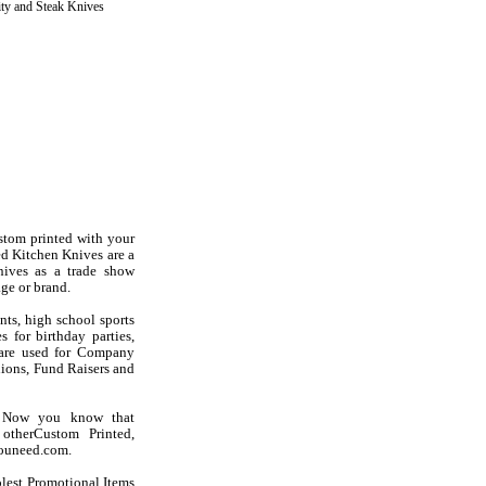
ity and Steak Knives
stom printed with your
d Kitchen Knives are a
nives as a trade show
ge or brand.
nts, high school sports
 for birthday parties,
s are used for Company
ions, Fund Raisers and
? Now you know that
otherCustom Printed,
youneed.com.
olest Promotional Items