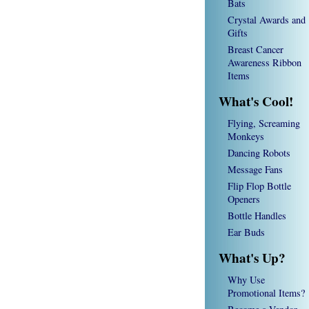
Bats
Crystal Awards and
Gifts
Breast Cancer
Awareness Ribbon
Items
What's Cool!
Flying, Screaming
Monkeys
Dancing Robots
Message Fans
Flip Flop Bottle
Openers
Bottle Handles
Ear Buds
What's Up?
Why Use
Promotional Items?