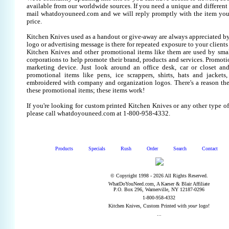
available from our worldwide sources. If you need a unique and different it
mail whatdoyouneed.com and we will reply promptly with the item you
price.
Kitchen Knives used as a handout or give-away are always appreciated by
logo or advertising message is there for repeated exposure to your clients
Kitchen Knives and other promotional items like them are used by sm
corporations to help promote their brand, products and services. Promoti
marketing device. Just look around an office desk, car or closet an
promotional items like pens, ice scrappers, shirts, hats and jackets,
embroidered with company and organization logos. There's a reason the
these promotional items; these items work!
If you're looking for custom printed Kitchen Knives or any other type o
please call whatdoyouneed.com at 1-800-958-4332.
Products
Specials
Rush
Order
Search
Contact
© Copyright 1998 - 2026 All Rights Reserved.
WhatDoYouNeed.com, A Kaeser & Blair Affiliate
P.O. Box 296, Warnerville, NY 12187-0296
1-800-958-4332
Kitchen Knives, Custom Printed with
your
logo!
...