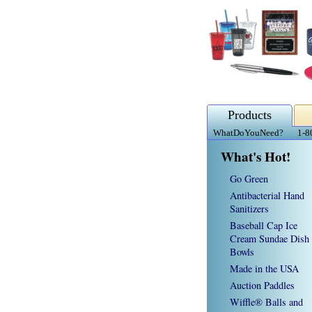
Products
WhatDoYouNeed?
1-8
What's Hot!
Go Green
Antibacterial Hand
Sanitizers
Baseball Cap Ice
Cream Sundae Dish
Bowls
Made in the USA
Auction Paddles
Wiffle® Balls and