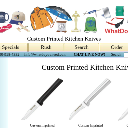
Custom Printed Kitchen Knives
Specials
Rush
Search
Order
00-958-4332
info@whatdoyouneed.com
CHAT LIVE NOW!
Search:
Custom Printed Kitchen Kni
Custom Imprinted
Custom Imprinted