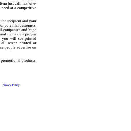
em just call, fax, or e-
 need at a competitive
 the recipient and your
 or potential customers.
all companies and huge
onal items are a proven
d you will see printed
 all screen printed or
se people advertise on
f promotional products,
Privacy Policy