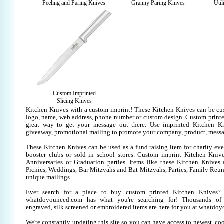
Peeling and Paring Knives
Granny Paring Knives
Util
Custom Imprinted
Slicing Knives
Kitchen Knives with a custom imprint! These Kitchen Knives can be cu
logo, name, web address, phone number or custom design. Custom printe
great way to get your message out there. Use imprinted Kitchen K
giveaway, promotional mailing to promote your company, product, messa
These Kitchen Knives can be used as a fund raising item for charity eve
booster clubs or sold in school stores. Custom imprint Kitchen Knives
Anniversaries or Graduation parties. Items like these Kitchen Knive
Picnics, Weddings, Bar Mitzvahs and Bat Mitzvahs, Parties, Family Reun
unique mailings.
Ever search for a place to buy custom printed Kitchen Knives
whatdoyouneed.com has what you're searching for! Thousands of 
engraved, silk screened or embroidered items are here for you at whatdo
We're constantly updating this site so you can have access to newest, co