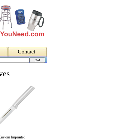
Contact
ves
Custom Imprinted