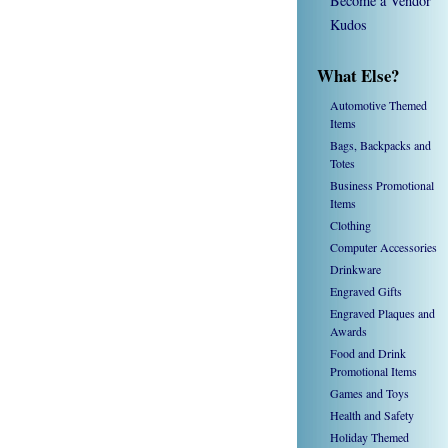
Become a Vendor
Kudos
What Else?
Automotive Themed
Items
Bags, Backpacks and
Totes
Business Promotional
Items
Clothing
Computer Accessories
Drinkware
Engraved Gifts
Engraved Plaques and
Awards
Food and Drink
Promotional Items
Games and Toys
Health and Safety
Holiday Themed