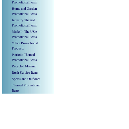
Promotional Items
Home and Garden
Promotional Items
Industry Themed
Promotional Items
Made In The USA
Promotional Items
Office Promotional
Products
Patriotic Themed
Promotional Items
Recycled Material
Rush Service Items
Sports and Outdoors
Themed Promotional
Items