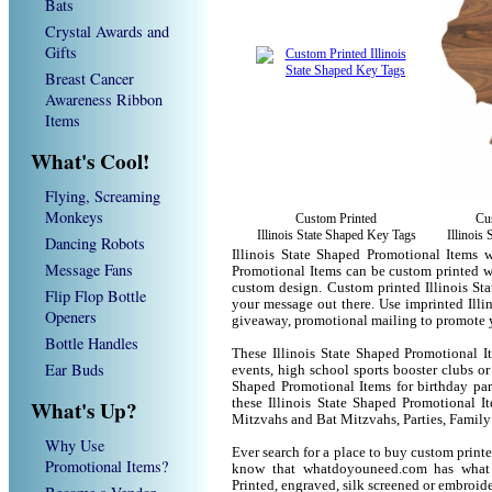
Bats
Crystal Awards and
Gifts
Breast Cancer
Awareness Ribbon
Items
What's Cool!
Flying, Screaming
Monkeys
Custom Printed
Cu
Illinois State Shaped Key Tags
Illinois
Dancing Robots
Illinois State Shaped Promotional Items w
Message Fans
Promotional Items can be custom printed w
custom design. Custom printed Illinois St
Flip Flop Bottle
your message out there. Use imprinted Illi
Openers
giveaway, promotional mailing to promote 
Bottle Handles
These Illinois State Shaped Promotional I
Ear Buds
events, high school sports booster clubs or
Shaped Promotional Items for birthday part
What's Up?
these Illinois State Shaped Promotional 
Mitzvahs and Bat Mitzvahs, Parties, Family
Why Use
Ever search for a place to buy custom prin
Promotional Items?
know that whatdoyouneed.com has what 
Printed, engraved, silk screened or embroid