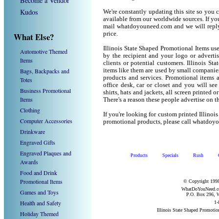
Become a Vendor
Kudos
We're constantly updating this site so you 
available from our worldwide sources. If you 
mail whatdoyouneed.com and we will reply
price.
What Else?
Illinois State Shaped Promotional Items us
Automotive Themed
by the recipient and your logo or adverti
Items
clients or potential customers. Illinois S
Bags, Backpacks and
items like them are used by small companie
products and services. Promotional items 
Totes
office desk, car or closet and you will see
Business Promotional
shirts, hats and jackets, all screen printe
Items
There's a reason these people advertise on 
Clothing
If you're looking for custom printed Illinoi
Computer Accessories
promotional products, please call whatdoy
Drinkware
Engraved Gifts
Engraved Plaques and
Products
Specials
Rush
Awards
Food and Drink
Promotional Items
© Copyright 1998
WhatDoYouNeed.com
Games and Toys
P.O. Box 296, W
Health and Safety
1-
Illinois State Shaped Promoti
Holiday Themed