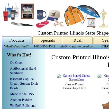
Custom Printed Illinois State Shap
Products
Specials
Rush
Sea
WhatDoYouNeed?
1-800-958-4332
info@whatdoyouneed.com
CHA
What's Hot!
Custom Printed Illino
Go Green
Antibacterial Hand
Sanitizers
Baseball Cap Ice
Cream Sundae Dish
Custom Printed
C
Bowls
Illinois Shaped Pens
Illino
Made in the USA
Auction Paddles
Wiffle® Balls and